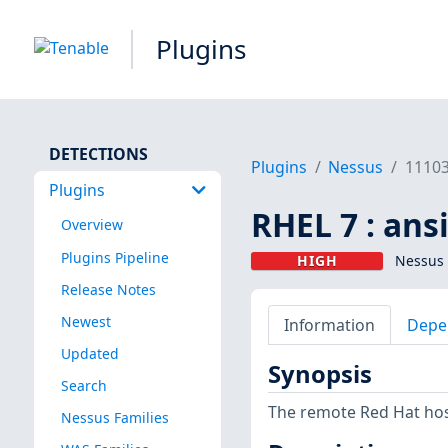
Plugins
DETECTIONS
Plugins
Nessus
1110
Plugins
RHEL 7 : ans
Overview
Plugins Pipeline
HIGH
Nessus 
Release Notes
Newest
Information
Depe
Updated
Synopsis
Search
The remote Red Hat host
Nessus Families