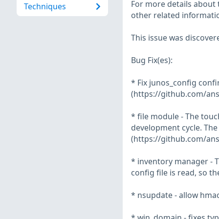
For more details about t
Techniques
other related informatio
This issue was discover
Bug Fix(es):
* Fix junos_config conf
(https://github.com/ans
* file module - The tou
development cycle. The 
(https://github.com/ans
* inventory manager - T
config file is read, so t
* nsupdate - allow hmac
* win_domain - fixes ty