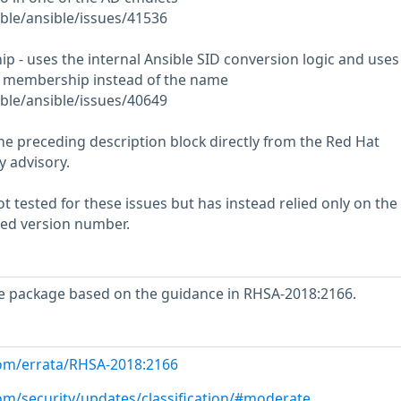
ble/ansible/issues/41536
- uses the internal Ansible SID conversion logic and uses
membership instead of the name
ble/ansible/issues/40649
he preceding description block directly from the Red Hat
y advisory.
 tested for these issues but has instead relied only on the
rted version number.
e package based on the guidance in RHSA-2018:2166.
com/errata/RHSA-2018:2166
com/security/updates/classification/#moderate