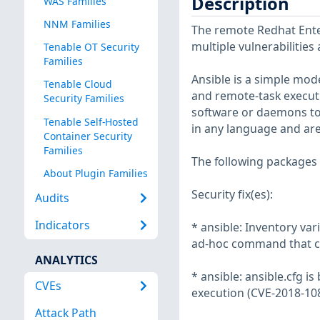
Description
WAS Families
NNM Families
The remote Redhat Enter
multiple vulnerabilities
Tenable OT Security
Families
Ansible is a simple mo
Tenable Cloud
and remote-task execut
Security Families
software or daemons to
Tenable Self-Hosted
in any language and ar
Container Security
Families
The following packages 
About Plugin Families
Security fix(es):
Audits
Indicators
* ansible: Inventory va
ad-hoc command that ca
ANALYTICS
* ansible: ansible.cfg i
CVEs
execution (CVE-2018-10
Attack Path