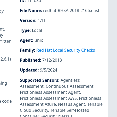
ID
:
111030
File Name
:
redhat-RHSA-2018-2166.nasl
by
Version
:
1.11
nt,
Type
:
Local
ny
Agent
:
unix
ritten
Family
:
Red Hat Local Security Checks
2.6.1)
Published
:
7/12/2018
Updated
:
9/5/2024
Supported Sensors
:
Agentless
ning
Assessment
,
Continuous Assessment
,
Frictionless Assessment Agent
,
Frictionless Assessment AWS
,
Frictionless
e code
Assessment Azure
,
Nessus Agent
,
Tenable
Cloud Security
,
Tenable Self-Hosted
Container Security
,
Nessus