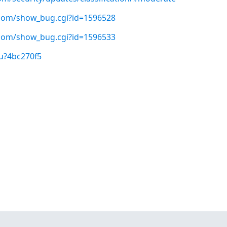
t.com/show_bug.cgi?id=1596528
t.com/show_bug.cgi?id=1596533
u?4bc270f5