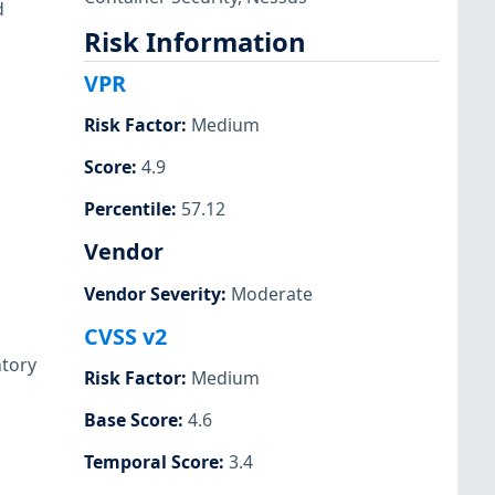
d
Risk Information
VPR
Risk Factor
:
Medium
Score
:
4.9
Percentile
:
57.12
Vendor
Vendor Severity
:
Moderate
CVSS v2
ntory
Risk Factor
:
Medium
Base Score
:
4.6
Temporal Score
:
3.4