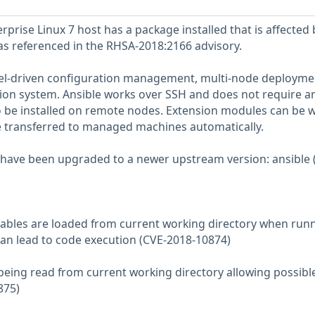
prise Linux 7 host has a package installed that is affected 
 as referenced in the RHSA-2018:2166 advisory.
del-driven configuration management, multi-node deployme
ion system. Ansible works over SSH and does not require a
 be installed on remote nodes. Extension modules can be w
e transferred to managed machines automatically.
have been upgraded to a newer upstream version: ansible (
riables are loaded from current working directory when run
n lead to code execution (CVE-2018-10874)
s being read from current working directory allowing possibl
875)