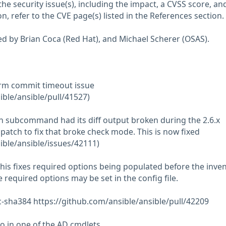
he security issue(s), including the impact, a CVSS score, an
n, refer to the CVE page(s) listed in the References section.
ed by Brian Coca (Red Hat), and Michael Scherer (OSAS).
irm commit timeout issue
ible/ansible/pull/41527)
ch subcommand had its diff output broken during the 2.6.x
patch to fix that broke check mode. This is now fixed
ible/ansible/issues/42111)
his fixes required options being populated before the inve
he required options may be set in the config file.
-sha384 https://github.com/ansible/ansible/pull/42209
po in one of the AD cmdlets