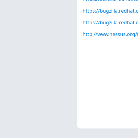
https://bugzilla.redha
https://bugzilla.redha
http://www.nessus.org/