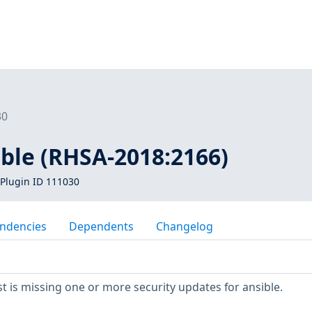
30
ible (RHSA-2018:2166)
Plugin ID 111030
ndencies
Dependents
Changelog
 is missing one or more security updates for ansible.