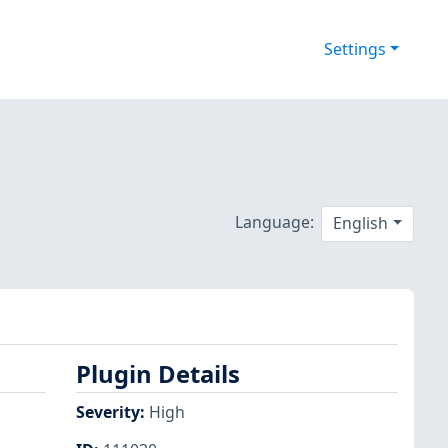
Settings
Language:
English
Plugin Details
Severity
:
High