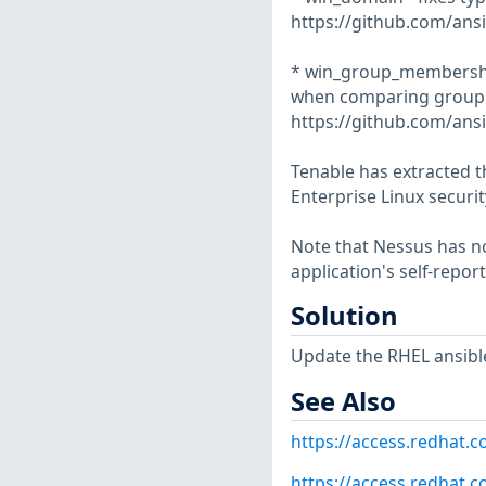
https://github.com/ansi
* win_group_membership 
when comparing group 
https://github.com/ansi
Tenable has extracted t
Enterprise Linux securit
Note that Nessus has not
application's self-repo
Solution
Update the RHEL ansibl
See Also
https://access.redhat.
https://access.redhat.