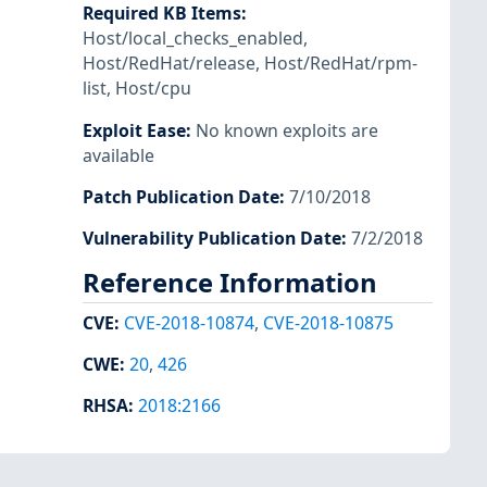
Required KB Items
:
Host/local_checks_enabled
,
Host/RedHat/release
,
Host/RedHat/rpm-
list
,
Host/cpu
Exploit Ease
:
No known exploits are
available
Patch Publication Date
:
7/10/2018
Vulnerability Publication Date
:
7/2/2018
Reference Information
CVE
:
CVE-2018-10874
,
CVE-2018-10875
CWE
:
20
,
426
RHSA
:
2018:2166