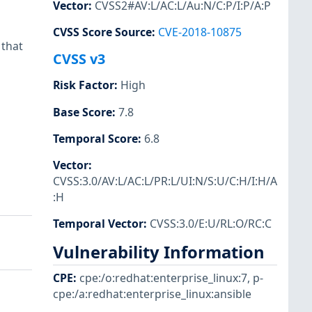
Vector
:
CVSS2#AV:L/AC:L/Au:N/C:P/I:P/A:P
CVSS Score Source
:
CVE-2018-10875
 that
CVSS v3
Risk Factor
:
High
Base Score
:
7.8
Temporal Score
:
6.8
Vector
:
CVSS:3.0/AV:L/AC:L/PR:L/UI:N/S:U/C:H/I:H/A
:H
Temporal Vector
:
CVSS:3.0/E:U/RL:O/RC:C
Vulnerability Information
CPE
:
cpe:/o:redhat:enterprise_linux:7
,
p-
cpe:/a:redhat:enterprise_linux:ansible