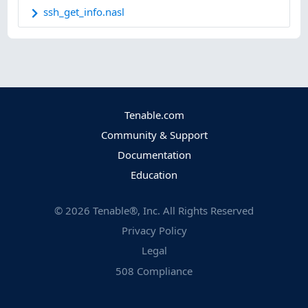
ssh_get_info.nasl
Tenable.com
Community & Support
Documentation
Education
©
2026
Tenable®, Inc. All Rights Reserved
Privacy Policy
Legal
508 Compliance