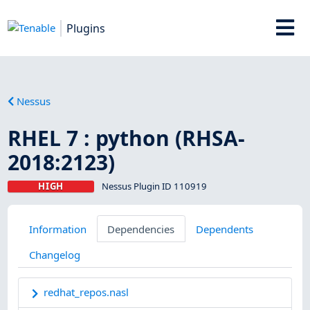
Plugins
Nessus
RHEL 7 : python (RHSA-
2018:2123)
HIGH
Nessus Plugin ID 110919
Information
Dependencies
Dependents
Changelog
redhat_repos.nasl