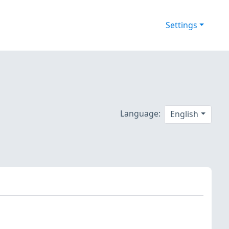
Settings
Language:
English