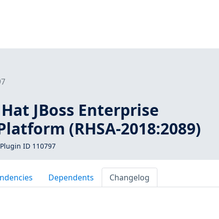
97
 Hat JBoss Enterprise
 Platform (RHSA-2018:2089)
Plugin ID 110797
ndencies
Dependents
Changelog