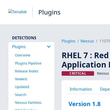
Plugins
DETECTIONS
Plugins
Nessus
1107
Plugins
RHEL 7 : Red
Overview
Application
Plugins Pipeline
Release Notes
CRITICAL
Nessus 
Newest
Updated
Information
Depe
Search
Version 1.8
Nessus Families