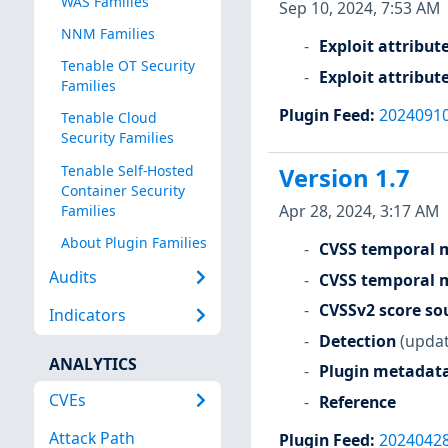
WAS Families
Sep 10, 2024, 7:53 AM
NNM Families
Exploit attribut
Tenable OT Security
Exploit attribut
Families
Plugin Feed
:
2024091
Tenable Cloud
Security Families
Tenable Self-Hosted
Version 1.7
Container Security
Apr 28, 2024, 3:17 AM
Families
About Plugin Families
CVSS temporal m
Audits
CVSS temporal m
CVSSv2 score so
Indicators
Detection
(updat
ANALYTICS
Plugin metadat
CVEs
Reference
Attack Path
Plugin Feed
:
2024042