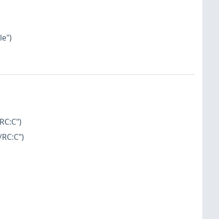
le")
RC:C")
/RC:C")