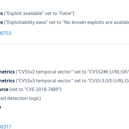
es
("Exploit available" set to "False")
es
("Exploitability ease" set to "No known exploits are availab
00753
etrics
("CVSSv2 temporal vector" set to "CVSS2#E:U/RL:OF/
etrics
("CVSSv3 temporal vector" set to "CVSS:3.0/E:U/RL:O
urce
(set to "CVE-2018-7489")
ed detection logic)
a
80317