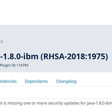
93
a-1.8.0-ibm (RHSA-2018:1975)
Plugin ID 110793
ndencies
Dependents
Changelog
 is missing one or more security updates for java-1.8.0-ibm