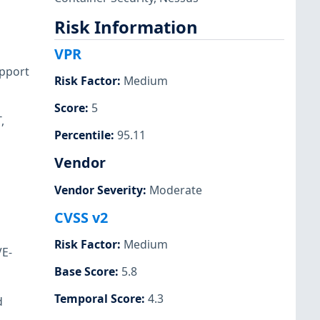
Risk Information
VPR
upport
Risk Factor
:
Medium
Score
:
5
,
Percentile
:
95.11
Vendor
Vendor Severity
:
Moderate
CVSS v2
Risk Factor
:
Medium
VE-
Base Score
:
5.8
Temporal Score
:
4.3
d