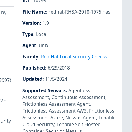
ID
:
110793
File Name
:
redhat-RHSA-2018-1975.nasl
 by
Version
:
1.9
Type
:
Local
Agent
:
unix
Family
:
Red Hat Local Security Checks
Published
:
6/29/2018
Updated
:
11/5/2024
89997)
Supported Sensors
:
Agentless
Assessment
,
Continuous Assessment
,
CVE-
Frictionless Assessment Agent
,
Frictionless Assessment AWS
,
Frictionless
Assessment Azure
,
Nessus Agent
,
Tenable
urity,
Cloud Security
,
Tenable Self-Hosted
Container Security
,
Nessus