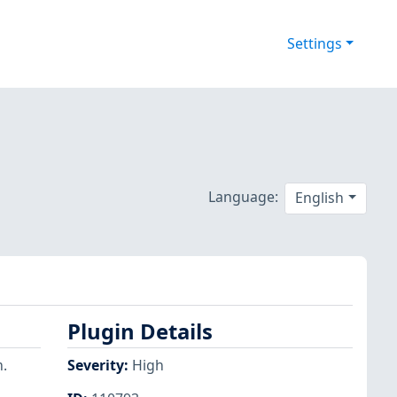
Settings
Language:
English
Plugin Details
.
Severity
:
High