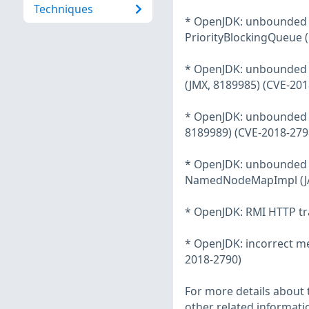
Techniques
* OpenJDK: unbounded m
PriorityBlockingQueue 
* OpenJDK: unbounded m
(JMX, 8189985) (CVE-201
* OpenJDK: unbounded m
8189989) (CVE-2018-279
* OpenJDK: unbounded m
NamedNodeMapImpl (JAX
* OpenJDK: RMI HTTP tr
* OpenJDK: incorrect mer
2018-2790)
For more details about t
other related informatio