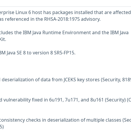
prise Linux 6 host has packages installed that are affected
 as referenced in the RHSA-2018:1975 advisory.
ncludes the IBM Java Runtime Environment and the IBM Java
it.
M Java SE 8 to version 8 SR5-FP15.
deserialization of data from JCEKS key stores (Security, 81
d vulnerability fixed in 6u191, 7u171, and 8u161 (Security) (
consistency checks in deserialization of multiple classes (Sec
5)