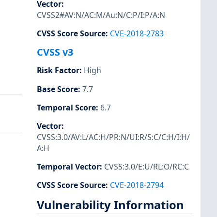
Vector
:
CVSS2#AV:N/AC:M/Au:N/C:P/I:P/A:N
CVSS Score Source
:
CVE-2018-2783
CVSS v3
Risk Factor
:
High
Base Score
:
7.7
Temporal Score
:
6.7
Vector
:
CVSS:3.0/AV:L/AC:H/PR:N/UI:R/S:C/C:H/I:H/
A:H
Temporal Vector
:
CVSS:3.0/E:U/RL:O/RC:C
CVSS Score Source
:
CVE-2018-2794
Vulnerability Information