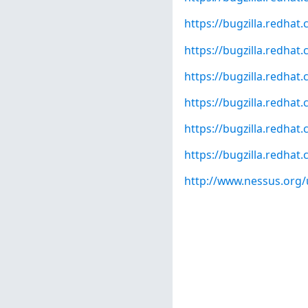
https://bugzilla.redha
https://bugzilla.redha
https://bugzilla.redha
https://bugzilla.redha
https://bugzilla.redha
https://bugzilla.redha
http://www.nessus.org