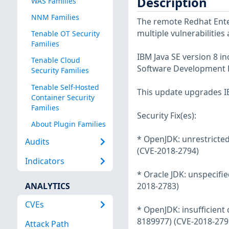
Description
WAS Families
NNM Families
The remote Redhat Enter
multiple vulnerabilities
Tenable OT Security
Families
IBM Java SE version 8 i
Tenable Cloud
Software Development K
Security Families
Tenable Self-Hosted
This update upgrades IB
Container Security
Families
Security Fix(es):
About Plugin Families
* OpenJDK: unrestricted 
Audits
(CVE-2018-2794)
Indicators
* Oracle JDK: unspecifie
ANALYTICS
2018-2783)
CVEs
* OpenJDK: insufficient 
8189977) (CVE-2018-279
Attack Path