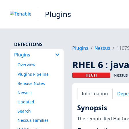
Plugins
DETECTIONS
Plugins
Nessus
1107
Plugins
RHEL 6 : jav
Overview
Plugins Pipeline
HIGH
Nessus 
Release Notes
Newest
Information
Depe
Updated
Synopsis
Search
The remote Red Hat host
Nessus Families