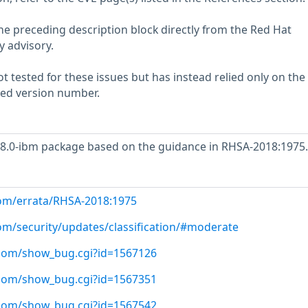
he preceding description block directly from the Red Hat
y advisory.
 tested for these issues but has instead relied only on the
rted version number.
.8.0-ibm package based on the guidance in RHSA-2018:1975.
com/errata/RHSA-2018:1975
com/security/updates/classification/#moderate
t.com/show_bug.cgi?id=1567126
t.com/show_bug.cgi?id=1567351
t.com/show_bug.cgi?id=1567542