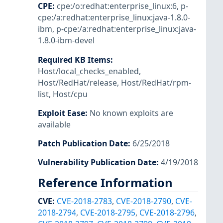
CPE
:
cpe:/o:redhat:enterprise_linux:6
,
p-
cpe:/a:redhat:enterprise_linux:java-1.8.0-
ibm
,
p-cpe:/a:redhat:enterprise_linux:java-
1.8.0-ibm-devel
Required KB Items
:
Host/local_checks_enabled
,
Host/RedHat/release
,
Host/RedHat/rpm-
list
,
Host/cpu
Exploit Ease
:
No known exploits are
available
Patch Publication Date
:
6/25/2018
Vulnerability Publication Date
:
4/19/2018
Reference Information
CVE
:
CVE-2018-2783
,
CVE-2018-2790
,
CVE-
2018-2794
,
CVE-2018-2795
,
CVE-2018-2796
,