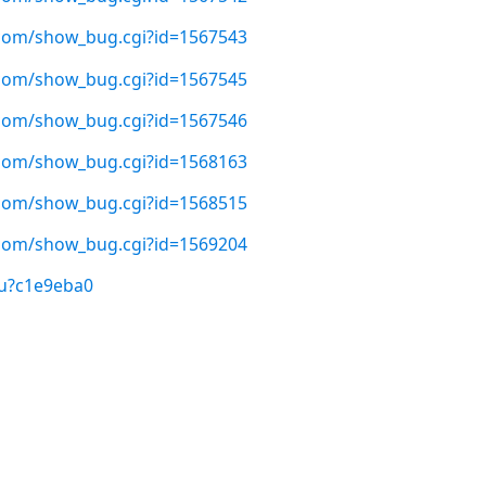
t.com/show_bug.cgi?id=1567543
t.com/show_bug.cgi?id=1567545
t.com/show_bug.cgi?id=1567546
t.com/show_bug.cgi?id=1568163
t.com/show_bug.cgi?id=1568515
t.com/show_bug.cgi?id=1569204
/u?c1e9eba0