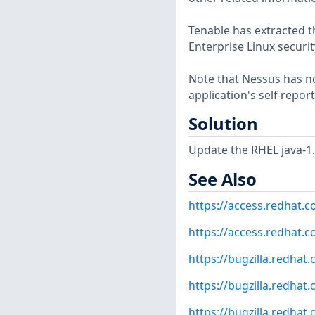
Tenable has extracted t
Enterprise Linux securit
Note that Nessus has not
application's self-repo
Solution
Update the RHEL java-1
See Also
https://access.redhat.
https://access.redhat.
https://bugzilla.redha
https://bugzilla.redha
https://bugzilla.redha