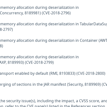
emory allocation during deserialization in
(Concurrency, 8189981) (CVE-2018-2796)
emory allocation during deserialization in TabularDataS
8-2797)
emory allocation during deserialization in Container (AWT
8)
emory allocation during deserialization in
P, 8189993) (CVE-2018-2799)
ansport enabled by default (RMI, 8193833) (CVE-2018-2800)
ging of sections in the JAR manifest (Security, 8189969) (C
he security issue(s), including the impact, a CVSS score, an
n, refer to the CVE page(s) listed in the References section.