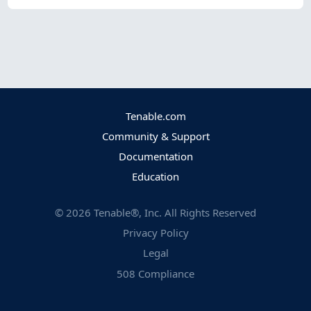
Tenable.com
Community & Support
Documentation
Education
©
2026
Tenable®, Inc. All Rights Reserved
Privacy Policy
Legal
508 Compliance