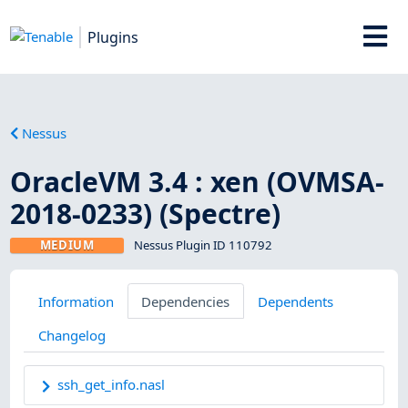
Plugins
Nessus
OracleVM 3.4 : xen (OVMSA-
2018-0233) (Spectre)
MEDIUM
Nessus Plugin ID 110792
Information
Dependencies
Dependents
Changelog
ssh_get_info.nasl