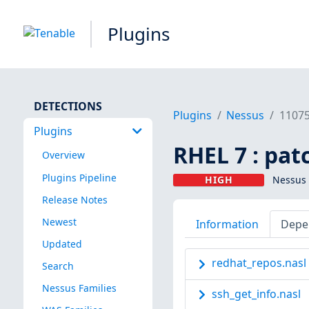
Plugins
DETECTIONS
Plugins
Nessus
1107
Plugins
RHEL 7 : pat
Overview
Plugins Pipeline
HIGH
Nessus 
Release Notes
Newest
Information
Depe
Updated
redhat_repos.nasl
Search
Nessus Families
ssh_get_info.nasl