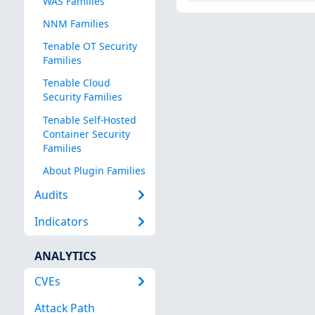
WAS Families
NNM Families
Tenable OT Security
Families
Tenable Cloud
Security Families
Tenable Self-Hosted
Container Security
Families
About Plugin Families
Audits
Indicators
ANALYTICS
CVEs
Attack Path