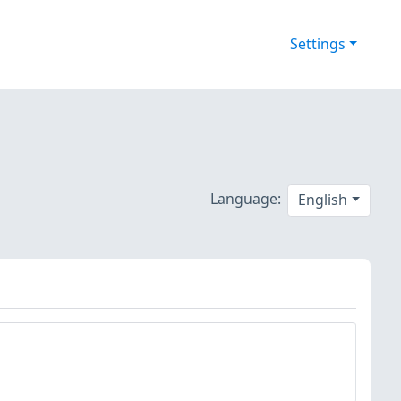
Settings
Language:
English