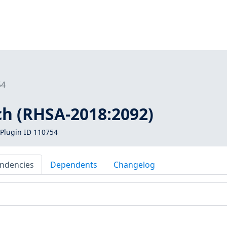
54
ch (RHSA-2018:2092)
Plugin ID 110754
ndencies
Dependents
Changelog