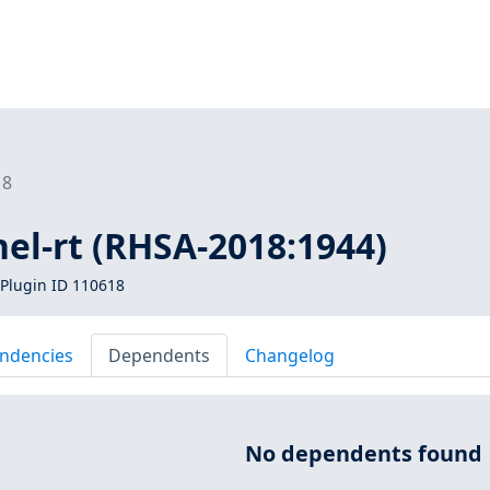
18
nel-rt (RHSA-2018:1944)
Plugin ID 110618
ndencies
Dependents
Changelog
No dependents found