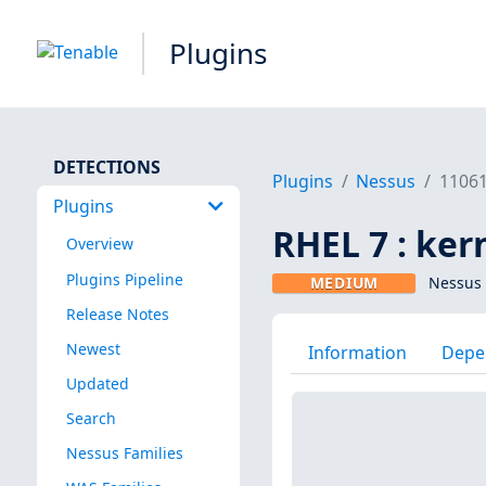
Plugins
DETECTIONS
Plugins
Nessus
1106
Plugins
RHEL 7 : ker
Overview
Plugins Pipeline
MEDIUM
Nessus 
Release Notes
Newest
Information
Depe
Updated
Search
Nessus Families