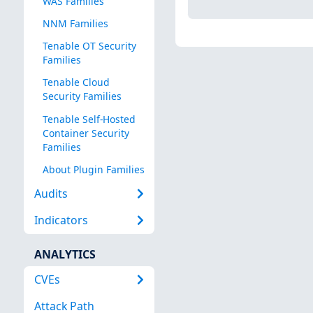
WAS Families
NNM Families
Tenable OT Security
Families
Tenable Cloud
Security Families
Tenable Self-Hosted
Container Security
Families
About Plugin Families
Audits
Indicators
ANALYTICS
CVEs
Attack Path