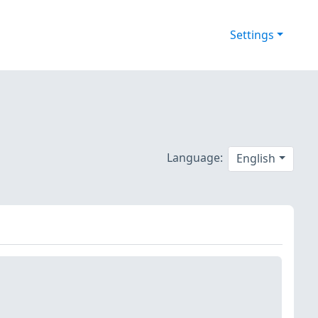
Settings
Language:
English