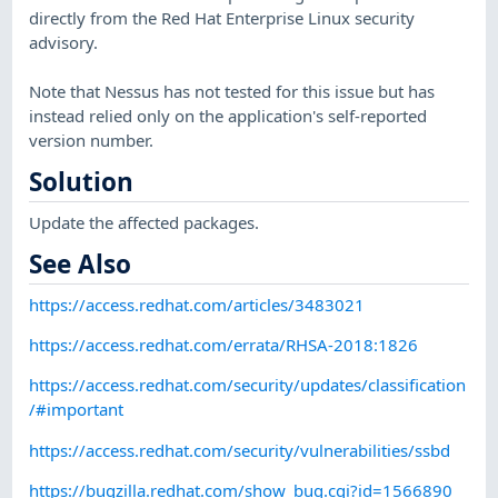
directly from the Red Hat Enterprise Linux security
advisory.
Note that Nessus has not tested for this issue but has
instead relied only on the application's self-reported
version number.
Solution
Update the affected packages.
See Also
https://access.redhat.com/articles/3483021
https://access.redhat.com/errata/RHSA-2018:1826
https://access.redhat.com/security/updates/classification
/#important
https://access.redhat.com/security/vulnerabilities/ssbd
https://bugzilla.redhat.com/show_bug.cgi?id=1566890