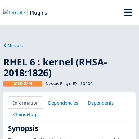
Plugins
Nessus
RHEL 6 : kernel (RHSA-
2018:1826)
MEDIUM
Nessus Plugin ID 110506
Information
Dependencies
Dependents
Changelog
Synopsis