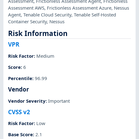
Assessment
,
Frictionless Assessment Agent
,
Frictionless
Assessment AWS
,
Frictionless Assessment Azure
,
Nessus
Agent
,
Tenable Cloud Security
,
Tenable Self-Hosted
Container Security
,
Nessus
Risk Information
VPR
Risk Factor
:
Medium
Score
:
6
Percentile
:
96.99
Vendor
Vendor Severity
:
Important
CVSS v2
Risk Factor
:
Low
Base Score
:
2.1