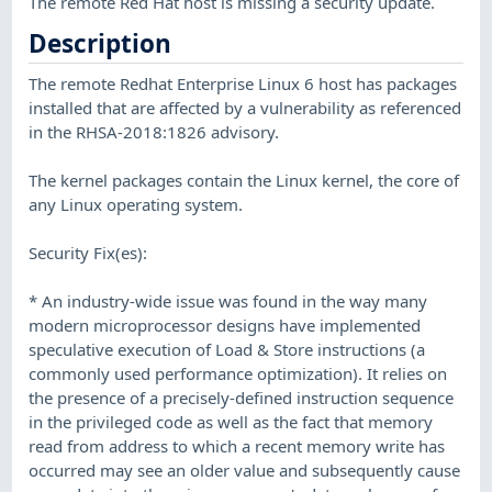
The remote Red Hat host is missing a security update.
Description
The remote Redhat Enterprise Linux 6 host has packages
installed that are affected by a vulnerability as referenced
in the RHSA-2018:1826 advisory.
The kernel packages contain the Linux kernel, the core of
any Linux operating system.
Security Fix(es):
* An industry-wide issue was found in the way many
modern microprocessor designs have implemented
speculative execution of Load & Store instructions (a
commonly used performance optimization). It relies on
the presence of a precisely-defined instruction sequence
in the privileged code as well as the fact that memory
read from address to which a recent memory write has
occurred may see an older value and subsequently cause