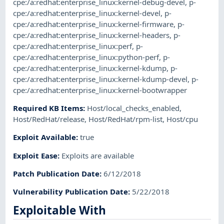
cpe:/a:redhat:enterprise_linux:kernel-debug-devel
,
p-
cpe:/a:redhat:enterprise_linux:kernel-devel
,
p-
cpe:/a:redhat:enterprise_linux:kernel-firmware
,
p-
cpe:/a:redhat:enterprise_linux:kernel-headers
,
p-
cpe:/a:redhat:enterprise_linux:perf
,
p-
cpe:/a:redhat:enterprise_linux:python-perf
,
p-
cpe:/a:redhat:enterprise_linux:kernel-kdump
,
p-
cpe:/a:redhat:enterprise_linux:kernel-kdump-devel
,
p-
cpe:/a:redhat:enterprise_linux:kernel-bootwrapper
Required KB Items
:
Host/local_checks_enabled
,
Host/RedHat/release
,
Host/RedHat/rpm-list
,
Host/cpu
Exploit Available
:
true
Exploit Ease
:
Exploits are available
Patch Publication Date
:
6/12/2018
Vulnerability Publication Date
:
5/22/2018
Exploitable With