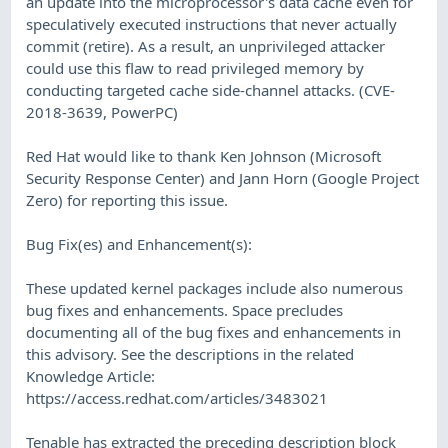
an update into the microprocessor's data cache even for
speculatively executed instructions that never actually
commit (retire). As a result, an unprivileged attacker
could use this flaw to read privileged memory by
conducting targeted cache side-channel attacks. (CVE-
2018-3639, PowerPC)
Red Hat would like to thank Ken Johnson (Microsoft
Security Response Center) and Jann Horn (Google Project
Zero) for reporting this issue.
Bug Fix(es) and Enhancement(s):
These updated kernel packages include also numerous
bug fixes and enhancements. Space precludes
documenting all of the bug fixes and enhancements in
this advisory. See the descriptions in the related
Knowledge Article:
https://access.redhat.com/articles/3483021
Tenable has extracted the preceding description block