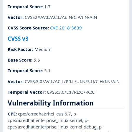
Temporal Score
:
1.7
Vector
:
CVSS2#AV:L/AC:L/Au:N/C:P/I:N/A:N
CVSS Score Source
:
CVE-2018-3639
CVSS v3
Risk Factor
:
Medium
Base Score
:
5.5
Temporal Score
:
5.1
Vector
:
CVSS:3.0/AV:L/AC:L/PR:L/UI:N/S:U/C:H/I:N/A:N
Temporal Vector
:
CVSS:3.0/E:F/RL:O/RC:C
Vulnerability Information
CPE
:
cpe:/o:redhat:rhel_eus:6.7
,
p-
cpe:/a:redhat:enterprise_linux:kernel
,
p-
cpe:/a:redhat:enterprise_linux:kernel-debug
,
p-