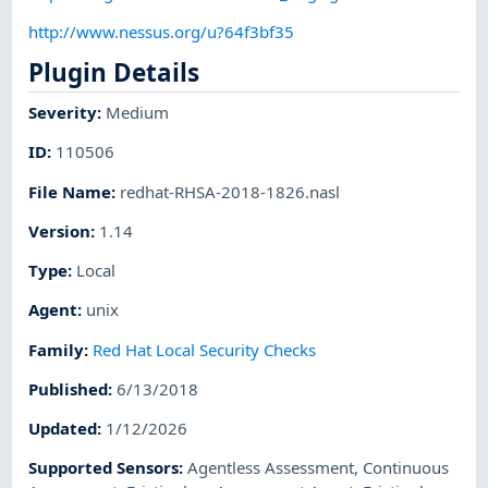
http://www.nessus.org/u?64f3bf35
Plugin Details
Severity
:
Medium
ID
:
110506
File Name
:
redhat-RHSA-2018-1826.nasl
Version
:
1.14
Type
:
Local
Agent
:
unix
Family
:
Red Hat Local Security Checks
Published
:
6/13/2018
Updated
:
1/12/2026
Supported Sensors
:
Agentless Assessment
,
Continuous