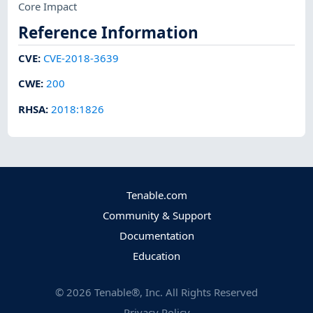
Core Impact
Reference Information
CVE
:
CVE-2018-3639
CWE
:
200
RHSA
:
2018:1826
Tenable.com
Community & Support
Documentation
Education
©
2026
Tenable®, Inc. All Rights Reserved
Privacy Policy