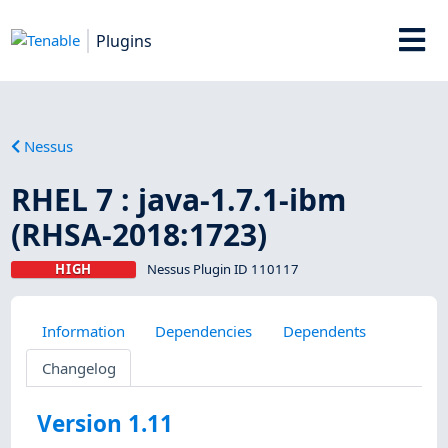
Plugins
Nessus
RHEL 7 : java-1.7.1-ibm
(RHSA-2018:1723)
HIGH
Nessus Plugin ID 110117
Information
Dependencies
Dependents
Changelog
Version 1.11