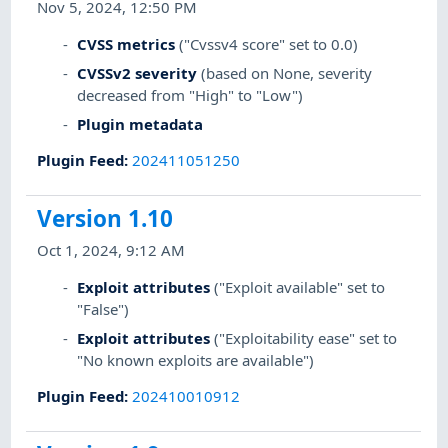
Nov 5, 2024, 12:50 PM
CVSS metrics
("Cvssv4 score" set to 0.0)
CVSSv2 severity
(based on None, severity
decreased from "High" to "Low")
Plugin metadata
Plugin Feed
:
202411051250
Version 1.10
Oct 1, 2024, 9:12 AM
Exploit attributes
("Exploit available" set to
"False")
Exploit attributes
("Exploitability ease" set to
"No known exploits are available")
Plugin Feed
:
202410010912