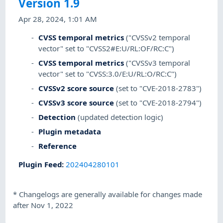
Version 1.9
Apr 28, 2024, 1:01 AM
CVSS temporal metrics
("CVSSv2 temporal
vector" set to "CVSS2#E:U/RL:OF/RC:C")
CVSS temporal metrics
("CVSSv3 temporal
vector" set to "CVSS:3.0/E:U/RL:O/RC:C")
CVSSv2 score source
(set to "CVE-2018-2783")
CVSSv3 score source
(set to "CVE-2018-2794")
Detection
(updated detection logic)
Plugin metadata
Reference
Plugin Feed
:
202404280101
*
Changelogs are generally available for changes made
after Nov 1, 2022