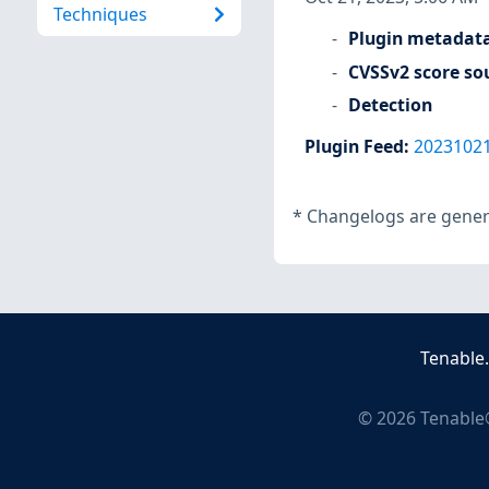
Techniques
Plugin metadat
CVSSv2 score so
Detection
Plugin Feed
:
2023102
*
Changelogs are genera
Tenable
©
2026
Tenable®