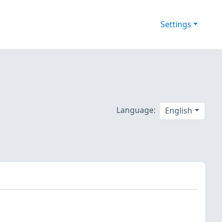
Settings
Language:
English