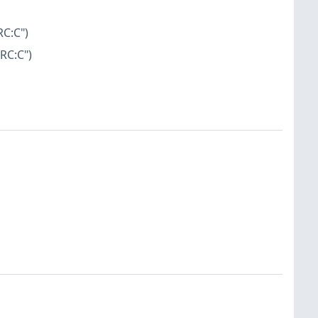
RC:C")
RC:C")