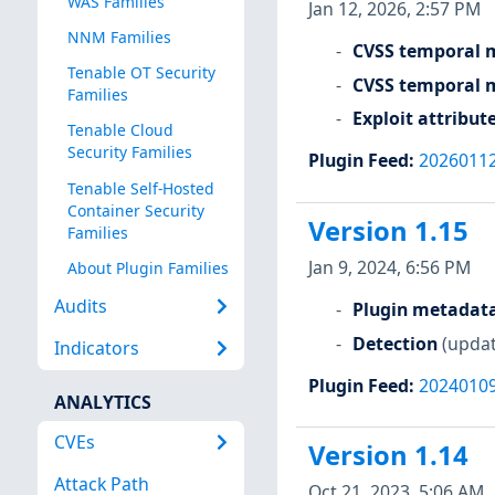
WAS Families
Jan 12, 2026, 2:57 PM
NNM Families
CVSS temporal m
Tenable OT Security
CVSS temporal m
Families
Exploit attribut
Tenable Cloud
Security Families
Plugin Feed
:
2026011
Tenable Self-Hosted
Container Security
Version 1.15
Families
Jan 9, 2024, 6:56 PM
About Plugin Families
Audits
Plugin metadat
Detection
(updat
Indicators
Plugin Feed
:
2024010
ANALYTICS
CVEs
Version 1.14
Attack Path
Oct 21, 2023, 5:06 AM