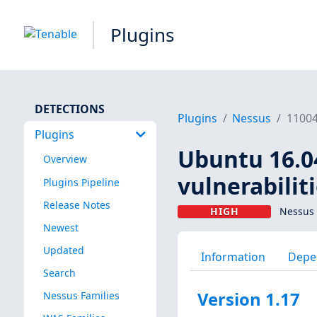
Plugins
DETECTIONS
Plugins
Nessus
1100
Plugins
Ubuntu 16.04
Overview
vulnerabilit
Plugins Pipeline
Release Notes
HIGH
Nessus 
Newest
Updated
Information
Depe
Search
Version 1.17
Nessus Families