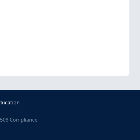
ducation
508 Compliance