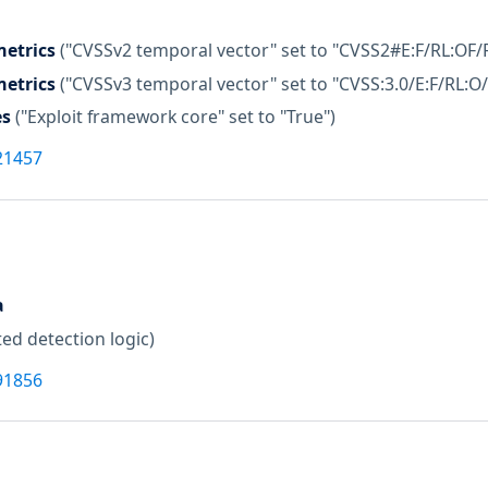
etrics
("CVSSv2 temporal vector" set to "CVSS2#E:F/RL:OF/
etrics
("CVSSv3 temporal vector" set to "CVSS:3.0/E:F/RL:O/
es
("Exploit framework core" set to "True")
21457
a
ed detection logic)
91856