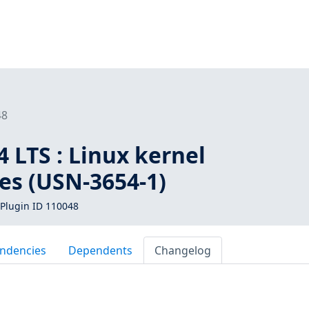
48
 LTS : Linux kernel
ies (USN-3654-1)
Plugin ID 110048
ndencies
Dependents
Changelog