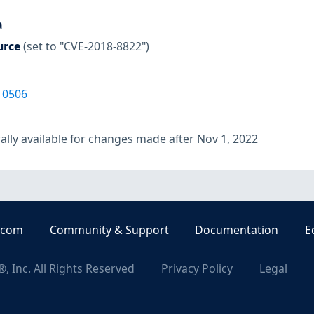
a
urce
(set to "CVE-2018-8822")
10506
lly available for changes made after Nov 1, 2022
.com
Community & Support
Documentation
E
, Inc. All Rights Reserved
Privacy Policy
Legal