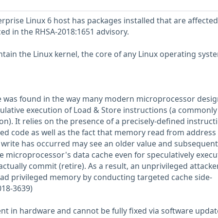
prise Linux 6 host has packages installed that are affected
nced in the RHSA-2018:1651 advisory.
tain the Linux kernel, the core of any Linux operating syst
ue was found in the way many modern microprocessor desig
lative execution of Load & Store instructions (a commonly
). It relies on the presence of a precisely-defined instruct
ged code as well as the fact that memory read from address
write has occurred may see an older value and subsequent
e microprocessor's data cache even for speculatively exec
actually commit (retire). As a result, an unprivileged attacke
read privileged memory by conducting targeted cache side-
018-3639)
ent in hardware and cannot be fully fixed via software updat