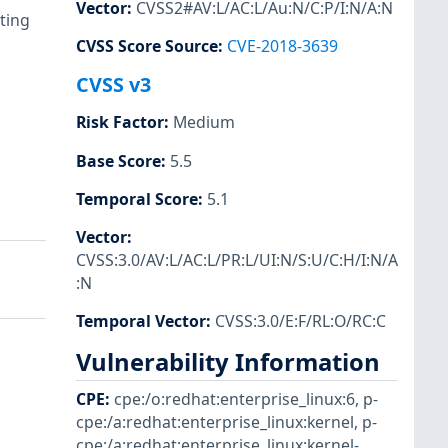
Vector
:
CVSS2#AV:L/AC:L/Au:N/C:P/I:N/A:N
ting
CVSS Score Source
:
CVE-2018-3639
CVSS v3
Risk Factor
:
Medium
Base Score
:
5.5
Temporal Score
:
5.1
Vector
:
CVSS:3.0/AV:L/AC:L/PR:L/UI:N/S:U/C:H/I:N/A
:N
Temporal Vector
:
CVSS:3.0/E:F/RL:O/RC:C
Vulnerability Information
CPE
:
cpe:/o:redhat:enterprise_linux:6
,
p-
cpe:/a:redhat:enterprise_linux:kernel
,
p-
cpe:/a:redhat:enterprise_linux:kernel-