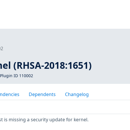
02
nel (RHSA-2018:1651)
Plugin ID 110002
ndencies
Dependents
Changelog
 is missing a security update for kernel.