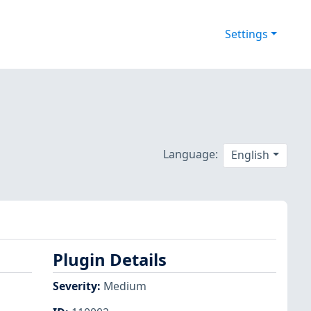
Settings
Language:
English
Plugin Details
Severity
:
Medium