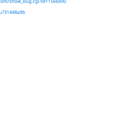
t.com/show_bug.cgi?id=1566890
/u?31448a9b