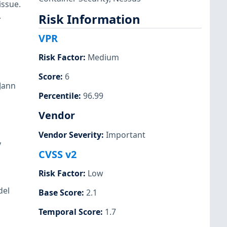
issue.
.
Risk Information
VPR
Risk Factor
:
Medium
Score
:
6
Jann
Percentile
:
96.99
Vendor
Vendor Severity
:
Important
y
CVSS v2
Risk Factor
:
Low
del
Base Score
:
2.1
Temporal Score
:
1.7