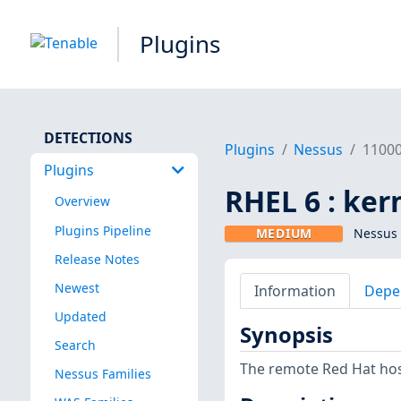
Plugins
DETECTIONS
Plugins
Nessus
1100
Plugins
RHEL 6 : ker
Overview
Plugins Pipeline
MEDIUM
Nessus 
Release Notes
Newest
Information
Depe
Updated
Synopsis
Search
The remote Red Hat host
Nessus Families