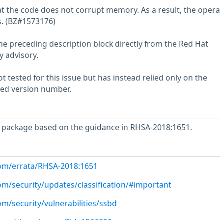
t the code does not corrupt memory. As a result, the opera
. (BZ#1573176)
he preceding description block directly from the Red Hat
y advisory.
 tested for this issue but has instead relied only on the
rted version number.
 package based on the guidance in RHSA-2018:1651.
com/errata/RHSA-2018:1651
om/security/updates/classification/#important
om/security/vulnerabilities/ssbd