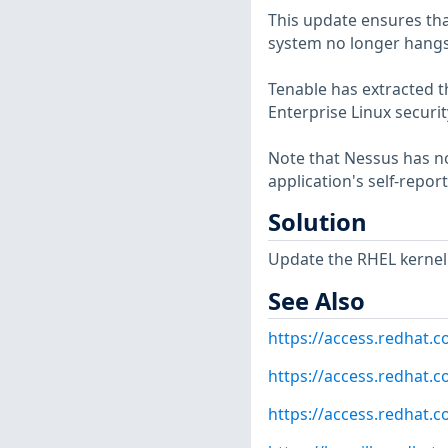
This update ensures tha
system no longer hangs
Tenable has extracted t
Enterprise Linux securit
Note that Nessus has not
application's self-repo
Solution
Update the RHEL kernel
See Also
https://access.redhat.
https://access.redhat.c
https://access.redhat.c