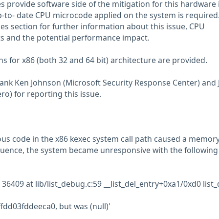
 provide software side of the mitigation for this hardware 
up-to- date CPU microcode applied on the system is required
es section for further information about this issue, CPU
 and the potential performance impact.
ns for x86 (both 32 and 64 bit) architecture are provided.
hank Ken Johnson (Microsoft Security Response Center) and 
o) for reporting this issue.
ous code in the x86 kexec system call path caused a memor
quence, the system became unresponsive with the following
6409 at lib/list_debug.c:59 __list_del_entry+0xa1/0xd0 list_
fdd03fddeeca0, but was (null)'