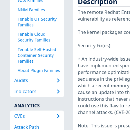
Description
WAS Families
NNM Families
The remote Redhat Enter
vulnerability as refere
Tenable OT Security
Families
The kernel packages con
Tenable Cloud
Security Families
Security Fix(es):
Tenable Self-Hosted
Container Security
* An industry-wide iss
Families
have implemented specu
About Plugin Families
performance optimization
sequence in the privile
Audits
which a recent memory 
Indicators
cause an update into th
instructions that never 
ANALYTICS
could use this flaw to 
channel attacks. (CVE-2
CVEs
Note: This issue is pres
Attack Path