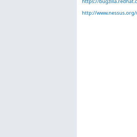
https://bugzilla.redha
http://www.nessus.org