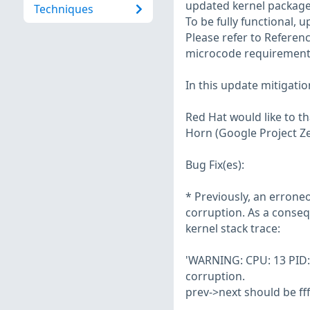
updated kernel packages
Techniques
To be fully functional, 
Please refer to Referenc
microcode requirements
In this update mitigatio
Red Hat would like to t
Horn (Google Project Zer
Bug Fix(es):
* Previously, an errone
corruption. As a conse
kernel stack trace:
'WARNING: CPU: 13 PID: 3
corruption.
prev->next should be fff