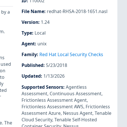
ID
:
110002
File Name
:
redhat-RHSA-2018-1651.nasl
 by a
Version
:
1.24
em.
Type
:
Local
Agent
:
unix
Family
:
Red Hat Local Security Checks
ns
 used
Published
:
5/23/2018
ion
Updated
:
1/13/2026
 to
ly
Supported Sensors
:
Agentless
uted
Assessment
,
Continuous Assessment
,
r
Frictionless Assessment Agent
,
Frictionless Assessment AWS
,
Frictionless
Assessment Azure
,
Nessus Agent
,
Tenable
Cloud Security
,
Tenable Self-Hosted
e. The
Container Security
,
Nessus