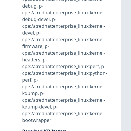
debug
,
p-
cpe:/a:redhat:enterprise_linux:kernel-
debug-devel
,
p-
cpe:/a:redhat:enterprise_linux:kernel-
devel
,
p-
cpe:/a:redhat:enterprise_linux:kernel-
firmware
,
p-
cpe:/a:redhat:enterprise_linux:kernel-
headers
,
p-
cpe:/a:redhat:enterprise_linux:perf
,
p-
cpe:/a:redhat:enterprise_linux:python-
perf
,
p-
cpe:/a:redhat:enterprise_linux:kernel-
kdump
,
p-
cpe:/a:redhat:enterprise_linux:kernel-
kdump-devel
,
p-
cpe:/a:redhat:enterprise_linux:kernel-
bootwrapper