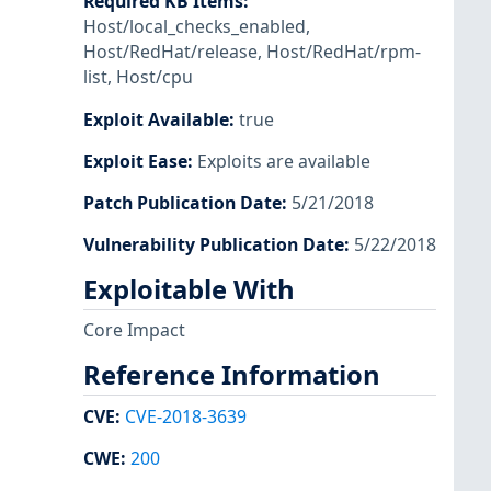
Required KB Items
:
Host/local_checks_enabled
,
Host/RedHat/release
,
Host/RedHat/rpm-
list
,
Host/cpu
Exploit Available
:
true
Exploit Ease
:
Exploits are available
Patch Publication Date
:
5/21/2018
Vulnerability Publication Date
:
5/22/2018
Exploitable With
Core Impact
Reference Information
CVE
:
CVE-2018-3639
CWE
:
200