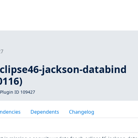
27
eclipse46-jackson-databind
0116)
Plugin ID 109427
ndencies
Dependents
Changelog