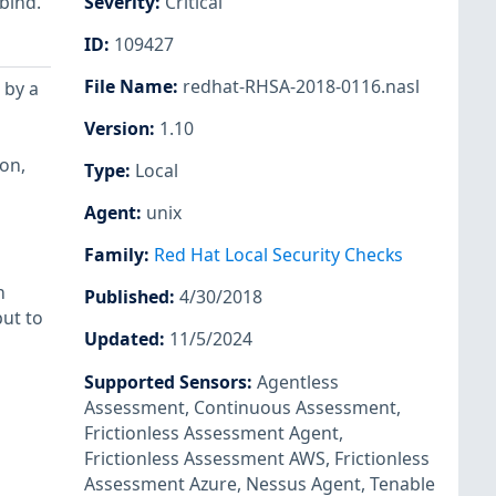
bind.
Severity
:
Critical
ID
:
109427
File Name
:
redhat-RHSA-2018-0116.nasl
 by a
Version
:
1.10
on,
Type
:
Local
Agent
:
unix
Family
:
Red Hat Local Security Checks
n
Published
:
4/30/2018
ut to
Updated
:
11/5/2024
Supported Sensors
:
Agentless
Assessment
,
Continuous Assessment
,
Frictionless Assessment Agent
,
Frictionless Assessment AWS
,
Frictionless
Assessment Azure
,
Nessus Agent
,
Tenable