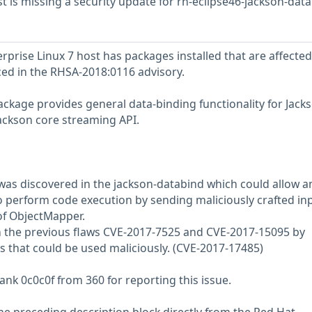
 is missing a security update for rh-eclipse46-jackson-data
prise Linux 7 host has packages installed that are affected
nced in the RHSA-2018:0116 advisory.
ckage provides general data-binding functionality for Jacks
ackson core streaming API.
w was discovered in the jackson-databind which could allow a
 perform code execution by sending maliciously crafted inp
f ObjectMapper.
n the previous flaws CVE-2017-7525 and CVE-2017-15095 by
es that could be used maliciously. (CVE-2017-17485)
ank 0c0c0f from 360 for reporting this issue.