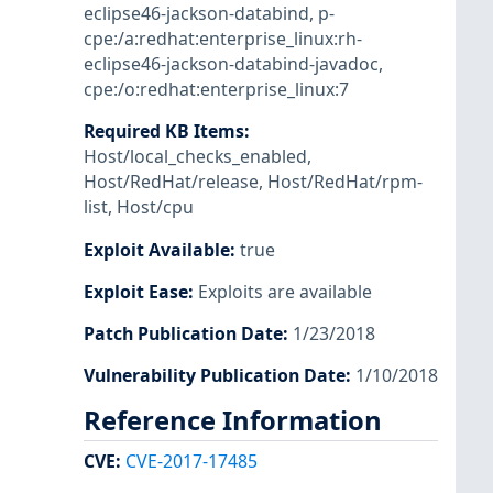
eclipse46-jackson-databind
,
p-
cpe:/a:redhat:enterprise_linux:rh-
eclipse46-jackson-databind-javadoc
,
cpe:/o:redhat:enterprise_linux:7
Required KB Items
:
Host/local_checks_enabled
,
Host/RedHat/release
,
Host/RedHat/rpm-
list
,
Host/cpu
Exploit Available
:
true
Exploit Ease
:
Exploits are available
Patch Publication Date
:
1/23/2018
Vulnerability Publication Date
:
1/10/2018
Reference Information
CVE
:
CVE-2017-17485