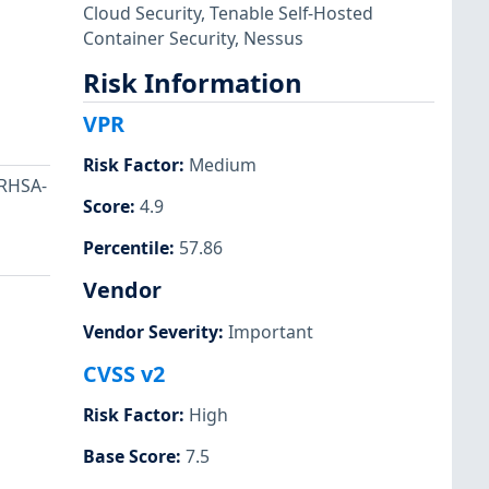
Cloud Security
,
Tenable Self-Hosted
Container Security
,
Nessus
Risk Information
VPR
Risk Factor
:
Medium
 RHSA-
Score
:
4.9
Percentile
:
57.86
Vendor
Vendor Severity
:
Important
CVSS v2
Risk Factor
:
High
Base Score
:
7.5