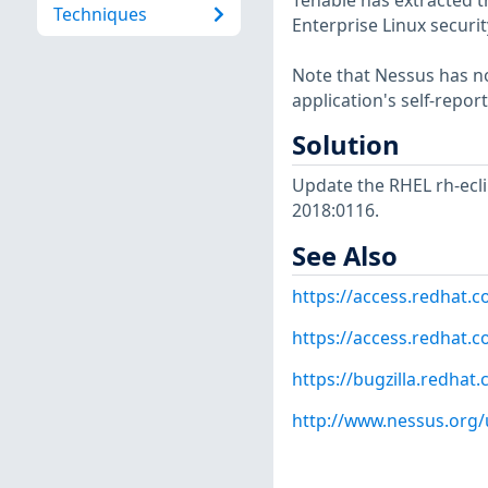
Tenable has extracted t
Techniques
Enterprise Linux securit
Note that Nessus has not
application's self-repo
Solution
Update the RHEL rh-ecl
2018:0116.
See Also
https://access.redhat.
https://access.redhat.c
https://bugzilla.redha
http://www.nessus.org