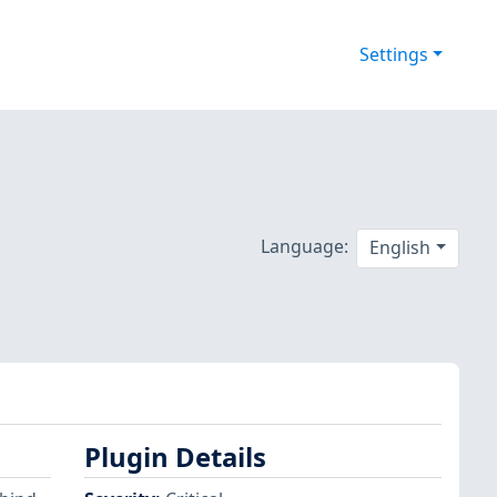
Settings
Language:
English
Plugin Details