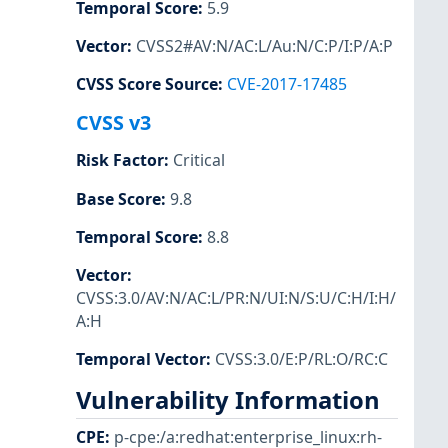
Temporal Score
:
5.9
Vector
:
CVSS2#AV:N/AC:L/Au:N/C:P/I:P/A:P
CVSS Score Source
:
CVE-2017-17485
CVSS v3
Risk Factor
:
Critical
Base Score
:
9.8
Temporal Score
:
8.8
Vector
:
CVSS:3.0/AV:N/AC:L/PR:N/UI:N/S:U/C:H/I:H/
A:H
Temporal Vector
:
CVSS:3.0/E:P/RL:O/RC:C
Vulnerability Information
CPE
:
p-cpe:/a:redhat:enterprise_linux:rh-