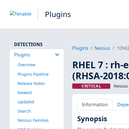
Plugins
DETECTIONS
Plugins
Nessus
1094
Plugins
RHEL 7 : rh-
Overview
(RHSA-2018:
Plugins Pipeline
Release Notes
CRITICAL
Nessus 
Newest
Updated
Information
Depe
Search
Synopsis
Nessus Families