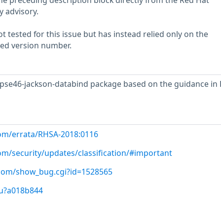
he preceding description block directly from the Red Hat
y advisory.
 tested for this issue but has instead relied only on the
rted version number.
ipse46-jackson-databind package based on the guidance in
com/errata/RHSA-2018:0116
om/security/updates/classification/#important
t.com/show_bug.cgi?id=1528565
/u?a018b844