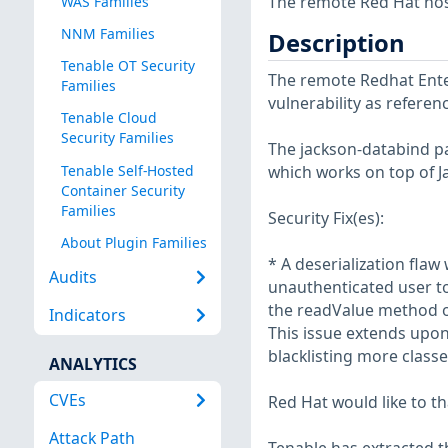
The remote Red Hat host
WAS Families
NNM Families
Description
Tenable OT Security
The remote Redhat Enter
Families
vulnerability as refere
Tenable Cloud
Security Families
The jackson-databind pa
Tenable Self-Hosted
which works on top of J
Container Security
Families
Security Fix(es):
About Plugin Families
* A deserialization fla
Audits
unauthenticated user to
the readValue method o
Indicators
This issue extends upo
blacklisting more class
ANALYTICS
CVEs
Red Hat would like to th
Attack Path