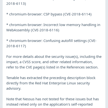
2018-6113)
* chromium-browser: CSP bypass (CVE-2018-6114)
* chromium-browser: Incorrect low memory handling in
WebAssembly (CVE-2018-6116)
* chromium-browser: Confusing autofill settings (CVE-
2018-6117)
For more details about the security issue(s), including the
impact, a CVSS score, and other related information,
refer to the CVE page(s) listed in the References section.
Tenable has extracted the preceding description block
directly from the Red Hat Enterprise Linux security
advisory.
Note that Nessus has not tested for these issues but has
instead relied only on the application's self-reported