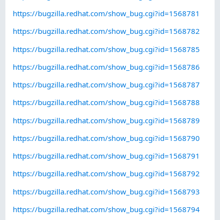
https://bugzilla.redhat.com/show_bug.cgi?id=1568781
https://bugzilla.redhat.com/show_bug.cgi?id=1568782
https://bugzilla.redhat.com/show_bug.cgi?id=1568785
https://bugzilla.redhat.com/show_bug.cgi?id=1568786
https://bugzilla.redhat.com/show_bug.cgi?id=1568787
https://bugzilla.redhat.com/show_bug.cgi?id=1568788
https://bugzilla.redhat.com/show_bug.cgi?id=1568789
https://bugzilla.redhat.com/show_bug.cgi?id=1568790
https://bugzilla.redhat.com/show_bug.cgi?id=1568791
https://bugzilla.redhat.com/show_bug.cgi?id=1568792
https://bugzilla.redhat.com/show_bug.cgi?id=1568793
https://bugzilla.redhat.com/show_bug.cgi?id=1568794