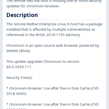
The remote Red Hat host is missing one or more security
updates for chromium-browser.
Description
The remote Redhat Enterprise Linux 6 host has a package
installed that is affected by multiple vulnerabilities as
referenced in the RHSA-2018:1195 advisory.
Chromium is an open-source web browser, powered by
WebKit (Blink).
This update upgrades Chromium to version
66.0.3359.117.
Security Fix(es):
* chromium-browser: Use after free in Disk Cache (CVE-
2018-6085)
* chromium-browser: Use after free in Disk Cache (CVE-