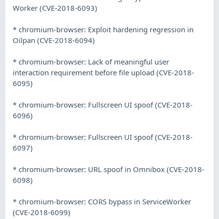
Worker (CVE-2018-6093)
* chromium-browser: Exploit hardening regression in
Oilpan (CVE-2018-6094)
* chromium-browser: Lack of meaningful user
interaction requirement before file upload (CVE-2018-
6095)
* chromium-browser: Fullscreen UI spoof (CVE-2018-
6096)
* chromium-browser: Fullscreen UI spoof (CVE-2018-
6097)
* chromium-browser: URL spoof in Omnibox (CVE-2018-
6098)
* chromium-browser: CORS bypass in ServiceWorker
(CVE-2018-6099)