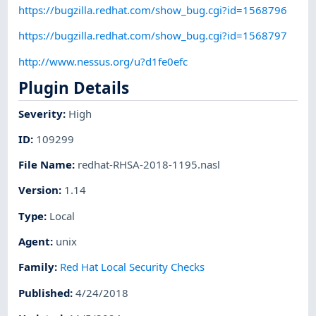
https://bugzilla.redhat.com/show_bug.cgi?id=1568796
https://bugzilla.redhat.com/show_bug.cgi?id=1568797
http://www.nessus.org/u?d1fe0efc
Plugin Details
Severity
:
High
ID
:
109299
File Name
:
redhat-RHSA-2018-1195.nasl
Version
:
1.14
Type
:
Local
Agent
:
unix
Family
:
Red Hat Local Security Checks
Published
:
4/24/2018