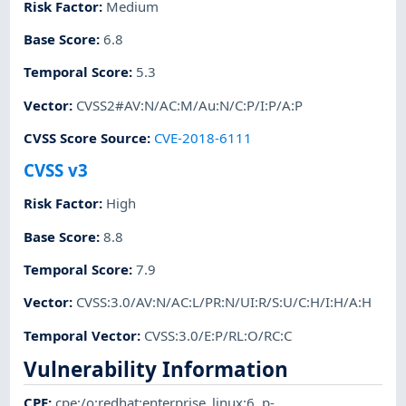
Risk Factor
:
Medium
Base Score
:
6.8
Temporal Score
:
5.3
Vector
:
CVSS2#AV:N/AC:M/Au:N/C:P/I:P/A:P
CVSS Score Source
:
CVE-2018-6111
CVSS v3
Risk Factor
:
High
Base Score
:
8.8
Temporal Score
:
7.9
Vector
:
CVSS:3.0/AV:N/AC:L/PR:N/UI:R/S:U/C:H/I:H/A:H
Temporal Vector
:
CVSS:3.0/E:P/RL:O/RC:C
Vulnerability Information
CPE
:
cpe:/o:redhat:enterprise_linux:6
,
p-