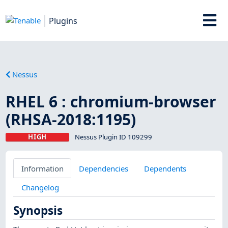
Plugins
Nessus
RHEL 6 : chromium-browser
(RHSA-2018:1195)
HIGH
Nessus Plugin ID 109299
Information
Dependencies
Dependents
Changelog
Synopsis