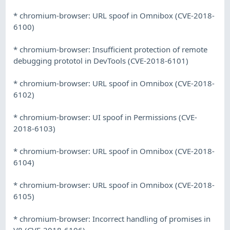
* chromium-browser: URL spoof in Omnibox (CVE-2018-
6100)
* chromium-browser: Insufficient protection of remote
debugging prototol in DevTools (CVE-2018-6101)
* chromium-browser: URL spoof in Omnibox (CVE-2018-
6102)
* chromium-browser: UI spoof in Permissions (CVE-
2018-6103)
* chromium-browser: URL spoof in Omnibox (CVE-2018-
6104)
* chromium-browser: URL spoof in Omnibox (CVE-2018-
6105)
* chromium-browser: Incorrect handling of promises in
V8 (CVE-2018-6106)