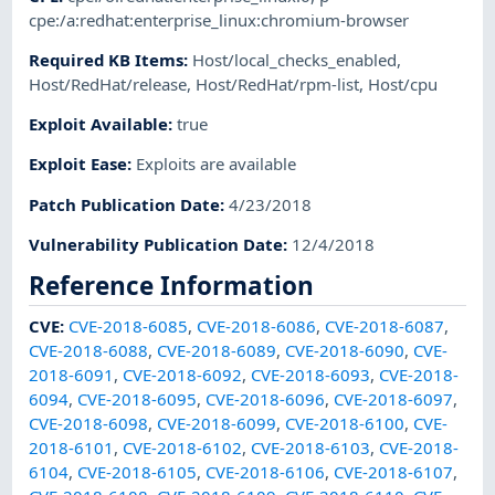
cpe:/a:redhat:enterprise_linux:chromium-browser
Required KB Items
:
Host/local_checks_enabled
,
Host/RedHat/release
,
Host/RedHat/rpm-list
,
Host/cpu
Exploit Available
:
true
Exploit Ease
:
Exploits are available
Patch Publication Date
:
4/23/2018
Vulnerability Publication Date
:
12/4/2018
Reference Information
CVE
:
CVE-2018-6085
,
CVE-2018-6086
,
CVE-2018-6087
,
CVE-2018-6088
,
CVE-2018-6089
,
CVE-2018-6090
,
CVE-
2018-6091
,
CVE-2018-6092
,
CVE-2018-6093
,
CVE-2018-
6094
,
CVE-2018-6095
,
CVE-2018-6096
,
CVE-2018-6097
,
CVE-2018-6098
,
CVE-2018-6099
,
CVE-2018-6100
,
CVE-
2018-6101
,
CVE-2018-6102
,
CVE-2018-6103
,
CVE-2018-
6104
,
CVE-2018-6105
,
CVE-2018-6106
,
CVE-2018-6107
,