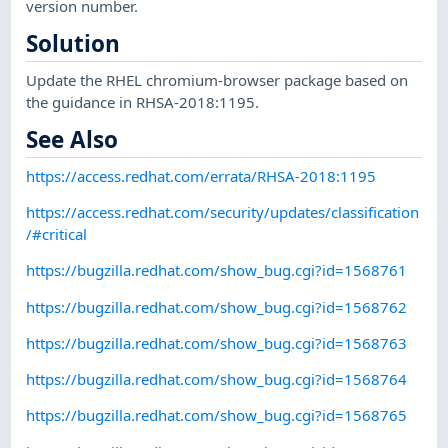
version number.
Solution
Update the RHEL chromium-browser package based on
the guidance in RHSA-2018:1195.
See Also
https://access.redhat.com/errata/RHSA-2018:1195
https://access.redhat.com/security/updates/classification
/#critical
https://bugzilla.redhat.com/show_bug.cgi?id=1568761
https://bugzilla.redhat.com/show_bug.cgi?id=1568762
https://bugzilla.redhat.com/show_bug.cgi?id=1568763
https://bugzilla.redhat.com/show_bug.cgi?id=1568764
https://bugzilla.redhat.com/show_bug.cgi?id=1568765