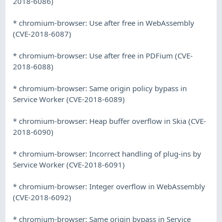
2018-6086)
* chromium-browser: Use after free in WebAssembly
(CVE-2018-6087)
* chromium-browser: Use after free in PDFium (CVE-
2018-6088)
* chromium-browser: Same origin policy bypass in
Service Worker (CVE-2018-6089)
* chromium-browser: Heap buffer overflow in Skia (CVE-
2018-6090)
* chromium-browser: Incorrect handling of plug-ins by
Service Worker (CVE-2018-6091)
* chromium-browser: Integer overflow in WebAssembly
(CVE-2018-6092)
* chromium-browser: Same origin bypass in Service