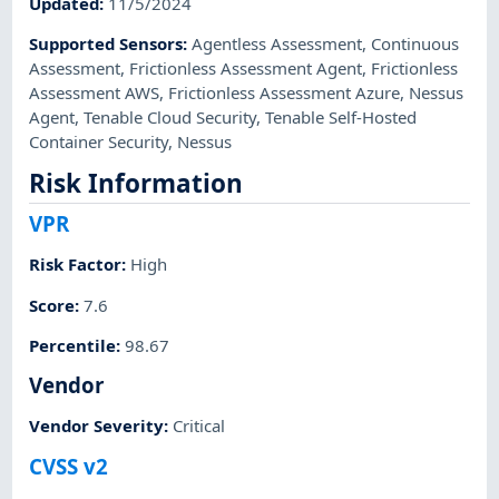
Updated
:
11/5/2024
Supported Sensors
:
Agentless Assessment
,
Continuous
Assessment
,
Frictionless Assessment Agent
,
Frictionless
Assessment AWS
,
Frictionless Assessment Azure
,
Nessus
Agent
,
Tenable Cloud Security
,
Tenable Self-Hosted
Container Security
,
Nessus
Risk Information
VPR
Risk Factor
:
High
Score
:
7.6
Percentile
:
98.67
Vendor
Vendor Severity
:
Critical
CVSS v2