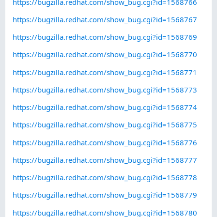
https://bugzilla.redhat.com/show_bug.cgi?id=1568766
https://bugzilla.redhat.com/show_bug.cgi?id=1568767
https://bugzilla.redhat.com/show_bug.cgi?id=1568769
https://bugzilla.redhat.com/show_bug.cgi?id=1568770
https://bugzilla.redhat.com/show_bug.cgi?id=1568771
https://bugzilla.redhat.com/show_bug.cgi?id=1568773
https://bugzilla.redhat.com/show_bug.cgi?id=1568774
https://bugzilla.redhat.com/show_bug.cgi?id=1568775
https://bugzilla.redhat.com/show_bug.cgi?id=1568776
https://bugzilla.redhat.com/show_bug.cgi?id=1568777
https://bugzilla.redhat.com/show_bug.cgi?id=1568778
https://bugzilla.redhat.com/show_bug.cgi?id=1568779
https://bugzilla.redhat.com/show_bug.cgi?id=1568780