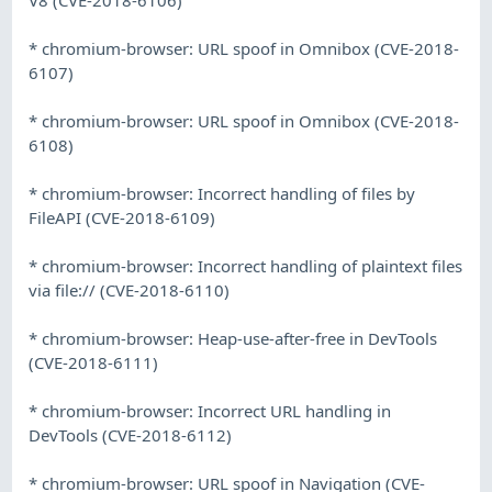
* chromium-browser: URL spoof in Omnibox (CVE-2018-
6107)
* chromium-browser: URL spoof in Omnibox (CVE-2018-
6108)
* chromium-browser: Incorrect handling of files by
FileAPI (CVE-2018-6109)
* chromium-browser: Incorrect handling of plaintext files
via file:// (CVE-2018-6110)
* chromium-browser: Heap-use-after-free in DevTools
(CVE-2018-6111)
* chromium-browser: Incorrect URL handling in
DevTools (CVE-2018-6112)
* chromium-browser: URL spoof in Navigation (CVE-