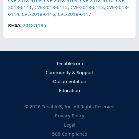
CVE-2018-6108
,
CVE-2018-6109
,
CVE-2018-6110
,
CVE-
2018-6111
,
CVE-2018-6112
,
CVE-2018-6113
,
CVE-2018-
6114
,
CVE-2018-6116
,
CVE-2018-6117
RHSA
:
2018:1195
Tenable.com
Community & Support
Documentation
Education
©
2026
Tenable®, Inc. All Rights Reserved
Privacy Policy
Legal
508 Compliance