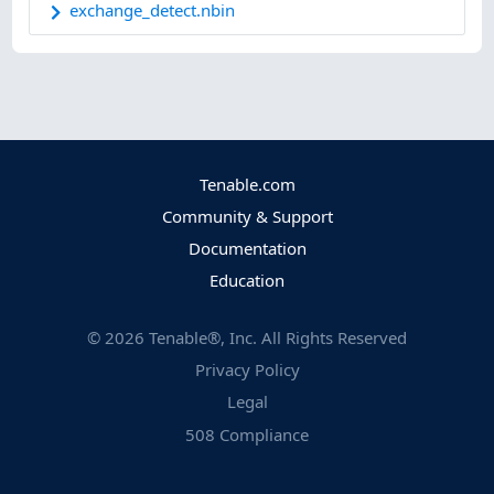
exchange_detect.nbin
Tenable.com
Community & Support
Documentation
Education
©
2026
Tenable®, Inc. All Rights Reserved
Privacy Policy
Legal
508 Compliance