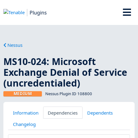
Plugins
Nessus
MS10-024: Microsoft
Exchange Denial of Service
(uncredentialed)
MEDIUM
Nessus Plugin ID 108800
Information
Dependencies
Dependents
Changelog