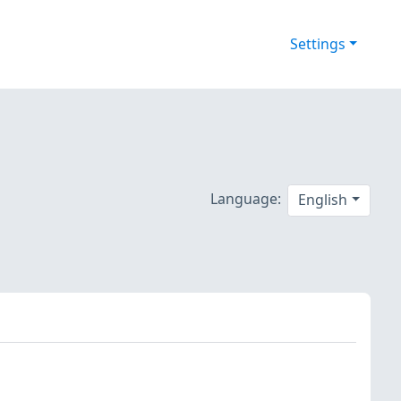
Settings
Language:
English