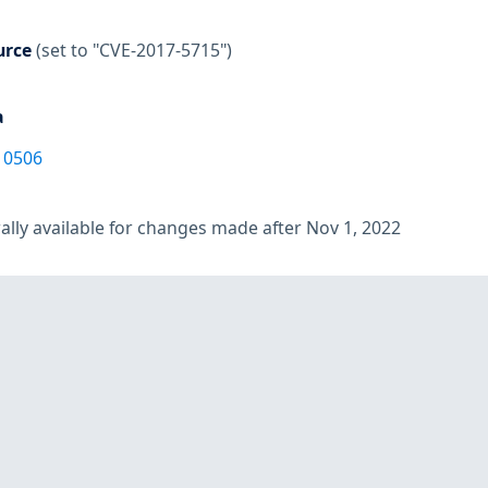
urce
(set to "CVE-2017-5715")
a
10506
lly available for changes made after Nov 1, 2022