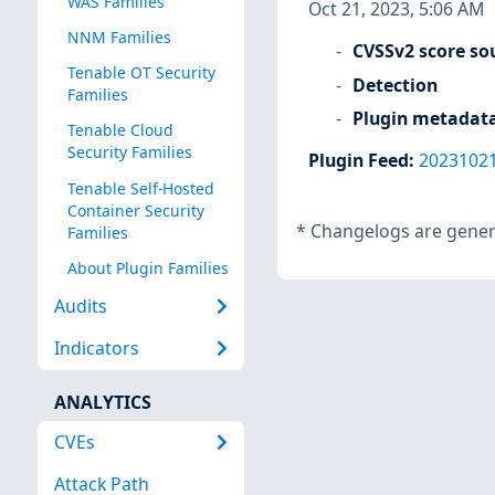
WAS Families
Oct 21, 2023, 5:06 AM
NNM Families
CVSSv2 score so
Tenable OT Security
Detection
Families
Plugin metadat
Tenable Cloud
Security Families
Plugin Feed
:
2023102
Tenable Self-Hosted
Container Security
*
Changelogs are genera
Families
About Plugin Families
Audits
Indicators
ANALYTICS
CVEs
Attack Path