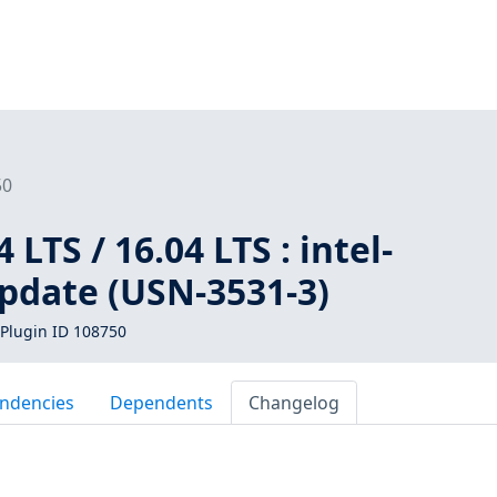
50
LTS / 16.04 LTS : intel-
pdate (USN-3531-3)
Plugin ID 108750
ndencies
Dependents
Changelog