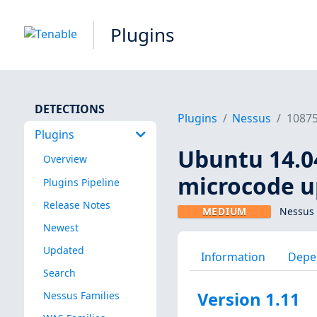
Plugins
DETECTIONS
Plugins
Nessus
1087
Plugins
Ubuntu 14.04 
Overview
microcode u
Plugins Pipeline
Release Notes
MEDIUM
Nessus 
Newest
Updated
Information
Depe
Search
Version 1.11
Nessus Families