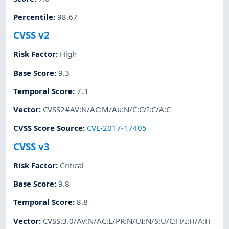
Percentile
:
98.67
CVSS v2
Risk Factor
:
High
Base Score
:
9.3
Temporal Score
:
7.3
Vector
:
CVSS2#AV:N/AC:M/Au:N/C:C/I:C/A:C
CVSS Score Source
:
CVE-2017-17405
CVSS v3
Risk Factor
:
Critical
Base Score
:
9.8
Temporal Score
:
8.8
Vector
:
CVSS:3.0/AV:N/AC:L/PR:N/UI:N/S:U/C:H/I:H/A:H