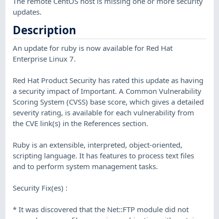
The remote CentOS host is missing one or more security
updates.
Description
An update for ruby is now available for Red Hat
Enterprise Linux 7.
Red Hat Product Security has rated this update as having
a security impact of Important. A Common Vulnerability
Scoring System (CVSS) base score, which gives a detailed
severity rating, is available for each vulnerability from
the CVE link(s) in the References section.
Ruby is an extensible, interpreted, object-oriented,
scripting language. It has features to process text files
and to perform system management tasks.
Security Fix(es) :
* It was discovered that the Net::FTP module did not