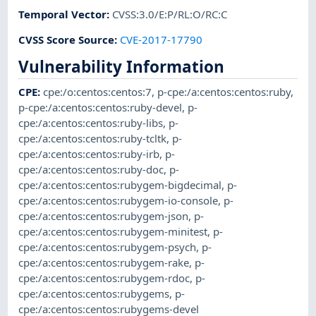
Temporal Vector
:
CVSS:3.0/E:P/RL:O/RC:C
CVSS Score Source
:
CVE-2017-17790
Vulnerability Information
CPE
:
cpe:/o:centos:centos:7
,
p-cpe:/a:centos:centos:ruby
,
p-cpe:/a:centos:centos:ruby-devel
,
p-
cpe:/a:centos:centos:ruby-libs
,
p-
cpe:/a:centos:centos:ruby-tcltk
,
p-
cpe:/a:centos:centos:ruby-irb
,
p-
cpe:/a:centos:centos:ruby-doc
,
p-
cpe:/a:centos:centos:rubygem-bigdecimal
,
p-
cpe:/a:centos:centos:rubygem-io-console
,
p-
cpe:/a:centos:centos:rubygem-json
,
p-
cpe:/a:centos:centos:rubygem-minitest
,
p-
cpe:/a:centos:centos:rubygem-psych
,
p-
cpe:/a:centos:centos:rubygem-rake
,
p-
cpe:/a:centos:centos:rubygem-rdoc
,
p-
cpe:/a:centos:centos:rubygems
,
p-
cpe:/a:centos:centos:rubygems-devel