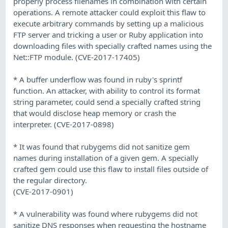
properly process filenames in combination with certain
operations. A remote attacker could exploit this flaw to
execute arbitrary commands by setting up a malicious
FTP server and tricking a user or Ruby application into
downloading files with specially crafted names using the
Net::FTP module. (CVE-2017-17405)
* A buffer underflow was found in ruby's sprintf
function. An attacker, with ability to control its format
string parameter, could send a specially crafted string
that would disclose heap memory or crash the
interpreter. (CVE-2017-0898)
* It was found that rubygems did not sanitize gem
names during installation of a given gem. A specially
crafted gem could use this flaw to install files outside of
the regular directory.
(CVE-2017-0901)
* A vulnerability was found where rubygems did not
sanitize DNS responses when requesting the hostname