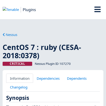
Plugins
Nessus
CentOS 7 : ruby (CESA-
2018:0378)
CRITICAL
Nessus Plugin ID 107270
Information
Dependencies
Dependents
Changelog
Synopsis