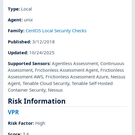
Type
:
Local
Agent
:
unix
Family
:
CentOS Local Security Checks
Published
:
3/12/2018
Updated
:
10/24/2025
Supported Sensors
:
Agentless Assessment
,
Continuous
Assessment
,
Frictionless Assessment Agent
,
Frictionless
Assessment AWS
,
Frictionless Assessment Azure
,
Nessus
Agent
,
Tenable Cloud Security
,
Tenable Self-Hosted
Container Security
,
Nessus
Risk Information
VPR
Risk Factor
:
High
Score
:
7.6