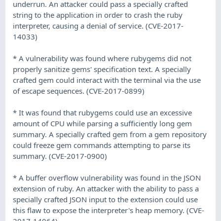
underrun. An attacker could pass a specially crafted
string to the application in order to crash the ruby
interpreter, causing a denial of service. (CVE-2017-
14033)
* A vulnerability was found where rubygems did not
properly sanitize gems' specification text. A specially
crafted gem could interact with the terminal via the use
of escape sequences. (CVE-2017-0899)
* It was found that rubygems could use an excessive
amount of CPU while parsing a sufficiently long gem
summary. A specially crafted gem from a gem repository
could freeze gem commands attempting to parse its
summary. (CVE-2017-0900)
* A buffer overflow vulnerability was found in the JSON
extension of ruby. An attacker with the ability to pass a
specially crafted JSON input to the extension could use
this flaw to expose the interpreter's heap memory. (CVE-
2017-14064)