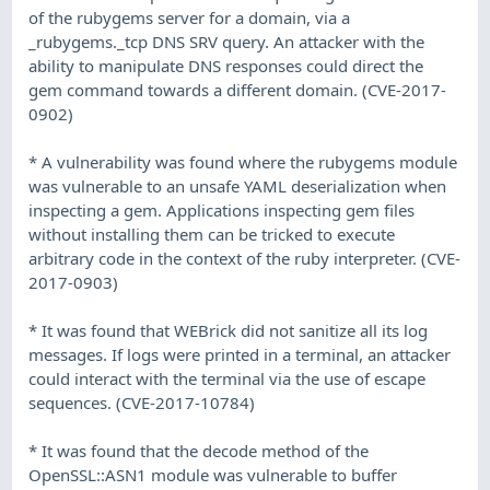
of the rubygems server for a domain, via a
_rubygems._tcp DNS SRV query. An attacker with the
ability to manipulate DNS responses could direct the
gem command towards a different domain. (CVE-2017-
0902)
* A vulnerability was found where the rubygems module
was vulnerable to an unsafe YAML deserialization when
inspecting a gem. Applications inspecting gem files
without installing them can be tricked to execute
arbitrary code in the context of the ruby interpreter. (CVE-
2017-0903)
* It was found that WEBrick did not sanitize all its log
messages. If logs were printed in a terminal, an attacker
could interact with the terminal via the use of escape
sequences. (CVE-2017-10784)
* It was found that the decode method of the
OpenSSL::ASN1 module was vulnerable to buffer