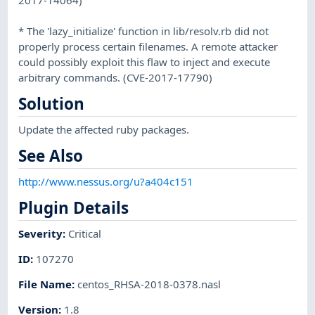
* The 'lazy_initialize' function in lib/resolv.rb did not
properly process certain filenames. A remote attacker
could possibly exploit this flaw to inject and execute
arbitrary commands. (CVE-2017-17790)
Solution
Update the affected ruby packages.
See Also
http://www.nessus.org/u?a404c151
Plugin Details
Severity
:
Critical
ID
:
107270
File Name
:
centos_RHSA-2018-0378.nasl
Version
:
1.8