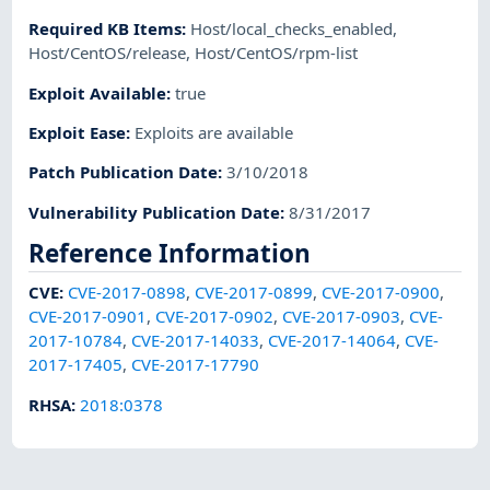
Required KB Items
:
Host/local_checks_enabled
,
Host/CentOS/release
,
Host/CentOS/rpm-list
Exploit Available
:
true
Exploit Ease
:
Exploits are available
Patch Publication Date
:
3/10/2018
Vulnerability Publication Date
:
8/31/2017
Reference Information
CVE
:
CVE-2017-0898
,
CVE-2017-0899
,
CVE-2017-0900
,
CVE-2017-0901
,
CVE-2017-0902
,
CVE-2017-0903
,
CVE-
2017-10784
,
CVE-2017-14033
,
CVE-2017-14064
,
CVE-
2017-17405
,
CVE-2017-17790
RHSA
:
2018:0378