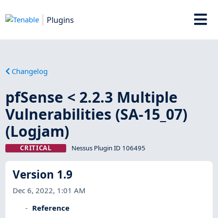
Plugins
Changelog
pfSense < 2.2.3 Multiple
Vulnerabilities (SA-15_07)
(Logjam)
CRITICAL
Nessus Plugin ID 106495
Version 1.9
Dec 6, 2022, 1:01 AM
Reference