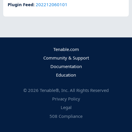
Plugin Feed
:
202212060101
Tenable.com
Community & Support
Documentation
Education
©
2026
Tenable®, Inc. All Rights Reserved
Privacy Policy
Legal
508 Compliance