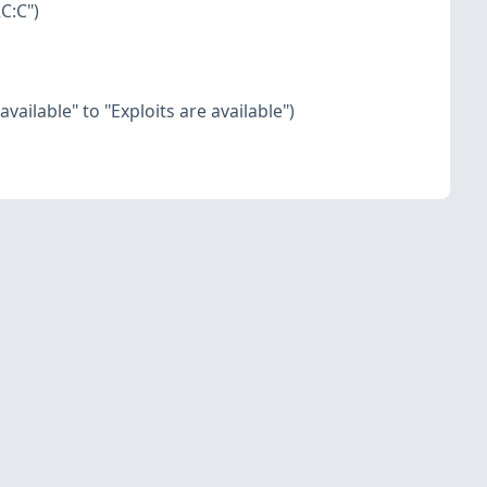
C:C")
vailable" to "Exploits are available")