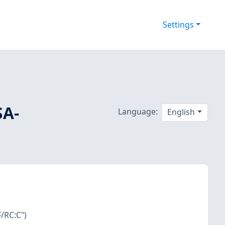
Settings
SA-
Language:
English
/RC:C")