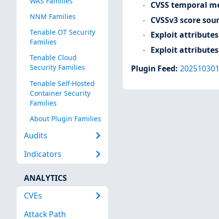
WAS Families
CVSS temporal me
NNM Families
CVSSv3 score sou
Tenable OT Security
Exploit attributes
Families
Exploit attributes
Tenable Cloud
Security Families
Plugin Feed
:
20251030
Tenable Self-Hosted
Container Security
Families
About Plugin Families
Audits
Indicators
ANALYTICS
CVEs
Attack Path