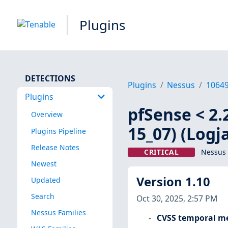
Plugins
DETECTIONS
Plugins
Nessus
1064
Plugins
pfSense < 2.
Overview
15_07) (Logj
Plugins Pipeline
Release Notes
CRITICAL
Nessus 
Newest
Version 1.10
Updated
Search
Oct 30, 2025, 2:57 PM
Nessus Families
CVSS temporal me