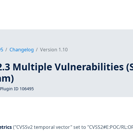
95
Changelog
Version 1.10
2.3 Multiple Vulnerabilities (
am)
Plugin ID 106495
trics
("CVSSv2 temporal vector" set to "CVSS2#E:POC/RL:OF