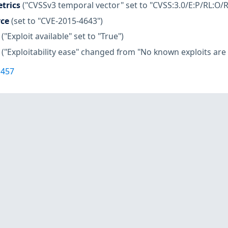
trics
("CVSSv3 temporal vector" set to "CVSS:3.0/E:P/RL:O/R
rce
(set to "CVE-2015-4643")
("Exploit available" set to "True")
("Exploitability ease" changed from "No known exploits are a
1457