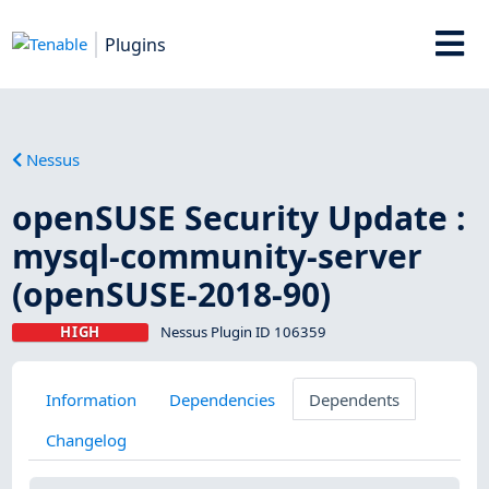
Plugins
Nessus
openSUSE Security Update :
mysql-community-server
(openSUSE-2018-90)
HIGH
Nessus Plugin ID 106359
Information
Dependencies
Dependents
Changelog