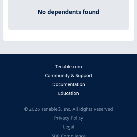
No dependents found
Tenable.com
Community & Support
Documentation
Education
©
2026
Tenable®, Inc. All Rights Reserved
Privacy Policy
Legal
508 Compliance