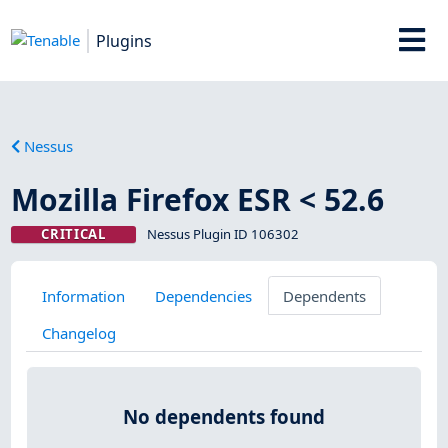
Plugins
Nessus
Mozilla Firefox ESR < 52.6
CRITICAL
Nessus Plugin ID 106302
Information
Dependencies
Dependents
Changelog
No dependents found