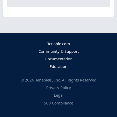
Tenable.com
Community & Support
Documentation
Education
©
2026
Tenable®, Inc. All Rights Reserved
Privacy Policy
Legal
508 Compliance