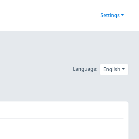
Settings
Language:
English