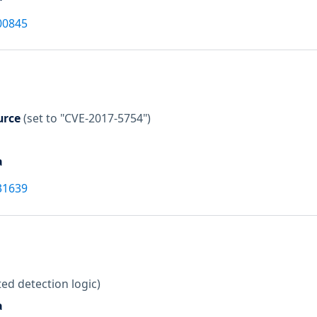
00845
urce
(set to "CVE-2017-5754")
a
31639
ed detection logic)
a