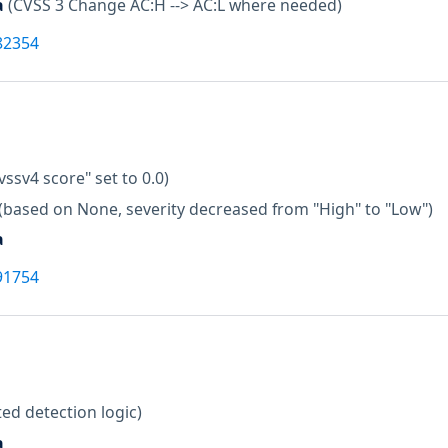
a
(CVSS 3 Change AC:H --> AC:L where needed)
82354
vssv4 score" set to 0.0)
(based on None, severity decreased from "High" to "Low")
a
91754
ed detection logic)
a