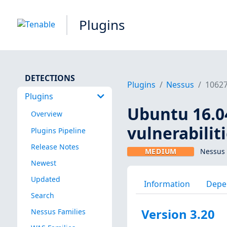
Plugins
DETECTIONS
Plugins
Nessus
1062
Plugins
Ubuntu 16.04
Overview
vulnerabilit
Plugins Pipeline
Release Notes
MEDIUM
Nessus 
Newest
Updated
Information
Depe
Search
Version 3.20
Nessus Families