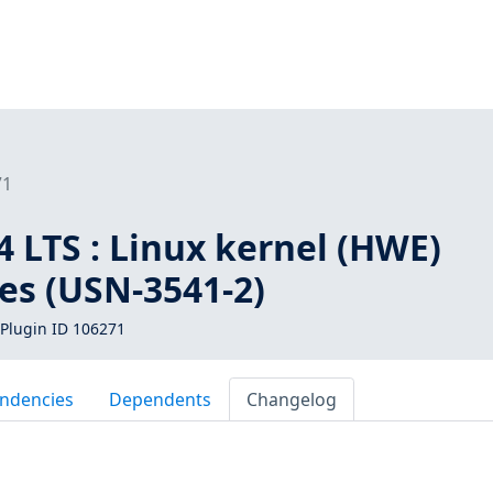
71
 LTS : Linux kernel (HWE)
ies (USN-3541-2)
Plugin ID 106271
ndencies
Dependents
Changelog