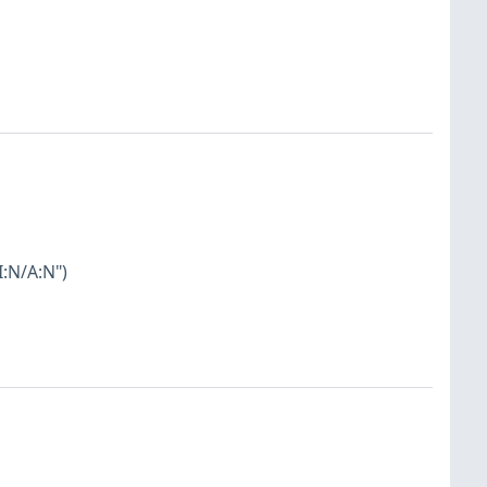
I:N/A:N")