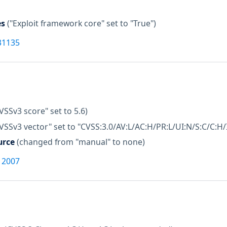
es
("Exploit framework core" set to "True")
31135
VSSv3 score" set to 5.6)
VSSv3 vector" set to "CVSS:3.0/AV:L/AC:H/PR:L/UI:N/S:C/C:H/
urce
(changed from "manual" to none)
12007