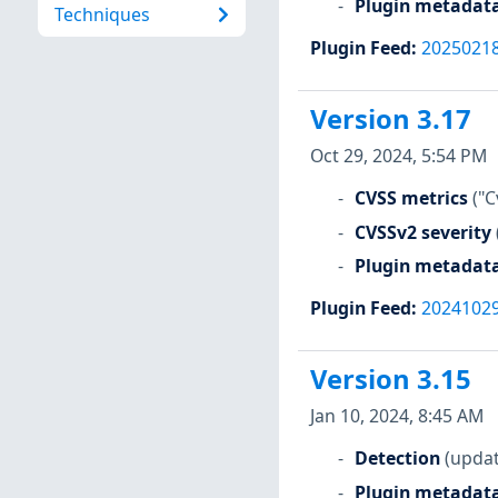
Plugin metadat
Techniques
Plugin Feed
:
2025021
Version 3.17
Oct 29, 2024, 5:54 PM
CVSS metrics
("C
CVSSv2 severity
Plugin metadat
Plugin Feed
:
2024102
Version 3.15
Jan 10, 2024, 8:45 AM
Detection
(updat
Plugin metadat