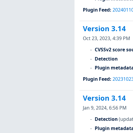
Plugin Feed
:
2024011
Version 3.14
Oct 23, 2023, 4:39 PM
CVSSv2 score so
Detection
Plugin metadat
Plugin Feed
:
2023102
Version 3.14
Jan 9, 2024, 6:56 PM
Detection
(updat
Plugin metadat