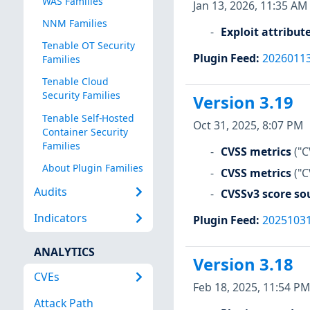
WAS Families
Jan 13, 2026, 11:35 AM
NNM Families
Exploit attribut
Tenable OT Security
Plugin Feed
:
2026011
Families
Tenable Cloud
Security Families
Version 3.19
Tenable Self-Hosted
Oct 31, 2025, 8:07 PM
Container Security
Families
CVSS metrics
("C
About Plugin Families
CVSS metrics
("C
Audits
CVSSv3 score so
Indicators
Plugin Feed
:
2025103
ANALYTICS
Version 3.18
CVEs
Feb 18, 2025, 11:54 PM
Attack Path