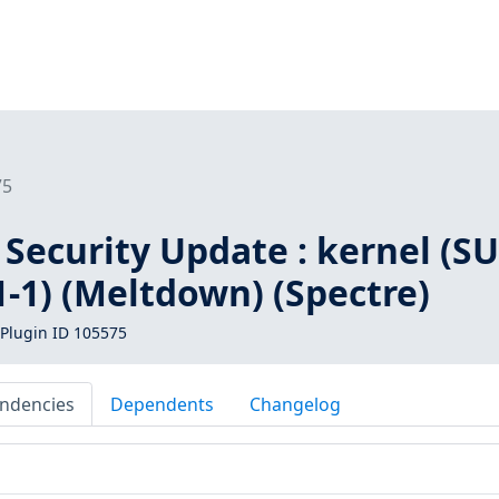
75
Security Update : kernel (SU
-1) (Meltdown) (Spectre)
Plugin ID 105575
ndencies
Dependents
Changelog