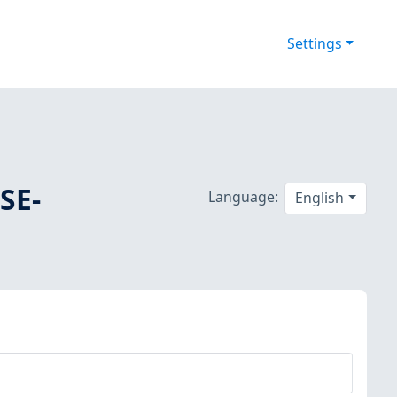
Settings
SE-
Language:
English