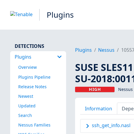
Plugins
DETECTIONS
Plugins
Nessus
1055
Plugins
SUSE SLES11 
Overview
SU-2018:0011
Plugins Pipeline
Release Notes
HIGH
Nessus 
Newest
Updated
Information
Depe
Search
Nessus Families
ssh_get_info.nasl