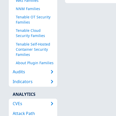
WAS Families
NNM Families
Tenable OT Security
Families
Tenable Cloud
Security Families
Tenable Self-Hosted
Container Security
Families
About Plugin Families
Audits
Indicators
ANALYTICS
CVEs
Attack Path