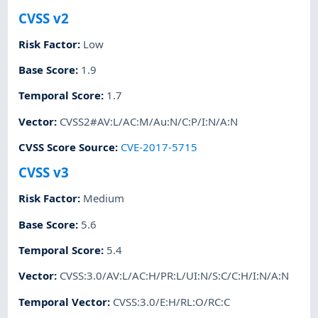
CVSS v2
Risk Factor
:
Low
Base Score
:
1.9
Temporal Score
:
1.7
Vector
:
CVSS2#AV:L/AC:M/Au:N/C:P/I:N/A:N
CVSS Score Source
:
CVE-2017-5715
CVSS v3
Risk Factor
:
Medium
Base Score
:
5.6
Temporal Score
:
5.4
Vector
:
CVSS:3.0/AV:L/AC:H/PR:L/UI:N/S:C/C:H/I:N/A:N
Temporal Vector
:
CVSS:3.0/E:H/RL:O/RC:C