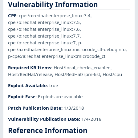
Vulnerability Information
CPE
:
cpe:/o:redhat:enterprise_linux:7.4
,
cpe:/o:redhat:enterprise_linux:7.5
,
cpe:/o:redhat:enterprise_linux:7.6
,
cpe:/o:redhat:enterprise_linux:7.7
,
cpe:/o:redhat:enterprise_linux:7
,
p-
cpe:/a:redhat:enterprise_linux:microcode_ctl-debuginfo
,
p-cpe:/a:redhat:enterprise_linux:microcode_ctl
Required KB Items
:
Host/local_checks_enabled
,
Host/RedHat/release
,
Host/RedHat/rpm-list
,
Host/cpu
Exploit Available
:
true
Exploit Ease
:
Exploits are available
Patch Publication Date
:
1/3/2018
Vulnerability Publication Date
:
1/4/2018
Reference Information