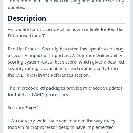
The remote Red Hat host is missing one or more security
updates.
Description
An update for microcode_ctl is now available for Red Hat
Enterprise Linux 7.
Red Hat Product Security has rated this update as having
a security impact of Important. A Common Vulnerability
Scoring System (CVSS) base score, which gives a detailed
severity rating, is available for each vulnerability from
the CVE link(s) in the References section.
The microcode_ctl packages provide microcode updates
for Intel and AMD processors.
Security Fix(es) :
* An industry-wide issue was found in the way many
modern microprocessor designs have implemented