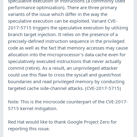
speculative execution of instructions (a commonly used
performance optimization). There are three primary
variants of the issue which differ in the way the
speculative execution can be exploited. Variant CVE-
2017-5715 triggers the speculative execution by utilizing
branch target injection. It relies on the presence of a
precisely-defined instruction sequence in the privileged
code as well as the fact that memory accesses may cause
allocation into the microprocessor's data cache even for
speculatively executed instructions that never actually
commit (retire). As a result, an unprivileged attacker
could use this flaw to cross the syscall and guest/host
boundaries and read privileged memory by conducting
targeted cache side-channel attacks. (CVE-2017-5715)
Note: This is the microcode counterpart of the CVE-2017-
5715 kernel mitigation.
Red Hat would like to thank Google Project Zero for
reporting this issue.