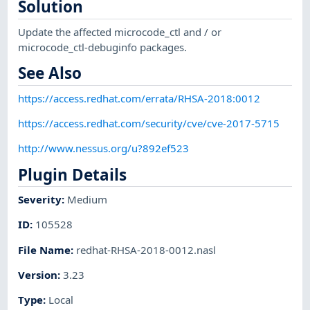
Solution
Update the affected microcode_ctl and / or
microcode_ctl-debuginfo packages.
See Also
https://access.redhat.com/errata/RHSA-2018:0012
https://access.redhat.com/security/cve/cve-2017-5715
http://www.nessus.org/u?892ef523
Plugin Details
Severity
:
Medium
ID
:
105528
File Name
:
redhat-RHSA-2018-0012.nasl
Version
:
3.23
Type
:
Local