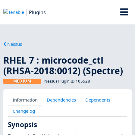
Plugins
Nessus
RHEL 7 : microcode_ctl
(RHSA-2018:0012) (Spectre)
MEDIUM
Nessus Plugin ID 105528
Information
Dependencies
Dependents
Changelog
Synopsis