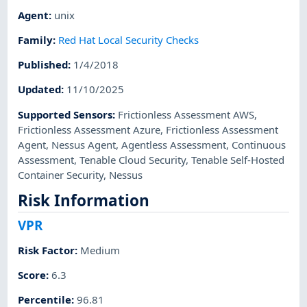
Agent
:
unix
Family
:
Red Hat Local Security Checks
Published
:
1/4/2018
Updated
:
11/10/2025
Supported Sensors
:
Frictionless Assessment AWS
,
Frictionless Assessment Azure
,
Frictionless Assessment
Agent
,
Nessus Agent
,
Agentless Assessment
,
Continuous
Assessment
,
Tenable Cloud Security
,
Tenable Self-Hosted
Container Security
,
Nessus
Risk Information
VPR
Risk Factor
:
Medium
Score
:
6.3
Percentile
:
96.81