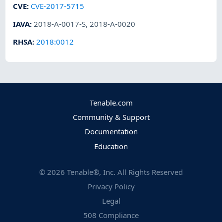
CVE
:
CVE-2017-5715
IAVA
:
2018-A-0017-S
,
2018-A-0020
RHSA
:
2018:0012
Tenable.com
Community & Support
Documentation
Education
©
2026
Tenable®, Inc. All Rights Reserved
Privacy Policy
Legal
508 Compliance