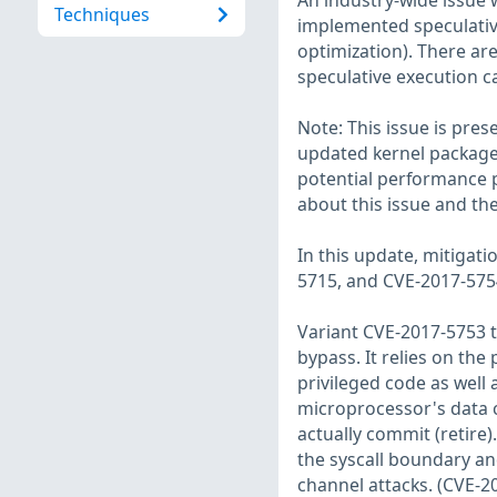
An industry-wide issue
Techniques
implemented speculativ
optimization). There are
speculative execution c
Note: This issue is pres
updated kernel packages
potential performance p
about this issue and th
In this update, mitigat
5715, and CVE-2017-5754
Variant CVE-2017-5753 t
bypass. It relies on the
privileged code as well
microprocessor's data c
actually commit (retire).
the syscall boundary a
channel attacks. (CVE-2