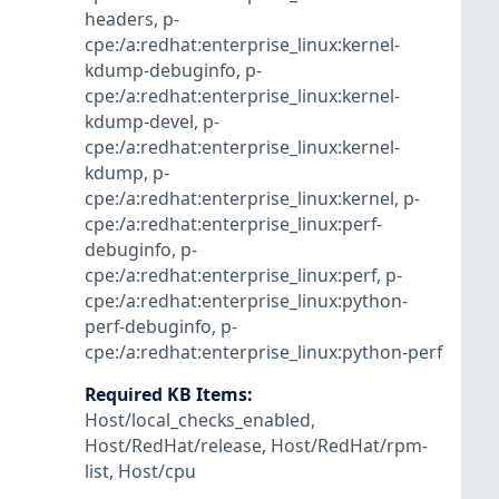
headers
,
p-
cpe:/a:redhat:enterprise_linux:kernel-
kdump-debuginfo
,
p-
cpe:/a:redhat:enterprise_linux:kernel-
kdump-devel
,
p-
cpe:/a:redhat:enterprise_linux:kernel-
kdump
,
p-
cpe:/a:redhat:enterprise_linux:kernel
,
p-
cpe:/a:redhat:enterprise_linux:perf-
debuginfo
,
p-
cpe:/a:redhat:enterprise_linux:perf
,
p-
cpe:/a:redhat:enterprise_linux:python-
perf-debuginfo
,
p-
cpe:/a:redhat:enterprise_linux:python-perf
Required KB Items
:
Host/local_checks_enabled
,
Host/RedHat/release
,
Host/RedHat/rpm-
list
,
Host/cpu