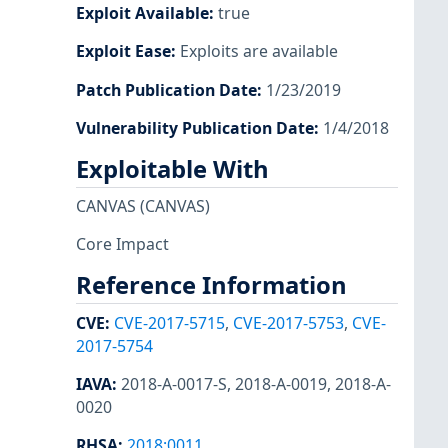
Exploit Available
:
true
Exploit Ease
:
Exploits are available
Patch Publication Date
:
1/23/2019
Vulnerability Publication Date
:
1/4/2018
Exploitable With
CANVAS
(CANVAS)
Core Impact
Reference Information
CVE
:
CVE-2017-5715
,
CVE-2017-5753
,
CVE-
2017-5754
IAVA
:
2018-A-0017-S
,
2018-A-0019
,
2018-A-
0020
RHSA
:
2018:0011