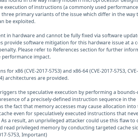
 was found in the way many modern microprocessor design
e execution of instructions (a commonly used performance
 three primary variants of the issue which differ in the way 
an be exploited.
ent in hardware and cannot be fully fixed via software updat
 provide software mitigation for this hardware issue at a c
enalty. Please refer to References section for further infor
e performance impact.
ions for x86 (CVE-2017-5753) and x86-64 (CVE-2017-5753, CVE
) architectures are provided.
riggers the speculative execution by performing a bounds-
 presence of a precisely-defined instruction sequence in the
 as the fact that memory accesses may cause allocation into 
ache even for speculatively executed instructions that nev
 As a result, an unprivileged attacker could use this flaw to 
nd read privileged memory by conducting targeted cache si
017-5753, Important)