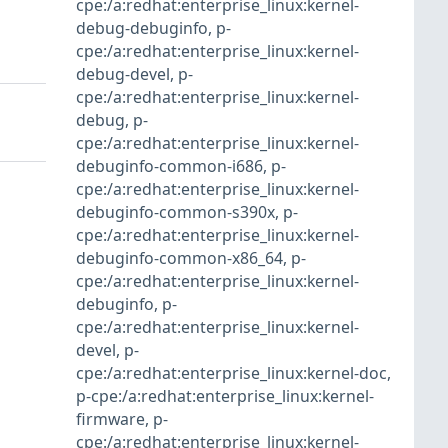
cpe:/a:redhat:enterprise_linux:kernel-
debug-debuginfo
,
p-
cpe:/a:redhat:enterprise_linux:kernel-
debug-devel
,
p-
cpe:/a:redhat:enterprise_linux:kernel-
debug
,
p-
cpe:/a:redhat:enterprise_linux:kernel-
debuginfo-common-i686
,
p-
cpe:/a:redhat:enterprise_linux:kernel-
debuginfo-common-s390x
,
p-
cpe:/a:redhat:enterprise_linux:kernel-
debuginfo-common-x86_64
,
p-
cpe:/a:redhat:enterprise_linux:kernel-
debuginfo
,
p-
cpe:/a:redhat:enterprise_linux:kernel-
devel
,
p-
cpe:/a:redhat:enterprise_linux:kernel-doc
,
p-cpe:/a:redhat:enterprise_linux:kernel-
firmware
,
p-
cpe:/a:redhat:enterprise_linux:kernel-