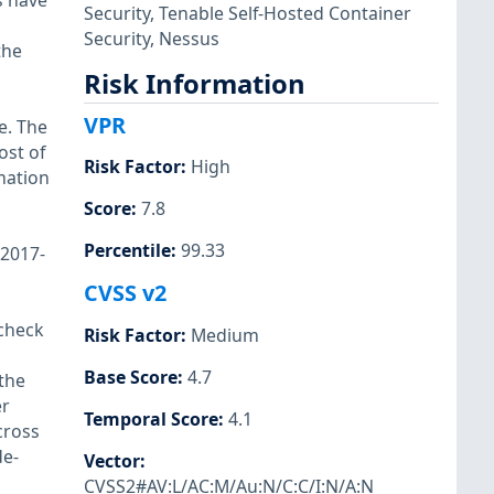
s have
Security
,
Tenable Self-Hosted Container
Security
,
Nessus
the
Risk Information
VPR
e. The
ost of
Risk Factor
:
High
mation
Score
:
7.8
Percentile
:
99.33
-2017-
CVSS v2
check
Risk Factor
:
Medium
Base Score
:
4.7
the
er
Temporal Score
:
4.1
cross
de-
Vector
:
CVSS2#AV:L/AC:M/Au:N/C:C/I:N/A:N