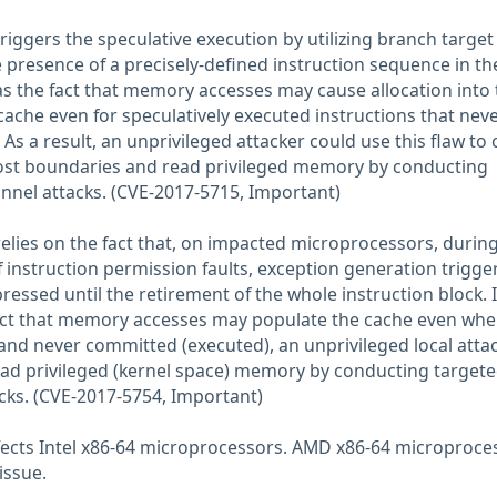
riggers the speculative execution by utilizing branch target
the presence of a precisely-defined instruction sequence in th
 as the fact that memory accesses may cause allocation into 
ache even for speculatively executed instructions that nev
 As a result, an unprivileged attacker could use this flaw to 
host boundaries and read privileged memory by conducting
nnel attacks. (CVE-2017-5715, Important)
elies on the fact that, on impacted microprocessors, durin
f instruction permission faults, exception generation trigge
pressed until the retirement of the whole instruction block. 
act that memory accesses may populate the cache even whe
and never committed (executed), an unprivileged local atta
read privileged (kernel space) memory by conducting target
cks. (CVE-2017-5754, Important)
fects Intel x86-64 microprocessors. AMD x86-64 microproce
issue.