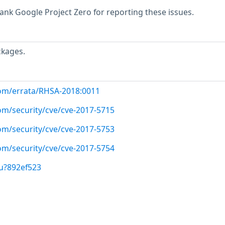
hank Google Project Zero for reporting these issues.
ckages.
com/errata/RHSA-2018:0011
om/security/cve/cve-2017-5715
om/security/cve/cve-2017-5753
om/security/cve/cve-2017-5754
u?892ef523