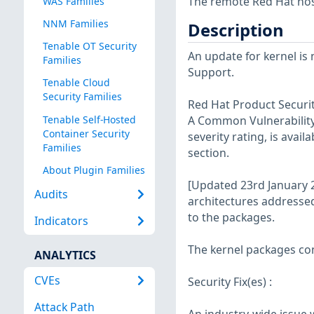
The remote Red Hat host
WAS Families
NNM Families
Description
Tenable OT Security
An update for kernel is
Families
Support.
Tenable Cloud
Security Families
Red Hat Product Securit
Tenable Self-Hosted
A Common Vulnerability 
Container Security
severity rating, is avail
Families
section.
About Plugin Families
[Updated 23rd January 2
Audits
architectures addresse
to the packages.
Indicators
The kernel packages con
ANALYTICS
CVEs
Security Fix(es) :
Attack Path