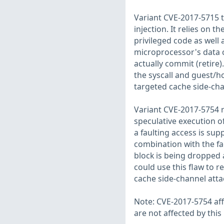
Variant CVE-2017-5715 t
injection. It relies on 
privileged code as well
microprocessor's data c
actually commit (retire).
the syscall and guest/
targeted cache side-cha
Variant CVE-2017-5754 r
speculative execution o
a faulting access is sup
combination with the f
block is being dropped 
could use this flaw to 
cache side-channel atta
Note: CVE-2017-5754 af
are not affected by this 