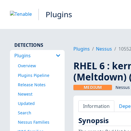
Plugins
DETECTIONS
Plugins
Nessus
1055
Plugins
RHEL 6 : ker
Overview
(Meltdown) 
Plugins Pipeline
Release Notes
MEDIUM
Nessus 
Newest
Updated
Information
Depe
Search
Synopsis
Nessus Families