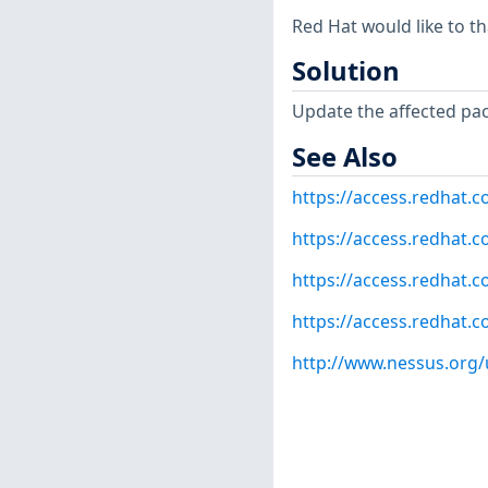
Red Hat would like to t
Solution
Update the affected pa
See Also
https://access.redhat.
https://access.redhat.c
https://access.redhat.c
https://access.redhat.c
http://www.nessus.org/