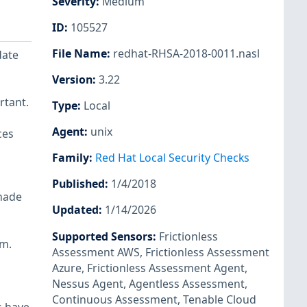
Severity
:
Medium
ID
:
105527
File Name
:
redhat-RHSA-2018-0011.nasl
date
Version
:
3.22
rtant.
Type
:
Local
Agent
:
unix
ces
Family
:
Red Hat Local Security Checks
Published
:
1/4/2018
made
Updated
:
1/14/2026
Supported Sensors
:
Frictionless
em.
Assessment AWS
,
Frictionless Assessment
Azure
,
Frictionless Assessment Agent
,
Nessus Agent
,
Agentless Assessment
,
Continuous Assessment
,
Tenable Cloud