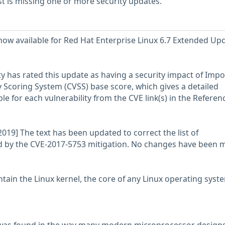
 is missing one or more security updates.
 now available for Red Hat Enterprise Linux 6.7 Extended Up
y has rated this update as having a security impact of Impo
Scoring System (CVSS) base score, which gives a detailed
able for each vulnerability from the CVE link(s) in the Referen
019] The text has been updated to correct the list of
d by the CVE-2017-5753 mitigation. No changes have been 
tain the Linux kernel, the core of any Linux operating syst