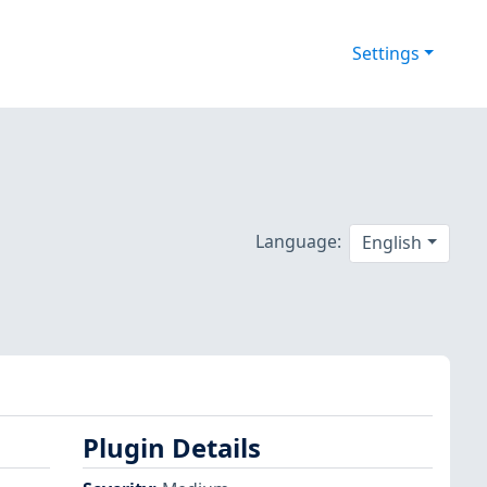
Settings
Language:
English
Plugin Details