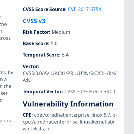
CVSS Score Source
:
CVE-2017-5754
e
CVSS v3
the
er
Risk Factor
:
Medium
cross
Base Score
:
5.6
Temporal Score
:
5.4
g
Vector
:
red by
CVSS:3.0/AV:L/AC:H/PR:L/UI:N/S:C/C:H/I:N/
In a
A:N
n the
Temporal Vector
:
CVSS:3.0/E:H/RL:O/RC:C
cker
ed
Vulnerability Information
CPE
:
cpe:/o:redhat:enterprise_linux:6.7
,
p-
ssors
cpe:/a:redhat:enterprise_linux:kernel-abi-
whitelists
,
p-