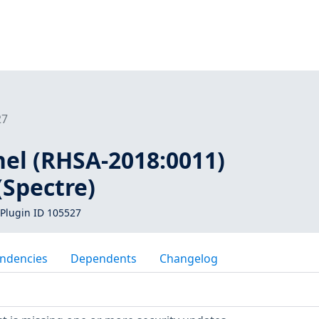
27
nel (RHSA-2018:0011)
(Spectre)
Plugin ID 105527
ndencies
Dependents
Changelog