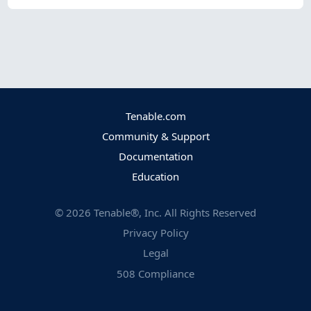
Tenable.com
Community & Support
Documentation
Education
©
2026
Tenable®, Inc. All Rights Reserved
Privacy Policy
Legal
508 Compliance