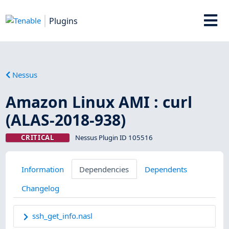
Plugins
Nessus
Amazon Linux AMI : curl
(ALAS-2018-938)
CRITICAL
Nessus Plugin ID 105516
Information
Dependencies
Dependents
Changelog
ssh_get_info.nasl