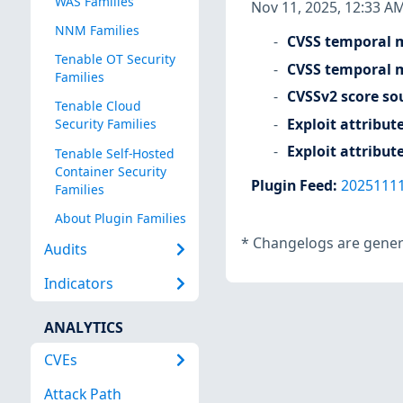
WAS Families
Nov 11, 2025, 12:33 A
NNM Families
CVSS temporal m
Tenable OT Security
CVSS temporal m
Families
CVSSv2 score so
Tenable Cloud
Exploit attribut
Security Families
Exploit attribut
Tenable Self-Hosted
Container Security
Plugin Feed
:
2025111
Families
About Plugin Families
*
Changelogs are genera
Audits
Indicators
ANALYTICS
CVEs
Attack Path