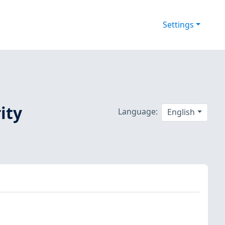
Settings
ity
Language:
English