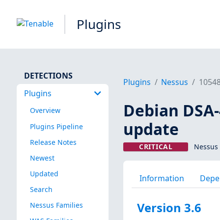
Plugins
DETECTIONS
Plugins
Nessus
1054
Plugins
Debian DSA-
Overview
update
Plugins Pipeline
Release Notes
CRITICAL
Nessus 
Newest
Updated
Information
Depe
Search
Version 3.6
Nessus Families