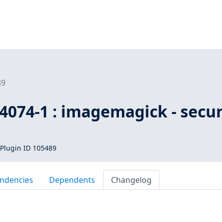
89
4074-1 : imagemagick - secur
Plugin ID 105489
ndencies
Dependents
Changelog