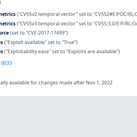
M
etrics
("CVSSv2 temporal vector" set to "CVSS2#E:POC/RL:
etrics
("CVSSv3 temporal vector" set to "CVSS:3.0/E:P/RL:O
urce
(set to "CVE-2017-17499")
es
("Exploit available" set to "True")
es
("Exploitability ease" set to "Exploits are available")
10033
lly available for changes made after Nov 1, 2022