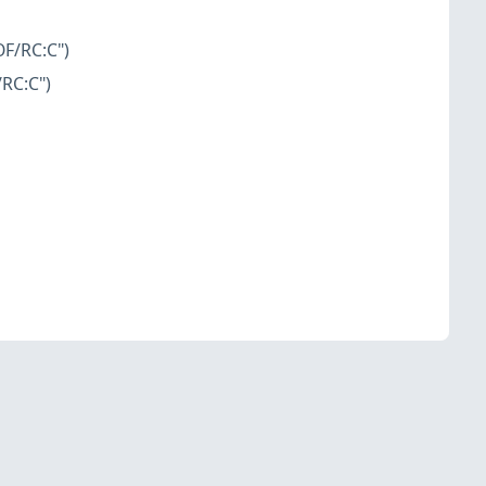
OF/RC:C")
/RC:C")