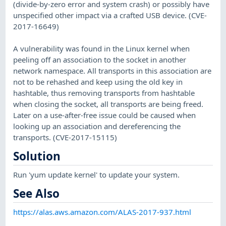
(divide-by-zero error and system crash) or possibly have
unspecified other impact via a crafted USB device. (CVE-
2017-16649)
A vulnerability was found in the Linux kernel when
peeling off an association to the socket in another
network namespace. All transports in this association are
not to be rehashed and keep using the old key in
hashtable, thus removing transports from hashtable
when closing the socket, all transports are being freed.
Later on a use-after-free issue could be caused when
looking up an association and dereferencing the
transports. (CVE-2017-15115)
Solution
Run 'yum update kernel' to update your system.
See Also
https://alas.aws.amazon.com/ALAS-2017-937.html