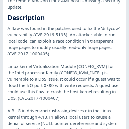
The remote Amazon Linux AMI host is missing a security
update.
Description
A flaw was found in the patches used to fix the 'dirtycow'
vulnerability (CVE-2016-5195). An attacker, able to run
local code, can exploit a race condition in transparent
huge pages to modify usually read-only huge pages.
(CVE-2017-1000405)
Linux kernel Virtualization Module (CONFIG_KVM) for
the Intel processor family (CONFIG_KVM_INTEL) is
vulnerable to a DoS issue. It could occur if a guest was to
flood the I/O port 0x80 with write requests. A guest user
could use this flaw to crash the host kernel resulting in
DoS. (CVE-2017-1000407)
A BUG in drivers/net/usb/asix_devices.c in the Linux
kernel through 4.13.11 allows local users to cause a
denial of service (NULL pointer dereference and system