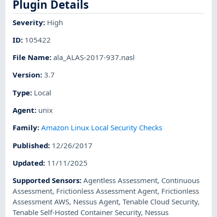
Plugin Details
Severity
:
High
ID
:
105422
File Name
:
ala_ALAS-2017-937.nasl
Version
:
3.7
Type
:
Local
Agent
:
unix
Family
:
Amazon Linux Local Security Checks
Published
:
12/26/2017
Updated
:
11/11/2025
Supported Sensors
:
Agentless Assessment
,
Continuous
Assessment
,
Frictionless Assessment Agent
,
Frictionless
Assessment AWS
,
Nessus Agent
,
Tenable Cloud Security
,
Tenable Self-Hosted Container Security
,
Nessus