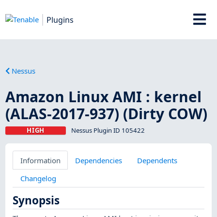
Plugins
Nessus
Amazon Linux AMI : kernel
(ALAS-2017-937) (Dirty COW)
HIGH
Nessus Plugin ID 105422
Information
Dependencies
Dependents
Changelog
Synopsis