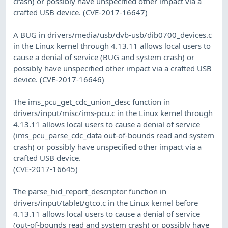
crash) or possibly have unspecified other impact via a
crafted USB device. (CVE-2017-16647)
A BUG in drivers/media/usb/dvb-usb/dib0700_devices.c
in the Linux kernel through 4.13.11 allows local users to
cause a denial of service (BUG and system crash) or
possibly have unspecified other impact via a crafted USB
device. (CVE-2017-16646)
The ims_pcu_get_cdc_union_desc function in
drivers/input/misc/ims-pcu.c in the Linux kernel through
4.13.11 allows local users to cause a denial of service
(ims_pcu_parse_cdc_data out-of-bounds read and system
crash) or possibly have unspecified other impact via a
crafted USB device.
(CVE-2017-16645)
The parse_hid_report_descriptor function in
drivers/input/tablet/gtco.c in the Linux kernel before
4.13.11 allows local users to cause a denial of service
(out-of-bounds read and system crash) or possibly have