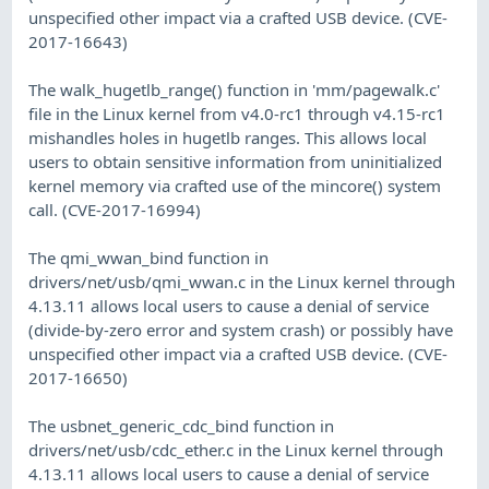
unspecified other impact via a crafted USB device. (CVE-
2017-16643)
The walk_hugetlb_range() function in 'mm/pagewalk.c'
file in the Linux kernel from v4.0-rc1 through v4.15-rc1
mishandles holes in hugetlb ranges. This allows local
users to obtain sensitive information from uninitialized
kernel memory via crafted use of the mincore() system
call. (CVE-2017-16994)
The qmi_wwan_bind function in
drivers/net/usb/qmi_wwan.c in the Linux kernel through
4.13.11 allows local users to cause a denial of service
(divide-by-zero error and system crash) or possibly have
unspecified other impact via a crafted USB device. (CVE-
2017-16650)
The usbnet_generic_cdc_bind function in
drivers/net/usb/cdc_ether.c in the Linux kernel through
4.13.11 allows local users to cause a denial of service