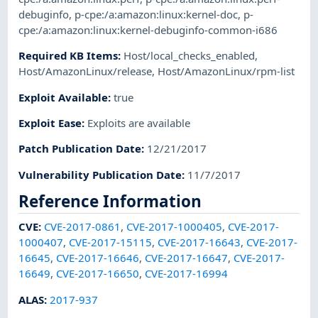
debuginfo
,
p-cpe:/a:amazon:linux:kernel-doc
,
p-
cpe:/a:amazon:linux:kernel-debuginfo-common-i686
Required KB Items
:
Host/local_checks_enabled
,
Host/AmazonLinux/release
,
Host/AmazonLinux/rpm-list
Exploit Available
:
true
Exploit Ease
:
Exploits are available
Patch Publication Date
:
12/21/2017
Vulnerability Publication Date
:
11/7/2017
Reference Information
CVE
:
CVE-2017-0861
,
CVE-2017-1000405
,
CVE-2017-
1000407
,
CVE-2017-15115
,
CVE-2017-16643
,
CVE-2017-
16645
,
CVE-2017-16646
,
CVE-2017-16647
,
CVE-2017-
16649
,
CVE-2017-16650
,
CVE-2017-16994
ALAS
:
2017-937