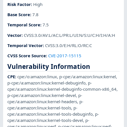
Risk Factor
:
High
Base Score
:
7.8
Temporal Score
:
7.5
Vector
:
CVSS:3.0/AV:L/AC:L/PR:L/UI:N/S:U/C:H/I:H/A:H
Temporal Vector
:
CVSS:3.0/E:H/RL:O/RC:C
CVSS Score Source
:
CVE-2017-15115
Vulnerability Information
CPE
:
cpe:/o:amazon:linux
,
p-cpe:/a:amazon:linux:kernel
,
p-cpe:/a:amazon:linux:kernel-debuginfo
,
p-
cpe:/a:amazon:linux:kernel-debuginfo-common-x86_64
,
p-cpe:/a:amazon:linux:kernel-devel
,
p-
cpe:/a:amazon:linux:kernel-headers
,
p-
cpe:/a:amazon:linux:kernel-tools
,
p-
cpe:/a:amazon:linux:kernel-tools-debuginfo
,
p-
cpe:/a:amazon:linux:kernel-tools-devel
,
p-
cpe:/a:amazon:linux:perf
,
p-cpe:/a:amazon:linux:perf-