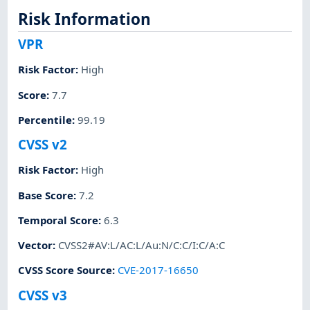
Risk Information
VPR
Risk Factor
:
High
Score
:
7.7
Percentile
:
99.19
CVSS v2
Risk Factor
:
High
Base Score
:
7.2
Temporal Score
:
6.3
Vector
:
CVSS2#AV:L/AC:L/Au:N/C:C/I:C/A:C
CVSS Score Source
:
CVE-2017-16650
CVSS v3