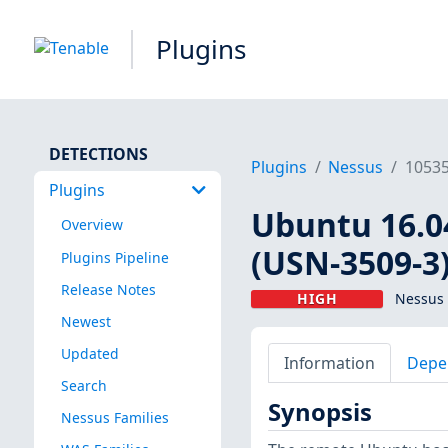
Plugins
DETECTIONS
Plugins
Nessus
1053
Plugins
Ubuntu 16.04
Overview
(USN-3509-3
Plugins Pipeline
Release Notes
HIGH
Nessus 
Newest
Updated
Information
Depe
Search
Synopsis
Nessus Families