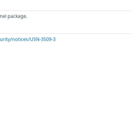
nel package.
urity/notices/USN-3509-3