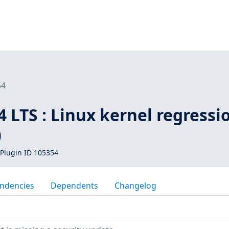
54
 LTS : Linux kernel regressi
)
Plugin ID 105354
ndencies
Dependents
Changelog