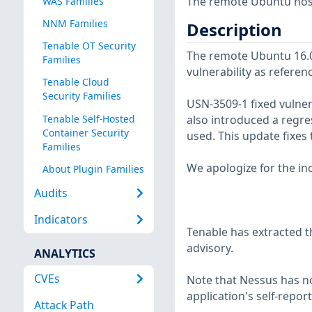
The remote Ubuntu host 
WAS Families
NNM Families
Description
Tenable OT Security
The remote Ubuntu 16.04
Families
vulnerability as referen
Tenable Cloud
Security Families
USN-3509-1 fixed vulnera
Tenable Self-Hosted
also introduced a regre
Container Security
used. This update fixes
Families
We apologize for the in
About Plugin Families
Audits
Indicators
Tenable has extracted t
advisory.
ANALYTICS
CVEs
Note that Nessus has not
application's self-repo
Attack Path