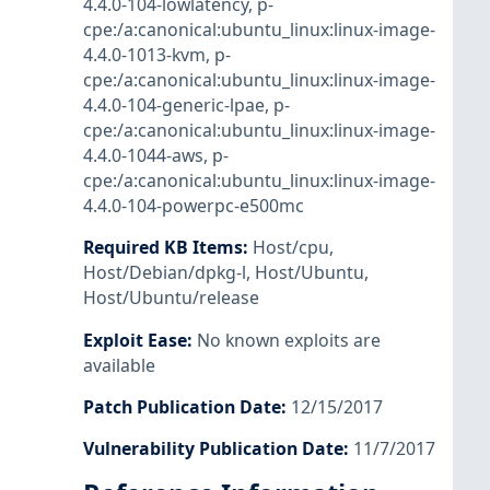
4.4.0-104-lowlatency
,
p-
cpe:/a:canonical:ubuntu_linux:linux-image-
4.4.0-1013-kvm
,
p-
cpe:/a:canonical:ubuntu_linux:linux-image-
4.4.0-104-generic-lpae
,
p-
cpe:/a:canonical:ubuntu_linux:linux-image-
4.4.0-1044-aws
,
p-
cpe:/a:canonical:ubuntu_linux:linux-image-
4.4.0-104-powerpc-e500mc
Required KB Items
:
Host/cpu
,
Host/Debian/dpkg-l
,
Host/Ubuntu
,
Host/Ubuntu/release
Exploit Ease
:
No known exploits are
available
Patch Publication Date
:
12/15/2017
Vulnerability Publication Date
:
11/7/2017