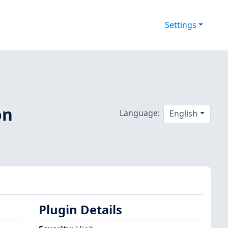
Settings
on
Language:
English
Plugin Details