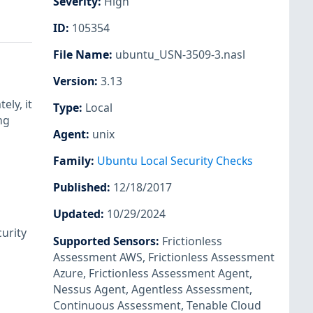
Severity
:
High
ID
:
105354
File Name
:
ubuntu_USN-3509-3.nasl
Version
:
3.13
ely, it
Type
:
Local
ng
Agent
:
unix
Family
:
Ubuntu Local Security Checks
Published
:
12/18/2017
Updated
:
10/29/2024
urity
Supported Sensors
:
Frictionless
Assessment AWS
,
Frictionless Assessment
Azure
,
Frictionless Assessment Agent
,
Nessus Agent
,
Agentless Assessment
,
Continuous Assessment
,
Tenable Cloud