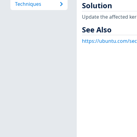
Techniques
Solution
Update the affected ker
See Also
https://ubuntu.com/sec