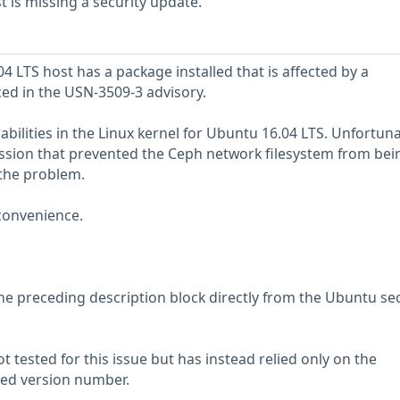
is missing a security update.
 LTS host has a package installed that is affected by a
ced in the USN-3509-3 advisory.
bilities in the Linux kernel for Ubuntu 16.04 LTS. Unfortunat
ssion that prevented the Ceph network filesystem from bei
 the problem.
convenience.
he preceding description block directly from the Ubuntu sec
 tested for this issue but has instead relied only on the
rted version number.