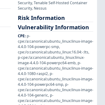
Security
,
Tenable Self-Hosted Container
Security
,
Nessus
Risk Information
Vulnerability Information
CPE
:
p-
cpe:/a:canonical:ubuntu_linux:linux-image-
4.4.0-104-powerpc-smp
,
cpe:/o:canonical:ubuntu_linux:16.04:-:lts
,
p-cpe:/a:canonical:ubuntu_linux:linux-
image-4.4.0-104-powerpc64-emb
,
p-
cpe:/a:canonical:ubuntu_linux:linux-image-
4.4.0-1080-raspi2
,
p-
cpe:/a:canonical:ubuntu_linux:linux-image-
4.4.0-104-powerpc64-smp
,
p-
cpe:/a:canonical:ubuntu_linux:linux-image-
4.4.0-104-generic
,
p-
cpe:/a:canonical:ubuntu_linux:linux-image-