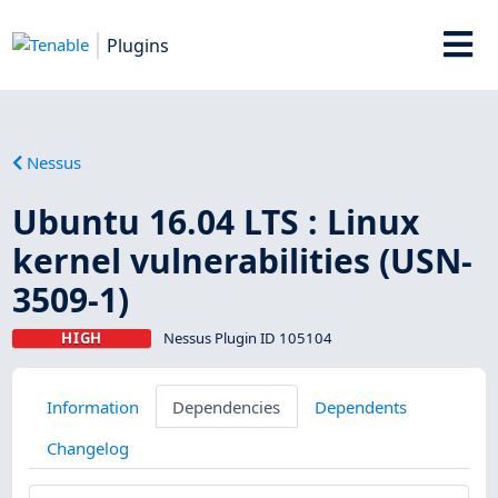
Plugins
Nessus
Ubuntu 16.04 LTS : Linux
kernel vulnerabilities (USN-
3509-1)
HIGH
Nessus Plugin ID 105104
Information
Dependencies
Dependents
Changelog