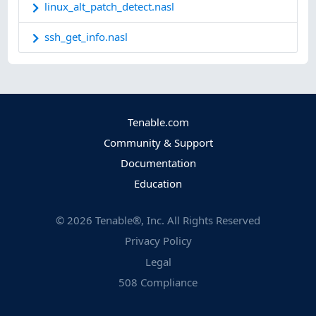
linux_alt_patch_detect.nasl
ssh_get_info.nasl
Tenable.com
Community & Support
Documentation
Education
©
2026
Tenable®, Inc. All Rights Reserved
Privacy Policy
Legal
508 Compliance