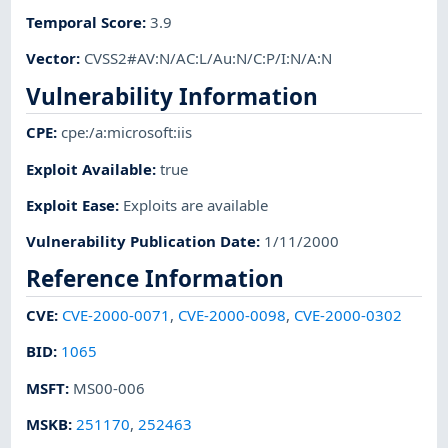
Temporal Score
:
3.9
Vector
:
CVSS2#AV:N/AC:L/Au:N/C:P/I:N/A:N
Vulnerability Information
CPE
:
cpe:/a:microsoft:iis
Exploit Available
:
true
Exploit Ease
:
Exploits are available
Vulnerability Publication Date
:
1/11/2000
Reference Information
CVE
:
CVE-2000-0071
,
CVE-2000-0098
,
CVE-2000-0302
BID
:
1065
MSFT
:
MS00-006
MSKB
:
251170
,
252463