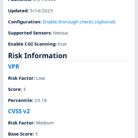
Updated
:
5/14/2025
Configuration
:
Enable thorough checks (optional)
Supported Sensors
:
Nessus
Enable CGI Scanning
:
true
Risk Information
VPR
Risk Factor
:
Low
Score
:
3
Percentile
:
23.18
CVSS v2
Risk Factor
:
Medium
Base Score
:
5