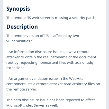
Synopsis
The remote IIS web server is missing a security patch.
Description
The remote version of IIS is affected by two
vulnerabilities :
- An information disclosure issue allows a remote
attacker to obtain the real pathname of the document
root by requesting nonexistent files with .ida or .idq
extensions.
- An argument validation issue in the WebHits
component lets a remote attacker read arbitrary files on
the remote server.
The path disclosure issue has been reported to affect
Microsoft Index Server as well.