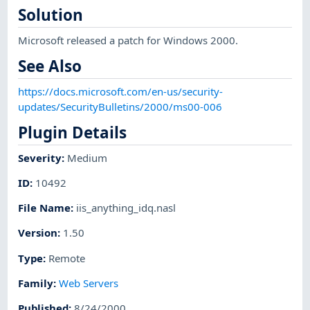
Solution
Microsoft released a patch for Windows 2000.
See Also
https://docs.microsoft.com/en-us/security-
updates/SecurityBulletins/2000/ms00-006
Plugin Details
Severity
:
Medium
ID
:
10492
File Name
:
iis_anything_idq.nasl
Version
:
1.50
Type
:
Remote
Family
:
Web Servers
Published
:
8/24/2000