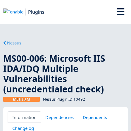
Plugins
Nessus
MS00-006: Microsoft IIS
IDA/IDQ Multiple
Vulnerabilities
(uncredentialed check)
MEDIUM
Nessus Plugin ID 10492
Information
Dependencies
Dependents
Changelog