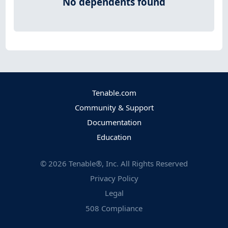
No dependents found
Tenable.com
Community & Support
Documentation
Education
©
2026
Tenable®, Inc. All Rights Reserved
Privacy Policy
Legal
508 Compliance