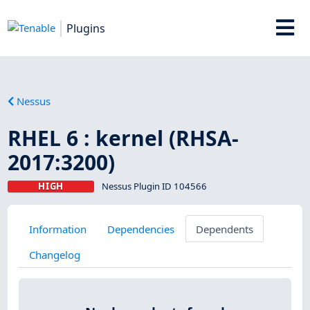
Plugins
Nessus
RHEL 6 : kernel (RHSA-
2017:3200)
HIGH
Nessus Plugin ID 104566
Information
Dependencies
Dependents
Changelog