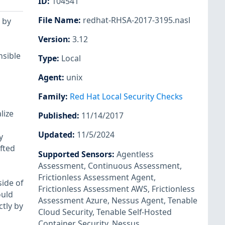
ID
:
104541
File Name
:
redhat-RHSA-2017-3195.nasl
 by
Version
:
3.12
nsible
Type
:
Local
Agent
:
unix
Family
:
Red Hat Local Security Checks
lize
Published
:
11/14/2017
Updated
:
11/5/2024
y
fted
Supported Sensors
:
Agentless
Assessment
,
Continuous Assessment
,
Frictionless Assessment Agent
,
side of
Frictionless Assessment AWS
,
Frictionless
ould
Assessment Azure
,
Nessus Agent
,
Tenable
ctly by
Cloud Security
,
Tenable Self-Hosted
Container Security
,
Nessus