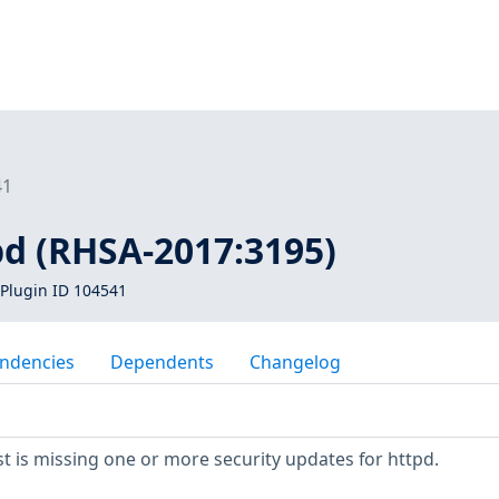
41
pd (RHSA-2017:3195)
Plugin ID 104541
ndencies
Dependents
Changelog
 is missing one or more security updates for httpd.