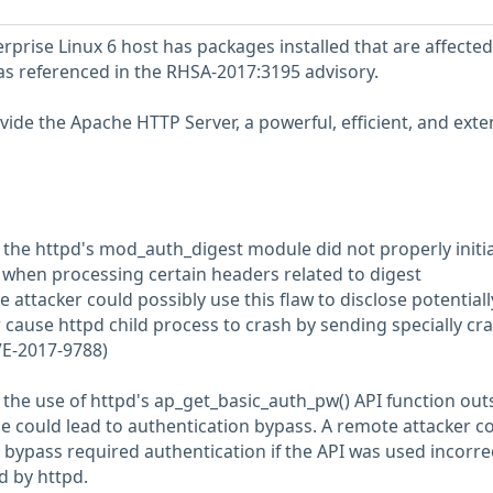
prise Linux 6 host has packages installed that are affected
 as referenced in the RHSA-2017:3195 advisory.
ide the Apache HTTP Server, a powerful, efficient, and exte
t the httpd's mod_auth_digest module did not properly initia
when processing certain headers related to digest
 attacker could possibly use this flaw to disclose potentiall
 cause httpd child process to crash by sending specially cra
VE-2017-9788)
 the use of httpd's ap_get_basic_auth_pw() API function out
e could lead to authentication bypass. A remote attacker c
o bypass required authentication if the API was used incorre
d by httpd.