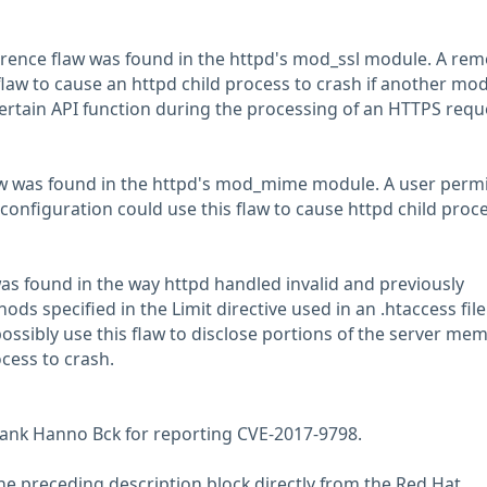
rence flaw was found in the httpd's mod_ssl module. A rem
flaw to cause an httpd child process to crash if another mo
certain API function during the processing of an HTTPS requ
law was found in the httpd's mod_mime module. A user perm
configuration could use this flaw to cause httpd child proce
was found in the way httpd handled invalid and previously
s specified in the Limit directive used in an .htaccess file
ossibly use this flaw to disclose portions of the server mem
cess to crash.
hank Hanno Bck for reporting CVE-2017-9798.
he preceding description block directly from the Red Hat