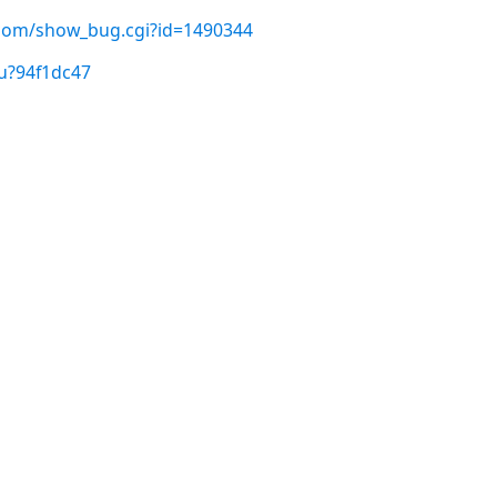
t.com/show_bug.cgi?id=1490344
u?94f1dc47