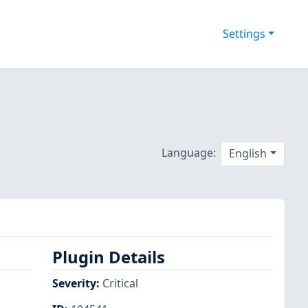
Settings
Language:
English
Plugin Details
Severity
:
Critical