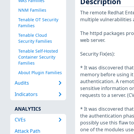
Description
WAS Families
NNM Families
The remote Redhat Enter
multiple vulnerabilities
Tenable OT Security
Families
The httpd packages prov
Tenable Cloud
web server.
Security Families
Tenable Self-Hosted
Security Fix(es):
Container Security
Families
* It was discovered tha
About Plugin Families
memory before using it 
authentication. A remote
Audits
sensitive information or
Indicators
requests to a server. (C
ANALYTICS
* It was discovered that
the authentication phas
CVEs
possibly use this flaw t
one of the modules use
Attack Path