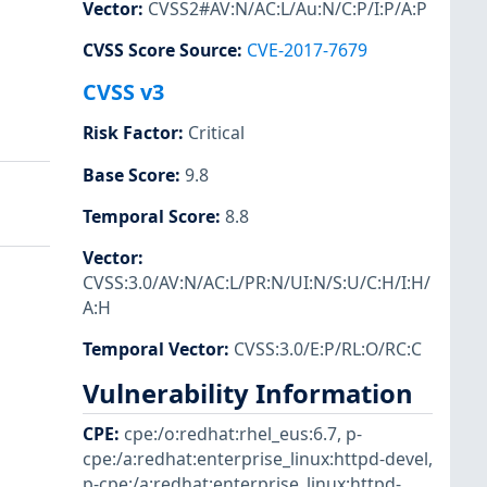
Vector
:
CVSS2#AV:N/AC:L/Au:N/C:P/I:P/A:P
CVSS Score Source
:
CVE-2017-7679
CVSS v3
Risk Factor
:
Critical
Base Score
:
9.8
Temporal Score
:
8.8
Vector
:
CVSS:3.0/AV:N/AC:L/PR:N/UI:N/S:U/C:H/I:H/
A:H
Temporal Vector
:
CVSS:3.0/E:P/RL:O/RC:C
Vulnerability Information
CPE
:
cpe:/o:redhat:rhel_eus:6.7
,
p-
cpe:/a:redhat:enterprise_linux:httpd-devel
,
p-cpe:/a:redhat:enterprise_linux:httpd-