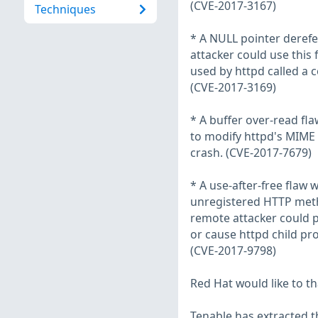
(CVE-2017-3167)
Techniques
* A NULL pointer derefe
attacker could use this 
used by httpd called a 
(CVE-2017-3169)
* A buffer over-read f
to modify httpd's MIME 
crash. (CVE-2017-7679)
* A use-after-free flaw 
unregistered HTTP method
remote attacker could p
or cause httpd child pro
(CVE-2017-9798)
Red Hat would like to t
Tenable has extracted t