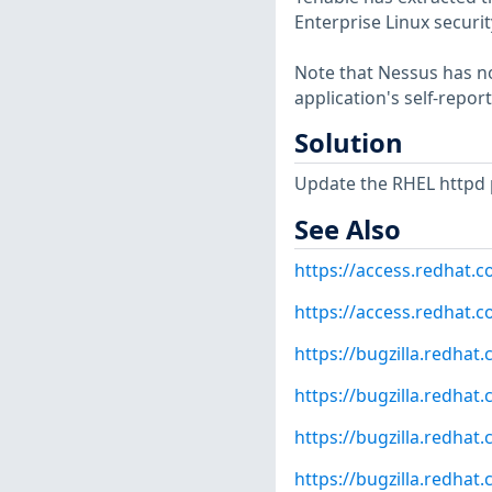
Enterprise Linux securit
Note that Nessus has not
application's self-repo
Solution
Update the RHEL httpd 
See Also
https://access.redhat.
https://access.redhat.c
https://bugzilla.redha
https://bugzilla.redha
https://bugzilla.redha
https://bugzilla.redha