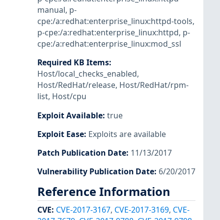
manual
,
p-
cpe:/a:redhat:enterprise_linux:httpd-tools
,
p-cpe:/a:redhat:enterprise_linux:httpd
,
p-
cpe:/a:redhat:enterprise_linux:mod_ssl
Required KB Items
:
Host/local_checks_enabled
,
Host/RedHat/release
,
Host/RedHat/rpm-
list
,
Host/cpu
Exploit Available
:
true
Exploit Ease
:
Exploits are available
Patch Publication Date
:
11/13/2017
Vulnerability Publication Date
:
6/20/2017
Reference Information
CVE
:
CVE-2017-3167
,
CVE-2017-3169
,
CVE-