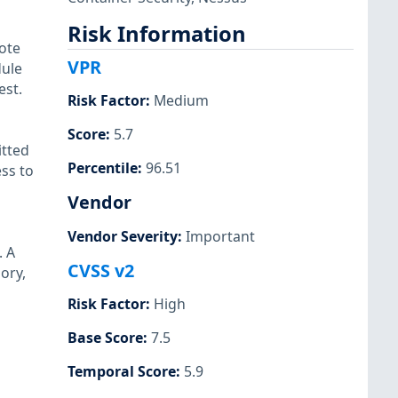
Risk Information
ote
VPR
dule
est.
Risk Factor
:
Medium
Score
:
5.7
itted
Percentile
:
96.51
ss to
Vendor
Vendor Severity
:
Important
. A
CVSS v2
ory,
Risk Factor
:
High
Base Score
:
7.5
Temporal Score
:
5.9