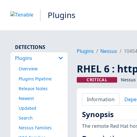
Plugins
DETECTIONS
Plugins
Nessus
1045
Plugins
RHEL 6 : htt
Overview
Plugins Pipeline
CRITICAL
Nessus 
Release Notes
Newest
Information
Depe
Updated
Synopsis
Search
The remote Red Hat host
Nessus Families