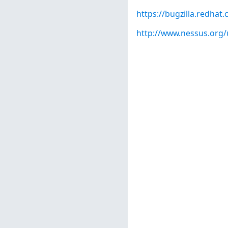
https://bugzilla.redha
http://www.nessus.org/