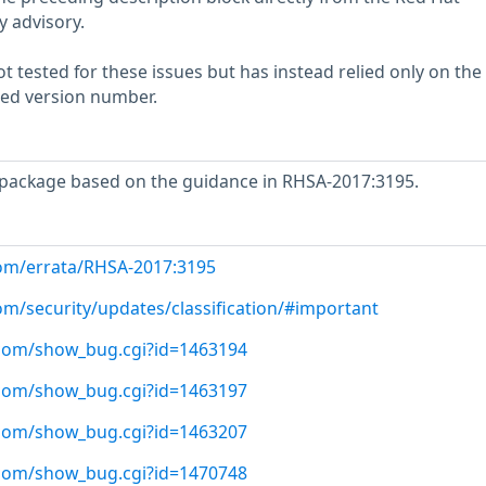
y advisory.
 tested for these issues but has instead relied only on the
rted version number.
package based on the guidance in RHSA-2017:3195.
com/errata/RHSA-2017:3195
om/security/updates/classification/#important
t.com/show_bug.cgi?id=1463194
t.com/show_bug.cgi?id=1463197
t.com/show_bug.cgi?id=1463207
t.com/show_bug.cgi?id=1470748