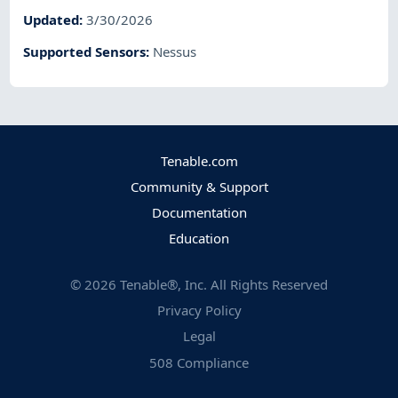
Updated
:
3/30/2026
Supported Sensors
:
Nessus
Tenable.com
Community & Support
Documentation
Education
©
2026
Tenable®, Inc. All Rights Reserved
Privacy Policy
Legal
508 Compliance