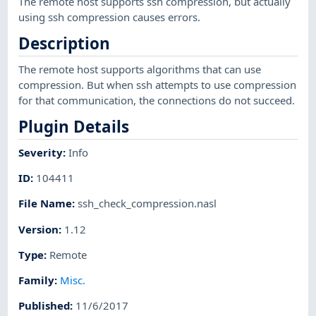
The remote host supports ssh compression, but actually
using ssh compression causes errors.
Description
The remote host supports algorithms that can use
compression. But when ssh attempts to use compression
for that communication, the connections do not succeed.
Plugin Details
Severity
:
Info
ID
:
104411
File Name
:
ssh_check_compression.nasl
Version
:
1.12
Type
:
Remote
Family
:
Misc.
Published
:
11/6/2017