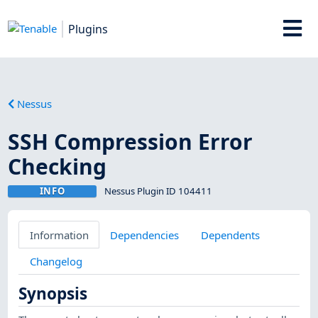
Plugins
Nessus
SSH Compression Error
Checking
INFO
Nessus Plugin ID 104411
Information
Dependencies
Dependents
Changelog
Synopsis