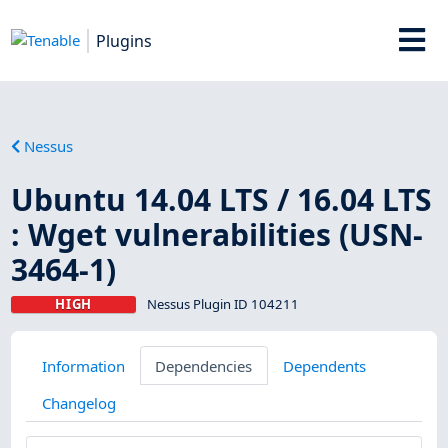
Plugins
Nessus
Ubuntu 14.04 LTS / 16.04 LTS
: Wget vulnerabilities (USN-
3464-1)
HIGH
Nessus Plugin ID 104211
Information
Dependencies
Dependents
Changelog