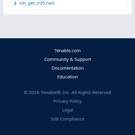
ssh_get_info.nasl
Tenable.com
Community & Support
Documentation
Education
©
2026
Tenable®, Inc. All Rights Reserved
Privacy Policy
Legal
508 Compliance