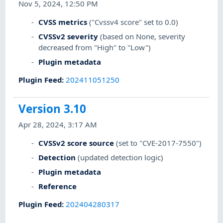
Nov 5, 2024, 12:50 PM
CVSS metrics
("Cvssv4 score" set to 0.0)
CVSSv2 severity
(based on None, severity
decreased from "High" to "Low")
Plugin metadata
Plugin Feed
:
202411051250
Version 3.10
Apr 28, 2024, 3:17 AM
CVSSv2 score source
(set to "CVE-2017-7550")
Detection
(updated detection logic)
Plugin metadata
Reference
Plugin Feed
:
202404280317