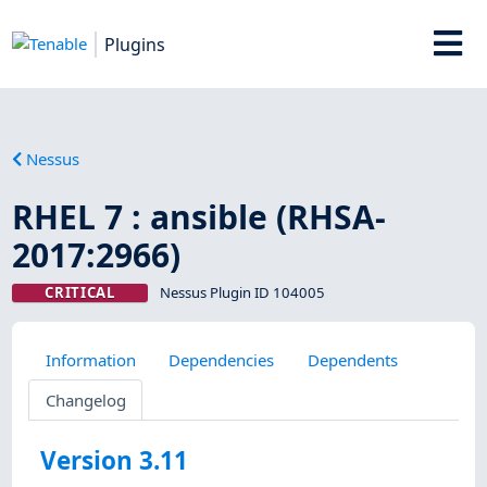
Plugins
Nessus
RHEL 7 : ansible (RHSA-
2017:2966)
CRITICAL
Nessus Plugin ID 104005
Information
Dependencies
Dependents
Changelog
Version 3.11