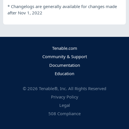
*
Changelogs are generally available for changes made
after Nov 1, 2022
Tenable.com
Community & Support
Documentation
Education
©
2026
Tenable®, Inc. All Rights Reserved
Privacy Policy
Legal
508 Compliance