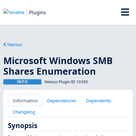
Plugins
Nessus
Microsoft Windows SMB
Shares Enumeration
INFO
Nessus Plugin ID 10395
Information
Dependencies
Dependents
Changelog
Synopsis