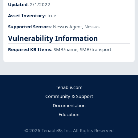
Updated
:
2/1/2022
Asset Inventory
:
true
Supported Sensors
:
Nessus Agent
,
Nessus
Vulnerability Information
Required KB Items
:
SMB/name
,
SMB/transport
Tenable.com
Community & Support
Documentation
Education
©
2026
Tenable®, Inc. All Rights Reserved