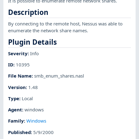
It is possible to enumerate remote network shares.
Description
By connecting to the remote host, Nessus was able to
enumerate the network share names.
Plugin Details
Severity
:
Info
ID
:
10395
File Name
:
smb_enum_shares.nasl
Version
:
1.48
Type
:
Local
Agent
:
windows
Family
:
Windows
Published
:
5/9/2000