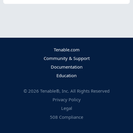
Tenable.com
Community & Support
Documentation
Education
©
2026
Tenable®, Inc. All Rights Reserved
Privacy Policy
Legal
508 Compliance