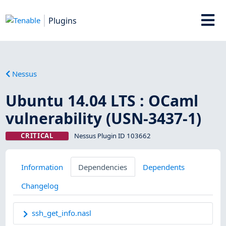
Plugins
Nessus
Ubuntu 14.04 LTS : OCaml
vulnerability (USN-3437-1)
CRITICAL
Nessus Plugin ID 103662
Information
Dependencies
Dependents
Changelog
ssh_get_info.nasl