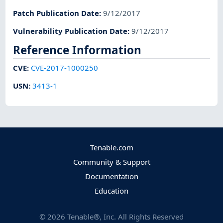
Patch Publication Date
:
9/12/2017
Vulnerability Publication Date
:
9/12/2017
Reference Information
CVE
:
CVE-2017-1000250
USN
:
3413-1
Tenable.com
Community & Support
Documentation
Education
©
2026
Tenable®, Inc. All Rights Reserved