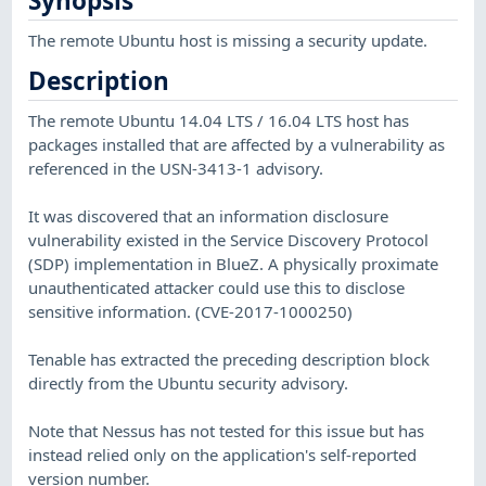
Synopsis
The remote Ubuntu host is missing a security update.
Description
The remote Ubuntu 14.04 LTS / 16.04 LTS host has
packages installed that are affected by a vulnerability as
referenced in the USN-3413-1 advisory.
It was discovered that an information disclosure
vulnerability existed in the Service Discovery Protocol
(SDP) implementation in BlueZ. A physically proximate
unauthenticated attacker could use this to disclose
sensitive information. (CVE-2017-1000250)
Tenable has extracted the preceding description block
directly from the Ubuntu security advisory.
Note that Nessus has not tested for this issue but has
instead relied only on the application's self-reported
version number.