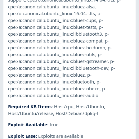
cpe:/a:canonical:ubuntu_linux:bluez-alsa
,
cpe:/o:canonical:ubuntu_linux:16.04:-:lts
,
p-
cpe:/a:canonical:ubuntu_linux:bluez-cups
,
p-
cpe:/a:canonical:ubuntu_linux:bluez-tests
,
p-
cpe:/a:canonical:ubuntu_linux:libbluetooth3
,
p-
cpe:/a:canonical:ubuntu_linux:bluez-compat
,
p-
cpe:/a:canonical:ubuntu_linux:bluez-hcidump
,
p-
cpe:/a:canonical:ubuntu_linux:bluez-utils
,
p-
cpe:/a:canonical:ubuntu_linux:bluez-gstreamer
,
p-
cpe:/a:canonical:ubuntu_linux:libbluetooth-dev
,
p-
cpe:/a:canonical:ubuntu_linux:bluez
,
p-
cpe:/a:canonical:ubuntu_linux:bluetooth
,
p-
cpe:/a:canonical:ubuntu_linux:bluez-obexd
,
p-
cpe:/a:canonical:ubuntu_linux:bluez-audio
Required KB Items
:
Host/cpu
,
Host/Ubuntu
,
Host/Ubuntu/release
,
Host/Debian/dpkg-l
Exploit Available
:
true
Exploit Ease
:
Exploits are available