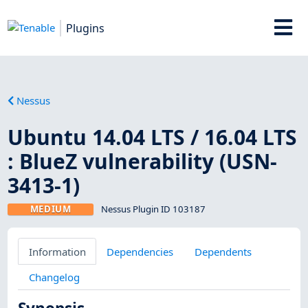
Plugins
Nessus
Ubuntu 14.04 LTS / 16.04 LTS
: BlueZ vulnerability (USN-
3413-1)
MEDIUM
Nessus Plugin ID 103187
Information
Dependencies
Dependents
Changelog