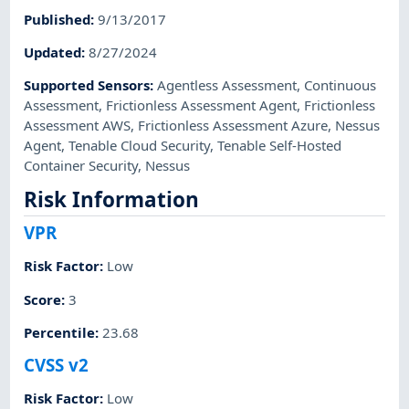
Published
:
9/13/2017
Updated
:
8/27/2024
Supported Sensors
:
Agentless Assessment
,
Continuous
Assessment
,
Frictionless Assessment Agent
,
Frictionless
Assessment AWS
,
Frictionless Assessment Azure
,
Nessus
Agent
,
Tenable Cloud Security
,
Tenable Self-Hosted
Container Security
,
Nessus
Risk Information
VPR
Risk Factor
:
Low
Score
:
3
Percentile
:
23.68
CVSS v2
Risk Factor
:
Low