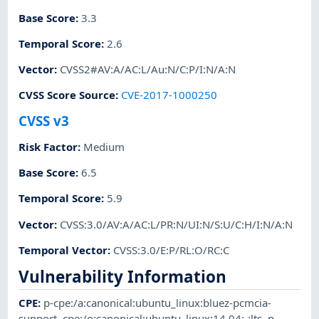
Base Score
:
3.3
Temporal Score
:
2.6
Vector
:
CVSS2#AV:A/AC:L/Au:N/C:P/I:N/A:N
CVSS Score Source
:
CVE-2017-1000250
CVSS v3
Risk Factor
:
Medium
Base Score
:
6.5
Temporal Score
:
5.9
Vector
:
CVSS:3.0/AV:A/AC:L/PR:N/UI:N/S:U/C:H/I:N/A:N
Temporal Vector
:
CVSS:3.0/E:P/RL:O/RC:C
Vulnerability Information
CPE
:
p-cpe:/a:canonical:ubuntu_linux:bluez-pcmcia-
support
,
cpe:/o:canonical:ubuntu_linux:14.04:-:lts
,
p-