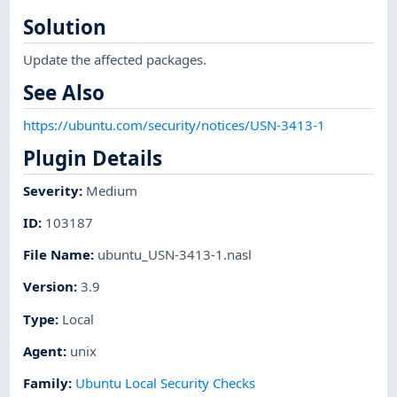
Solution
Update the affected packages.
See Also
https://ubuntu.com/security/notices/USN-3413-1
Plugin Details
Severity
:
Medium
ID
:
103187
File Name
:
ubuntu_USN-3413-1.nasl
Version
:
3.9
Type
:
Local
Agent
:
unix
Family
:
Ubuntu Local Security Checks