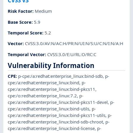
CVSS v3
Risk Factor
:
Medium
Base Score
:
5.9
Temporal Score
:
5.2
Vector
:
CVSS:3.0/AV:N/AC:H/PR:N/UI:N/S:U/C:N/I:N/A:H
Temporal Vector
:
CVSS:3.0/E:U/RL:O/RC:C
Vulnerability Information
CPE
:
p-cpe:/a:redhat:enterprise_linux:bind-sdb
,
p-
cpe:/a:redhat:enterprise_linux:bind
,
p-
cpe:/a:redhat:enterprise_linux:bind-pkcs11
,
cpe:/o:redhat:enterprise_linux:7.2
,
p-
cpe:/a:redhat:enterprise_linux:bind-pkcs11-devel
,
p-
cpe:/a:redhat:enterprise_linux:bind-utils
,
p-
cpe:/a:redhat:enterprise_linux:bind-pkcs11-utils
,
p-
cpe:/a:redhat:enterprise_linux:bind-sdb-chroot
,
p-
cpe:/a:redhat:enterprise_linux:bind-license
,
p-