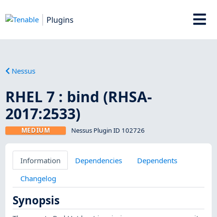
Plugins
Nessus
RHEL 7 : bind (RHSA-
2017:2533)
MEDIUM
Nessus Plugin ID 102726
Information
Dependencies
Dependents
Changelog
Synopsis