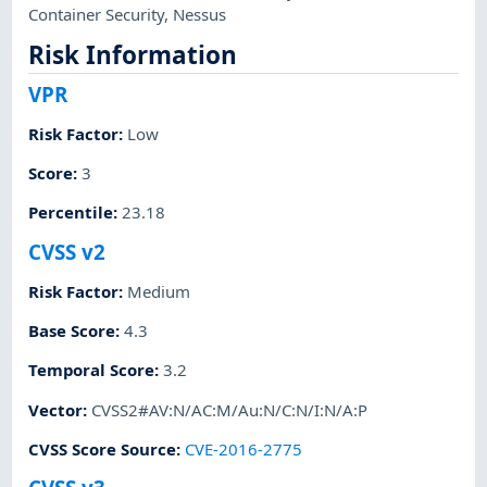
Container Security
,
Nessus
Risk Information
VPR
Risk Factor
:
Low
Score
:
3
Percentile
:
23.18
CVSS v2
Risk Factor
:
Medium
Base Score
:
4.3
Temporal Score
:
3.2
Vector
:
CVSS2#AV:N/AC:M/Au:N/C:N/I:N/A:P
CVSS Score Source
:
CVE-2016-2775