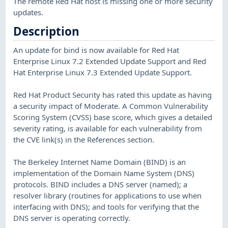
The remote Red Hat host is missing one or more security
updates.
Description
An update for bind is now available for Red Hat
Enterprise Linux 7.2 Extended Update Support and Red
Hat Enterprise Linux 7.3 Extended Update Support.
Red Hat Product Security has rated this update as having
a security impact of Moderate. A Common Vulnerability
Scoring System (CVSS) base score, which gives a detailed
severity rating, is available for each vulnerability from
the CVE link(s) in the References section.
The Berkeley Internet Name Domain (BIND) is an
implementation of the Domain Name System (DNS)
protocols. BIND includes a DNS server (named); a
resolver library (routines for applications to use when
interfacing with DNS); and tools for verifying that the
DNS server is operating correctly.