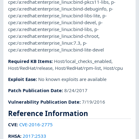
cpe:/a:redhat:enterprise_linux:bind-pkcs11-libs
,
p-
cpe:/a:redhat:enterprise_linux:bind-debuginfo
,
p-
cpe:/a:redhat:enterprise_linux:bind-libs-lite
,
p-
cpe:/a:redhat:enterprise_linux:bind-devel
,
p-
cpe:/a:redhat:enterprise_linux:bind-libs
,
p-
cpe:/a:redhat:enterprise_linux:bind-chroot
,
cpe:/o:redhat:enterprise_linux:7.3
,
p-
cpe:/a:redhat:enterprise_linux:bind-lite-devel
Required KB Items
:
Host/local_checks_enabled
,
Host/RedHat/release
,
Host/RedHat/rpm-list
,
Host/cpu
Exploit Ease
:
No known exploits are available
Patch Publication Date
:
8/24/2017
Vulnerability Publication Date
:
7/19/2016
Reference Information
CVE
:
CVE-2016-2775
RHSA
:
2017:2533