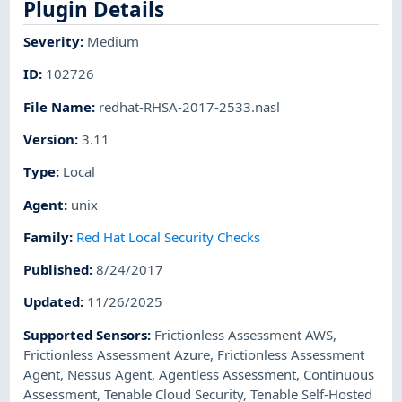
Plugin Details
Severity
:
Medium
ID
:
102726
File Name
:
redhat-RHSA-2017-2533.nasl
Version
:
3.11
Type
:
Local
Agent
:
unix
Family
:
Red Hat Local Security Checks
Published
:
8/24/2017
Updated
:
11/26/2025
Supported Sensors
:
Frictionless Assessment AWS
,
Frictionless Assessment Azure
,
Frictionless Assessment
Agent
,
Nessus Agent
,
Agentless Assessment
,
Continuous
Assessment
,
Tenable Cloud Security
,
Tenable Self-Hosted