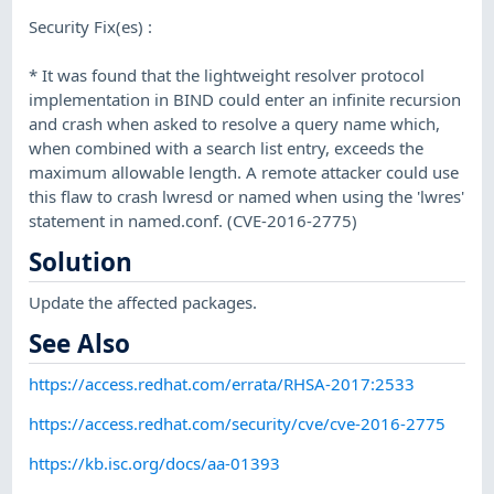
Security Fix(es) :
* It was found that the lightweight resolver protocol
implementation in BIND could enter an infinite recursion
and crash when asked to resolve a query name which,
when combined with a search list entry, exceeds the
maximum allowable length. A remote attacker could use
this flaw to crash lwresd or named when using the 'lwres'
statement in named.conf. (CVE-2016-2775)
Solution
Update the affected packages.
See Also
https://access.redhat.com/errata/RHSA-2017:2533
https://access.redhat.com/security/cve/cve-2016-2775
https://kb.isc.org/docs/aa-01393