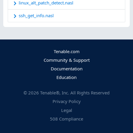
linux_alt_patch_detect.nasl
ssh_get_info.nasl
Tenable.com
Community & Support
Documentation
Education
©
2026
Tenable®, Inc. All Rights Reserved
Privacy Policy
Legal
508 Compliance