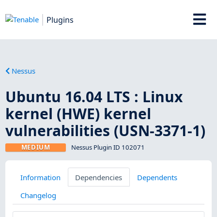
Plugins
Nessus
Ubuntu 16.04 LTS : Linux
kernel (HWE) kernel
vulnerabilities (USN-3371-1)
MEDIUM
Nessus Plugin ID 102071
Information
Dependencies
Dependents
Changelog