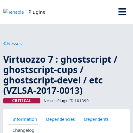
Plugins
Nessus
Virtuozzo 7 : ghostscript /
ghostscript-cups /
ghostscript-devel / etc
(VZLSA-2017-0013)
CRITICAL
Nessus Plugin ID 101399
Information
Dependencies
Dependents
Changelog