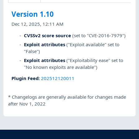
Version 1.10
Dec 12, 2025, 12:11 AM
CVSSv2 score source
(set to "CVE-2016-7979")
Exploit attributes
("Exploit available" set to
"False")
Exploit attributes
("Exploitability ease" set to
"No known exploits are available")
Plugin Feed
:
202512120011
*
Changelogs are generally available for changes made
after Nov 1, 2022