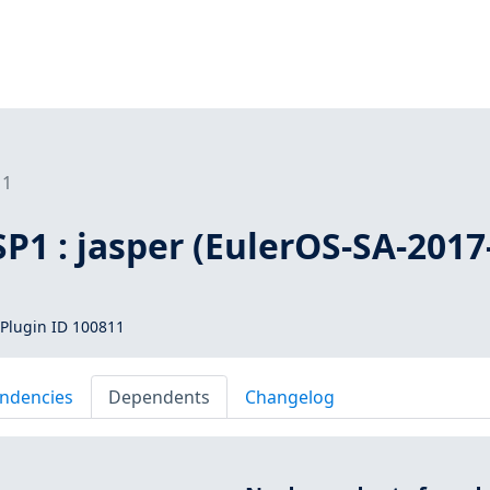
11
SP1 : jasper (EulerOS-SA-2017
Plugin ID 100811
ndencies
Dependents
Changelog