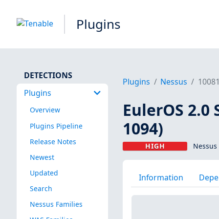
Plugins
DETECTIONS
Plugins
Nessus
1008
Plugins
EulerOS 2.0 
Overview
1094)
Plugins Pipeline
Release Notes
HIGH
Nessus 
Newest
Updated
Information
Depe
Search
Nessus Families