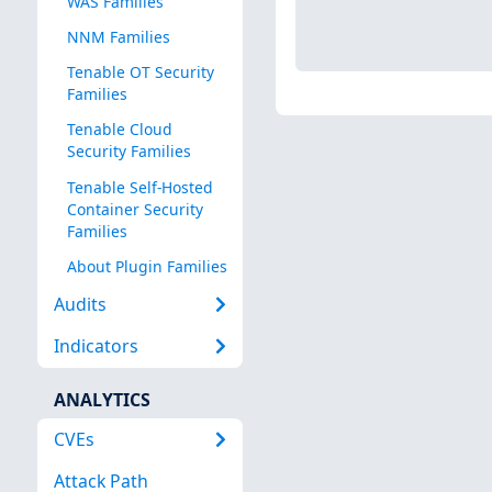
WAS Families
NNM Families
Tenable OT Security
Families
Tenable Cloud
Security Families
Tenable Self-Hosted
Container Security
Families
About Plugin Families
Audits
Indicators
ANALYTICS
CVEs
Attack Path