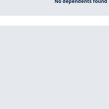
No dependents found