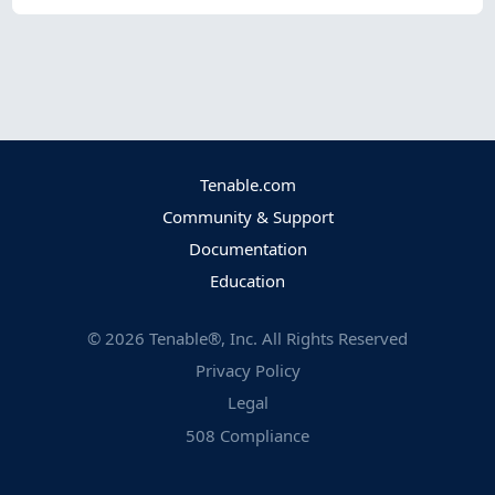
Tenable.com
Community & Support
Documentation
Education
©
2026
Tenable®, Inc. All Rights Reserved
Privacy Policy
Legal
508 Compliance