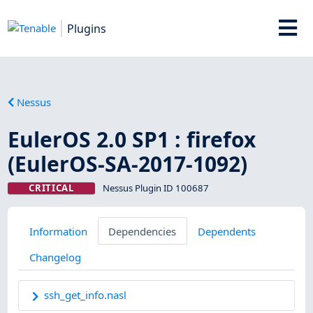
Plugins
Nessus
EulerOS 2.0 SP1 : firefox
(EulerOS-SA-2017-1092)
CRITICAL
Nessus Plugin ID 100687
Information
Dependencies
Dependents
Changelog
ssh_get_info.nasl