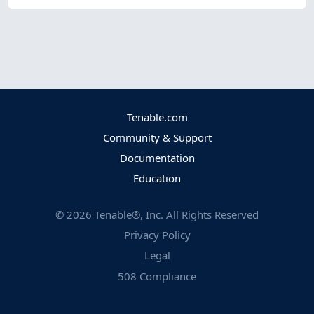
Tenable.com
Community & Support
Documentation
Education
©
2026
Tenable®, Inc. All Rights Reserved
Privacy Policy
Legal
508 Compliance