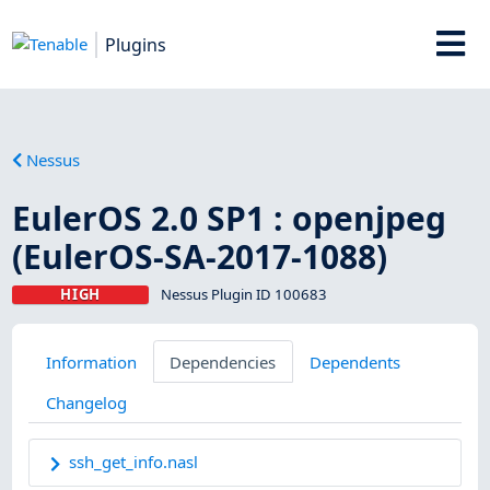
Plugins
Nessus
EulerOS 2.0 SP1 : openjpeg
(EulerOS-SA-2017-1088)
HIGH
Nessus Plugin ID 100683
Information
Dependencies
Dependents
Changelog
ssh_get_info.nasl