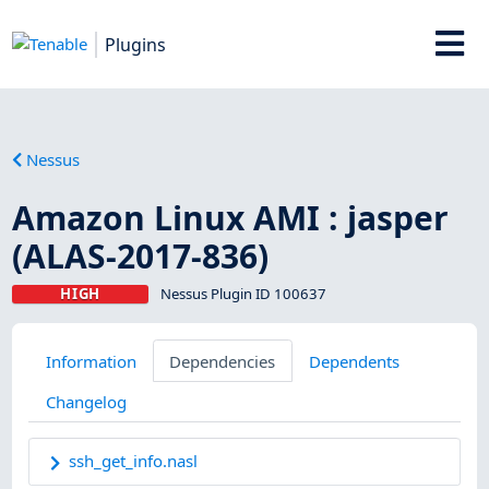
Plugins
Nessus
Amazon Linux AMI : jasper
(ALAS-2017-836)
HIGH
Nessus Plugin ID 100637
Information
Dependencies
Dependents
Changelog
ssh_get_info.nasl