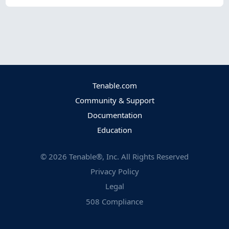
Tenable.com
Community & Support
Documentation
Education
©
2026
Tenable®, Inc. All Rights Reserved
Privacy Policy
Legal
508 Compliance