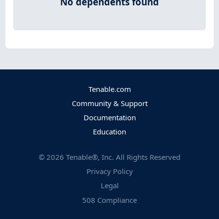
No dependents found
Tenable.com
Community & Support
Documentation
Education
©
2026
Tenable®, Inc. All Rights Reserved
Privacy Policy
Legal
508 Compliance