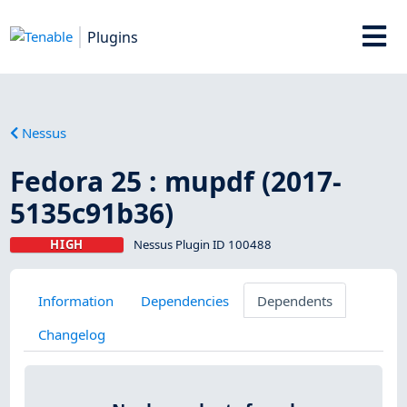
Plugins
Nessus
Fedora 25 : mupdf (2017-
5135c91b36)
HIGH
Nessus Plugin ID 100488
Information
Dependencies
Dependents
Changelog