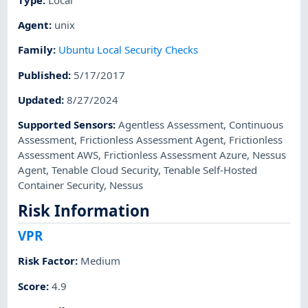
Agent
:
unix
Family
:
Ubuntu Local Security Checks
Published
:
5/17/2017
Updated
:
8/27/2024
Supported Sensors
:
Agentless Assessment
,
Continuous
Assessment
,
Frictionless Assessment Agent
,
Frictionless
Assessment AWS
,
Frictionless Assessment Azure
,
Nessus
Agent
,
Tenable Cloud Security
,
Tenable Self-Hosted
Container Security
,
Nessus
Risk Information
VPR
Risk Factor
:
Medium
Score
:
4.9