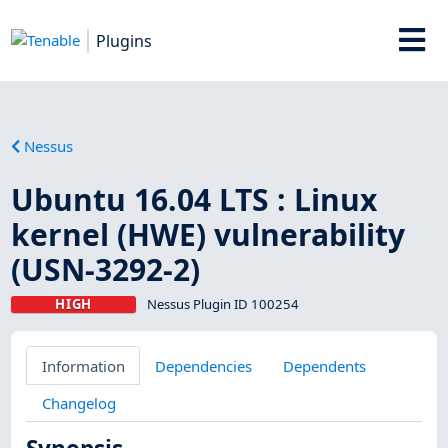
Plugins
Nessus
Ubuntu 16.04 LTS : Linux
kernel (HWE) vulnerability
(USN-3292-2)
HIGH
Nessus Plugin ID 100254
Information
Dependencies
Dependents
Changelog