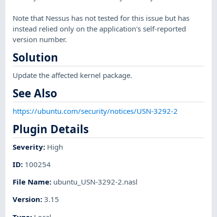
Note that Nessus has not tested for this issue but has
instead relied only on the application's self-reported
version number.
Solution
Update the affected kernel package.
See Also
https://ubuntu.com/security/notices/USN-3292-2
Plugin Details
Severity
:
High
ID
:
100254
File Name
:
ubuntu_USN-3292-2.nasl
Version
:
3.15
Type
:
Local