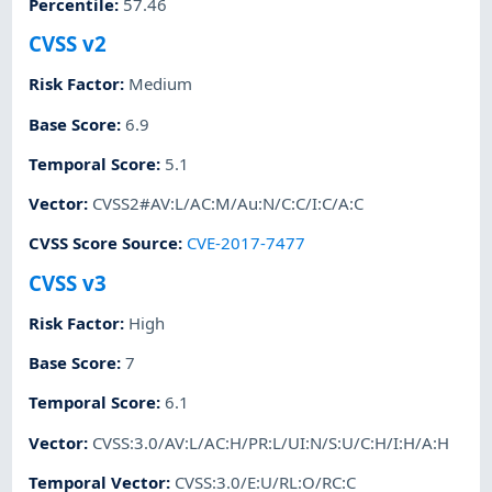
Percentile
:
57.46
CVSS v2
Risk Factor
:
Medium
Base Score
:
6.9
Temporal Score
:
5.1
Vector
:
CVSS2#AV:L/AC:M/Au:N/C:C/I:C/A:C
CVSS Score Source
:
CVE-2017-7477
CVSS v3
Risk Factor
:
High
Base Score
:
7
Temporal Score
:
6.1
Vector
:
CVSS:3.0/AV:L/AC:H/PR:L/UI:N/S:U/C:H/I:H/A:H
Temporal Vector
:
CVSS:3.0/E:U/RL:O/RC:C