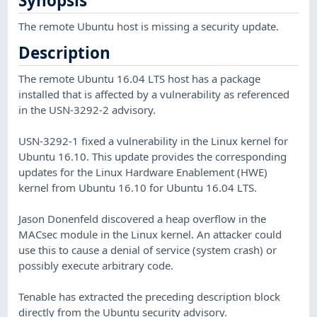
Synopsis
The remote Ubuntu host is missing a security update.
Description
The remote Ubuntu 16.04 LTS host has a package
installed that is affected by a vulnerability as referenced
in the USN-3292-2 advisory.
USN-3292-1 fixed a vulnerability in the Linux kernel for
Ubuntu 16.10. This update provides the corresponding
updates for the Linux Hardware Enablement (HWE)
kernel from Ubuntu 16.10 for Ubuntu 16.04 LTS.
Jason Donenfeld discovered a heap overflow in the
MACsec module in the Linux kernel. An attacker could
use this to cause a denial of service (system crash) or
possibly execute arbitrary code.
Tenable has extracted the preceding description block
directly from the Ubuntu security advisory.