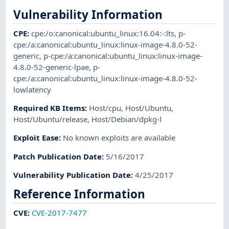
Vulnerability Information
CPE
:
cpe:/o:canonical:ubuntu_linux:16.04:-:lts
,
p-
cpe:/a:canonical:ubuntu_linux:linux-image-4.8.0-52-
generic
,
p-cpe:/a:canonical:ubuntu_linux:linux-image-
4.8.0-52-generic-lpae
,
p-
cpe:/a:canonical:ubuntu_linux:linux-image-4.8.0-52-
lowlatency
Required KB Items
:
Host/cpu
,
Host/Ubuntu
,
Host/Ubuntu/release
,
Host/Debian/dpkg-l
Exploit Ease
:
No known exploits are available
Patch Publication Date
:
5/16/2017
Vulnerability Publication Date
:
4/25/2017
Reference Information
CVE
:
CVE-2017-7477