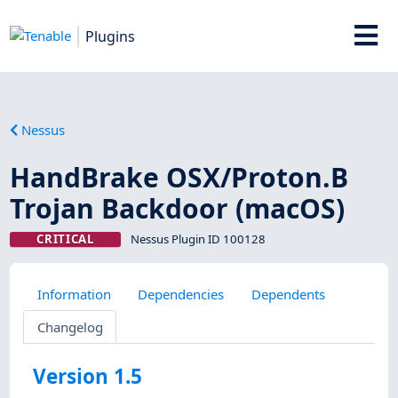
Plugins
Nessus
HandBrake OSX/Proton.B
Trojan Backdoor (macOS)
CRITICAL
Nessus Plugin ID 100128
Information
Dependencies
Dependents
Changelog
Version 1.5