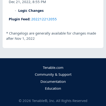
Dec 21, 2022, 8:55 PM
Logic Changes
Plugin Feed
:
202212212055
*
Changelogs are generally available for changes made
after Nov 1, 2022
Tenable.com
Community & Support
Documentation
Education
©
2026
Tenable®, Inc. All Rights Reserved