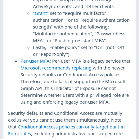
ActiveSync clients", and "Other clients".
"
Grant
" set to "Require multifactor
authentication", or to "Require authentication
strength" with one of the following:
"Multifactor authentication", "Passwordless
MFA", or "Phishing-resistant MFA".
Lastly, "Enable policy" set to "On" (not "Off"
or "Report-only").
Per-user MFA
: Per-user MFA is a legacy service that
Microsoft recommends replacing
with the newer
Security defaults or Conditional Access policies.
Therefore, due to lack of support in the Microsoft
Graph API, this Indicator of Exposure cannot
determine whether users with a privileged role are
using and enforcing legacy per-user MFA.
Security defaults and Conditional Access are mutually
exclusive; you cannot use them simultaneously. Note
that
Conditional Access policies can only target built-in
Entra roles
, excluding administrative unit-scoped roles