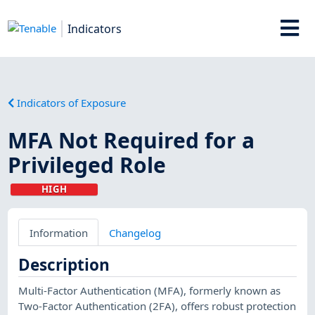
Indicators
Indicators of Exposure
MFA Not Required for a
Privileged Role
HIGH
Information
Changelog
Description
Multi-Factor Authentication (MFA), formerly known as
Two-Factor Authentication (2FA), offers robust protection