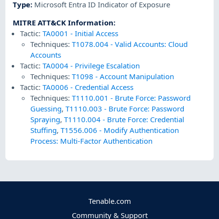
Type
:
Microsoft Entra ID Indicator of Exposure
MITRE ATT&CK Information
:
Tactic:
TA0001
-
Initial Access
Techniques:
T1078.004
-
Valid Accounts: Cloud
Accounts
Tactic:
TA0004
-
Privilege Escalation
Techniques:
T1098
-
Account Manipulation
Tactic:
TA0006
-
Credential Access
Techniques:
T1110.001
-
Brute Force: Password
Guessing
,
T1110.003
-
Brute Force: Password
Spraying
,
T1110.004
-
Brute Force: Credential
Stuffing
,
T1556.006
-
Modify Authentication
Process: Multi-Factor Authentication
Tenable.com
Community & Support