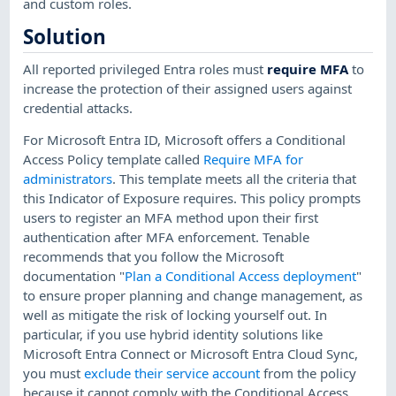
and custom roles.
Solution
All reported privileged Entra roles must
require MFA
to
increase the protection of their assigned users against
credential attacks.
For Microsoft Entra ID, Microsoft offers a Conditional
Access Policy template called
Require MFA for
administrators
. This template meets all the criteria that
this Indicator of Exposure requires. This policy prompts
users to register an MFA method upon their first
authentication after MFA enforcement. Tenable
recommends that you follow the Microsoft
documentation "
Plan a Conditional Access deployment
"
to ensure proper planning and change management, as
well as mitigate the risk of locking yourself out. In
particular, if you use hybrid identity solutions like
Microsoft Entra Connect or Microsoft Entra Cloud Sync,
you must
exclude their service account
from the policy
because it cannot comply with the Conditional Access