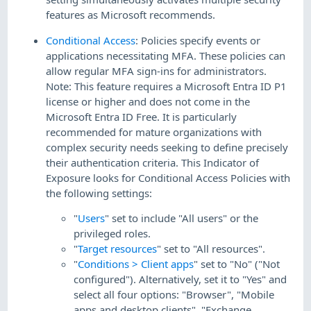
features as Microsoft recommends.
Conditional Access
: Policies specify events or
applications necessitating MFA. These policies can
allow regular MFA sign-ins for administrators.
Note: This feature requires a Microsoft Entra ID P1
license or higher and does not come in the
Microsoft Entra ID Free. It is particularly
recommended for mature organizations with
complex security needs seeking to define precisely
their authentication criteria. This Indicator of
Exposure looks for Conditional Access Policies with
the following settings:
"
Users
" set to include "All users" or the
privileged roles.
"
Target resources
" set to "All resources".
"
Conditions > Client apps
" set to "No" ("Not
configured"). Alternatively, set it to "Yes" and
select all four options: "Browser", "Mobile
apps and desktop clients", "Exchange