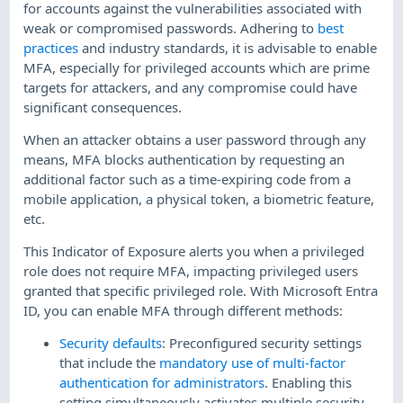
for accounts against the vulnerabilities associated with
weak or compromised passwords. Adhering to
best
practices
and industry standards, it is advisable to enable
MFA, especially for privileged accounts which are prime
targets for attackers, and any compromise could have
significant consequences.
When an attacker obtains a user password through any
means, MFA blocks authentication by requesting an
additional factor such as a time-expiring code from a
mobile application, a physical token, a biometric feature,
etc.
This Indicator of Exposure alerts you when a privileged
role does not require MFA, impacting privileged users
granted that specific privileged role. With Microsoft Entra
ID, you can enable MFA through different methods:
Security defaults
: Preconfigured security settings
that include the
mandatory use of multi-factor
authentication for administrators
. Enabling this
setting simultaneously activates multiple security