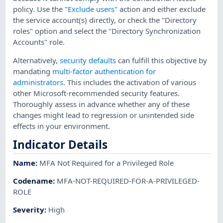
policy. Use the "
Exclude users
" action and either exclude
the service account(s) directly, or check the "Directory
roles" option and select the "Directory Synchronization
Accounts" role.
Alternatively,
security defaults
can fulfill this objective by
mandating
multi-factor authentication for
administrators
. This includes the activation of various
other Microsoft-recommended security features.
Thoroughly assess in advance whether any of these
changes might lead to regression or unintended side
effects in your environment.
Indicator Details
Name
:
MFA Not Required for a Privileged Role
Codename
:
MFA-NOT-REQUIRED-FOR-A-PRIVILEGED-
ROLE
Severity
:
High