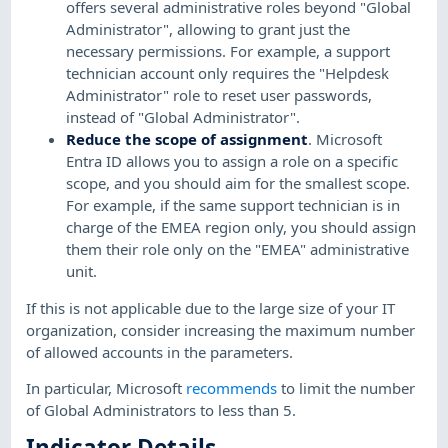
offers several administrative roles beyond "Global
Administrator", allowing to grant just the
necessary permissions. For example, a support
technician account only requires the "Helpdesk
Administrator" role to reset user passwords,
instead of "Global Administrator".
Reduce the scope of assignment
. Microsoft
Entra ID allows you to assign a role on a specific
scope, and you should aim for the smallest scope.
For example, if the same support technician is in
charge of the EMEA region only, you should assign
them their role only on the "EMEA" administrative
unit.
If this is not applicable due to the large size of your IT
organization, consider increasing the maximum number
of allowed accounts in the parameters.
In particular, Microsoft
recommends
to limit the number
of Global Administrators to less than 5.
Indicator Details