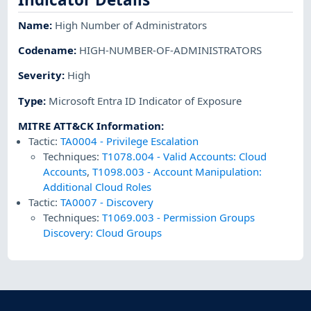
Name
:
High Number of Administrators
Codename
:
HIGH-NUMBER-OF-ADMINISTRATORS
Severity
:
High
Type
:
Microsoft Entra ID Indicator of Exposure
MITRE ATT&CK Information
:
Tactic:
TA0004
-
Privilege Escalation
Techniques:
T1078.004
-
Valid Accounts: Cloud
Accounts
,
T1098.003
-
Account Manipulation:
Additional Cloud Roles
Tactic:
TA0007
-
Discovery
Techniques:
T1069.003
-
Permission Groups
Discovery: Cloud Groups