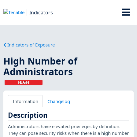
Indicators
Indicators of Exposure
High Number of
Administrators
HIGH
Information
Changelog
Description
Administrators have elevated privileges by definition.
They can pose security risks when there is a high number