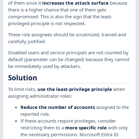
of them since it
increases the attack surface
because
there is a higher chance that one of them gets
compromised. This is also the sign that the least-
privileged principle is not respected.
These role assignees should be scrutinized, trained and
carefully justified.
Disabled users and service principals are not counted by
default (parameter can be changed) because they cannot
be immediately used by attackers.
Solution
To limit risks,
use the least-privilege principle
when
assigning administrator roles:
Reduce the number of accounts
assigned to the
reported role.
If these accounts require privileges, consider
restricting them to a
more specific role
with only
the necessary permissions. Microsoft Entra ID